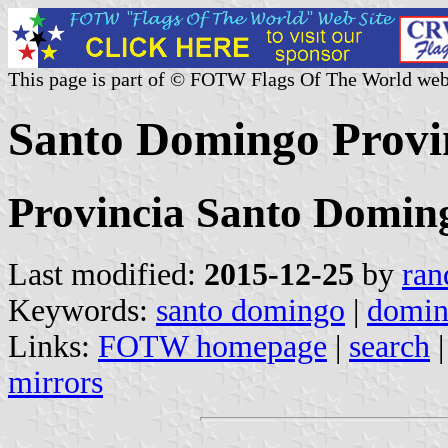
This page is part of © FOTW Flags Of The World web
Santo Domingo Provi
Provincia Santo Domin
Last modified:
2015-12-25
by
ran
Keywords:
santo domingo
|
domin
Links:
FOTW homepage
|
search
mirrors