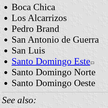
Boca Chica
Los Alcarrizos
Pedro Brand
San Antonio de Guerra
San Luis
Santo Domingo Este
Santo Domingo Norte
Santo Domingo Oeste
See also: