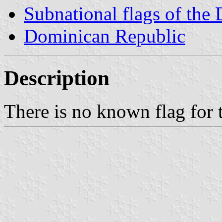
Subnational flags of the
Dominican Republic
Description
There is no known flag for