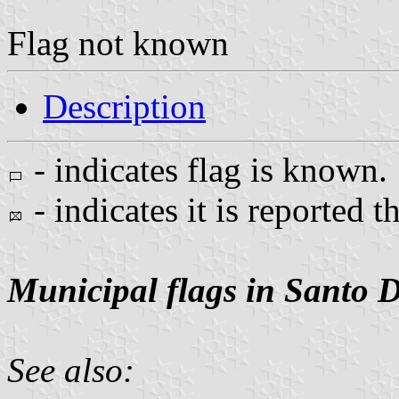
Flag not known
Description
- indicates flag is known.
- indicates it is reported t
Municipal flags in Santo 
See also: