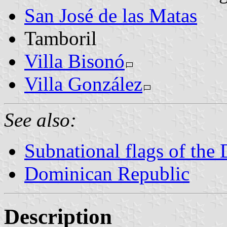
San José de las Matas
Tamboril
Villa Bisonó
Villa González
See also:
Subnational flags of the
Dominican Republic
Description