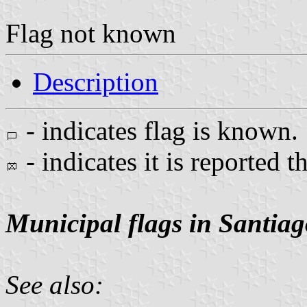
Flag not known
Description
- indicates flag is known.
- indicates it is reported t
Municipal flags in Santiag
See also: