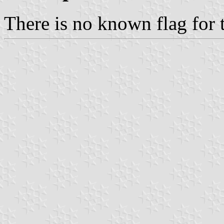
There is no known flag for 