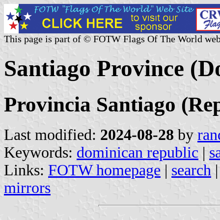
This page is part of © FOTW Flags Of The World web
Santiago Province (D
Provincia Santiago (Re
Last modified:
2024-08-28
by
ran
Keywords:
dominican republic
|
s
Links:
FOTW homepage
|
search
mirrors