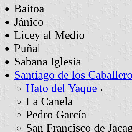
Baitoa
Jánico
Licey al Medio
Puñal
Sabana Iglesia
Santiago de los Caballer
Hato del Yaque
La Canela
Pedro García
San Francisco de Jaca