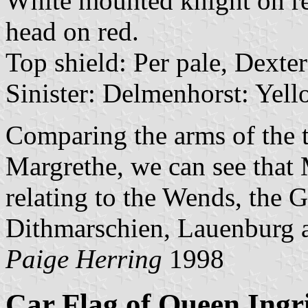
White mounted knight on re
head on red.
Top shield: Per pale, Dexte
Sinister: Delmenhorst: Yell
Comparing the arms of the 
Margrethe, we can see that 
relating to the Wends, the 
Dithmarschien, Lauenburg 
Paige Herring
1998
Car Flag of Queen Ingr