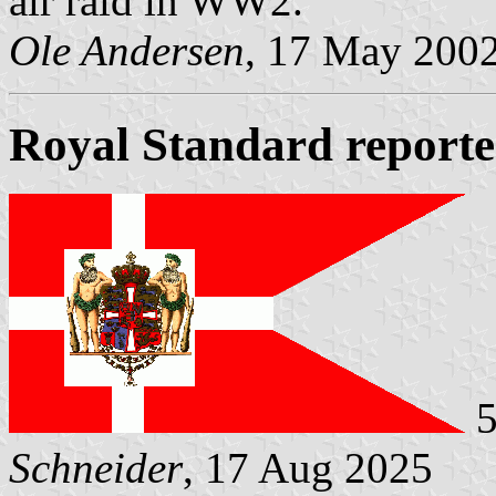
air raid in WW2.
Ole Andersen
, 17 May 200
Royal Standard report
5
Schneider
, 17 Aug 2025