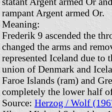
statant Argent armed Or and 
rampant Argent armed Or.
Meaning:
Frederik 9 ascended the thr
changed the arms and remov
represented Iceland due to t
union of Denmark and Icelan
Faroe Islands (ram) and Gre
completely the lower half of
Source:
Herzog / Wolf (196