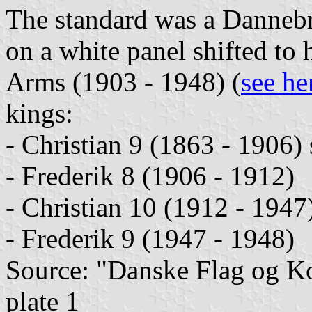
The standard was a Dannebr
on a white panel shifted to 
Arms (1903 - 1948) (
see he
kings:
- Christian 9 (1863 - 1906)
- Frederik 8 (1906 - 1912)
- Christian 10 (1912 - 1947
- Frederik 9 (1947 - 1948)
Source: "Danske Flag og 
plate 1