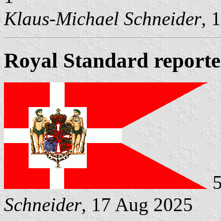
Klaus-Michael Schneider
, 
Royal Standard report
5
Schneider
, 17 Aug 2025