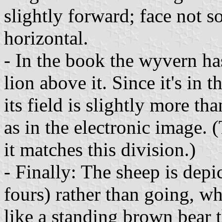
slightly forward; face not s
horizontal.
- In the book the wyvern has
lion above it. Since it's in 
its field is slightly more th
as in the electronic image. 
it matches this division.)
- Finally: The sheep is depi
fours) rather than going, wh
like a standing brown bear t