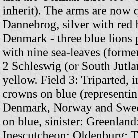
inherit). The arms are now 
Dannebrog, silver with red b
Denmark - three blue lions 
with nine sea-leaves (former
2 Schleswig (or South Jutla
yellow. Field 3: Triparted, 
crowns on blue (representin
Denmark, Norway and Swede
on blue, sinister: Greenland
Inescutcheon: Oldenburg: T