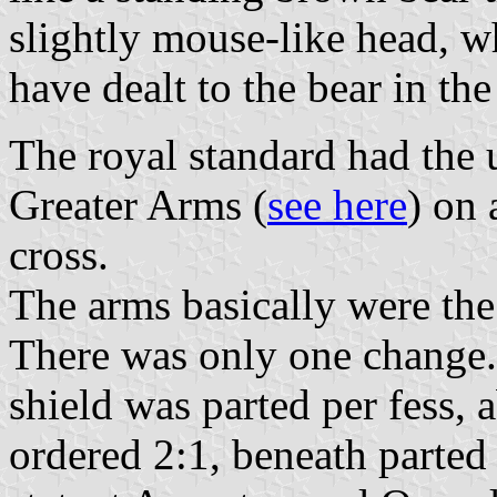
slightly mouse-like head, w
have dealt to the bear in the
The royal standard had the u
Greater Arms (
see here
) on 
cross.
The arms basically were the
There was only one change.
shield was parted per fess,
ordered 2:1, beneath parted 