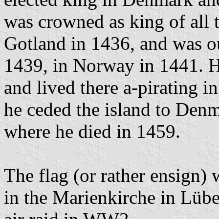
was crowned as king of all 
Gotland in 1436, and was 
1439, in Norway in 1441. H
and lived there a-pirating i
he ceded the island to Den
where he died in 1459.
The flag (or rather ensign)
in the Marienkirche in Lübe