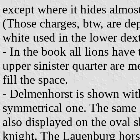
except where it hides almost
(Those charges, btw, are dep
white used in the lower dext
- In the book all lions have
upper sinister quarter are me
fill the space.
- Delmenhorst is shown with 
symmetrical one. The same c
also displayed on the oval 
knight. The Lauenburg horse