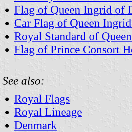
Flag of Queen Ingrid of
Car Flag of Queen Ingri
Royal Standard of Queen
Flag of Prince Consort H
See also:
Royal Flags
Royal Lineage
Denmark