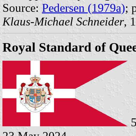
Source:
Pedersen (1979a)
; 
Klaus-Michael Schneider
, 
Royal Standard of Quee
5
23 May 2024