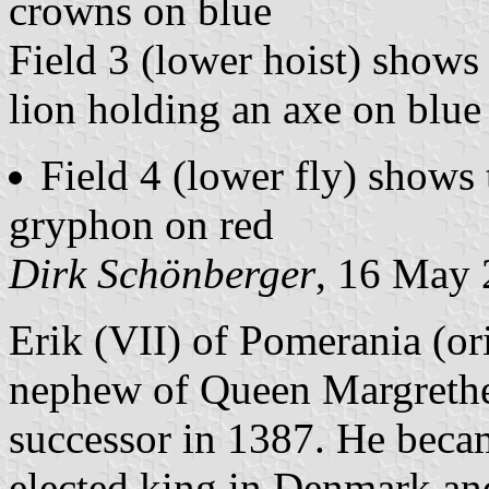
crowns on blue
Field 3 (lower hoist) show
lion holding an axe on blue
Field 4 (lower fly) shows 
gryphon on red
Dirk Schönberger
, 16 May
Erik (VII) of Pomerania (ori
nephew of Queen Margrethe 
successor in 1387. He beca
elected king in Denmark an