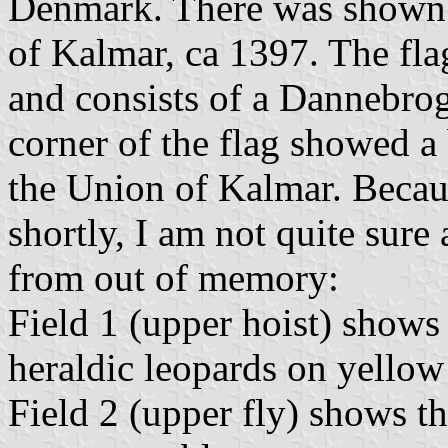
Denmark. There was shown a
of Kalmar, ca 1397. The fl
and consists of a Dannebrog,
corner of the flag showed a
the Union of Kalmar. Beca
shortly, I am not quite sure 
from out of memory:
Field 1 (upper hoist) shows
heraldic leopards on yellow
Field 2 (upper fly) shows t