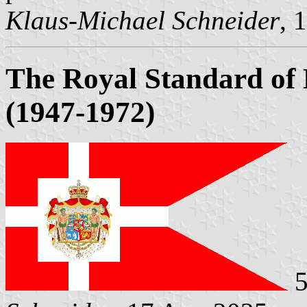
Klaus-Michael Schneider
, 
The Royal Standard of
(1947-1972)
5