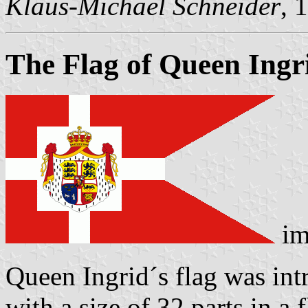
Klaus-Michael Schneider
, 
The Flag of Queen Ing
im
Queen Ingrid´s flag was int
with a size of 32 parts in a 