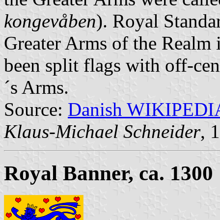
kongevåben
). Royal Standa
Greater Arms of the Realm i
been split flags with off-ce
´s Arms.
Source:
Danish WIKIPEDI
Klaus-Michael Schneider
, 
Royal Banner, ca. 1300