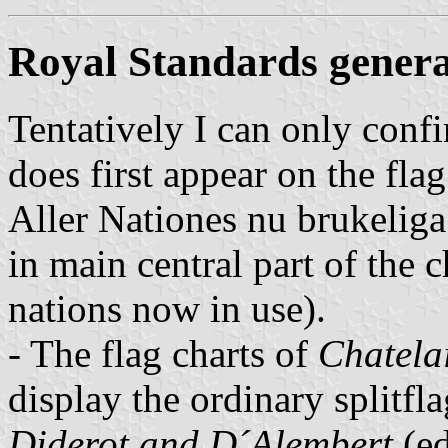
Royal Standards genera
Tentatively I can only conf
does first appear on the fla
Aller Nationes nu brukelig
in main central part of the ch
nations now in use).
- The flag charts of
Chatela
display the ordinary splitfl
Diderot and D´Alembert
(ed