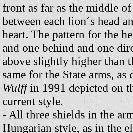
front as far as the middle of 
between each lion´s head an
heart. The pattern for the h
and one behind and one dire
above slightly higher than t
same for the State arms, as 
Wulff
in 1991 depicted on th
current style.
- All three shields in the ar
Hungarian style, as in the e