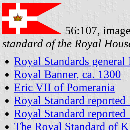
56:107, imag
standard of the Royal Hous
Royal Standards general 
Royal Banner, ca. 1300
Eric VII of Pomerania
Royal Standard reported
Royal Standard reported
The Royal Standard of K