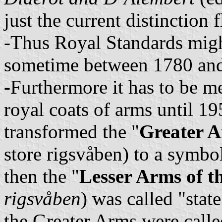
just the current distinction
-Thus Royal Standards migh
sometime between 1780 an
-Furthermore it has to be me
royal coats of arms until 
transformed the "
Greater A
store rigsvåben) to a symbol
then the "
Lesser Arms of t
rigsvåben
) was called "stat
the Greater Arms were call