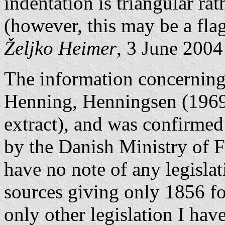
indentation is triangular ra
(however, this may be a flag
Željko Heimer
, 3 June 2004
The information concerning
Henning, Henningsen (1969)
extract), and was confirmed
by the Danish Ministry of F
have no note of any legisla
sources giving only 1856 fo
only other legislation I have