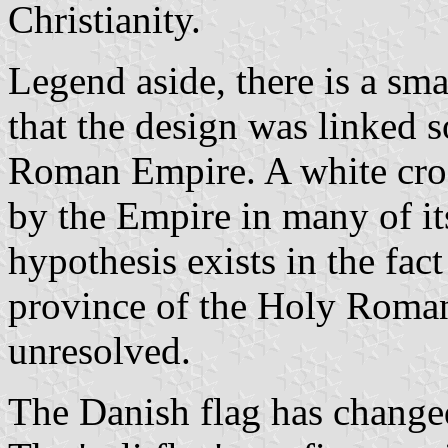
Christianity.
Legend aside, there is a sm
that the design was linked 
Roman Empire. A white cro
by the Empire in many of it
hypothesis exists in the fa
province of the Holy Roman
unresolved.
The Danish flag has changed