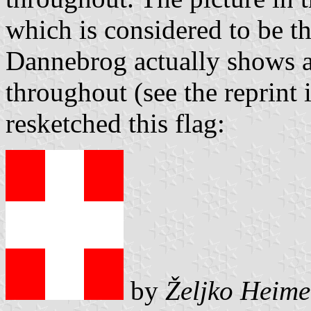
which is considered to be th
Dannebrog actually shows a 
throughout (see the reprint 
resketched this flag:
by
Željko Heime