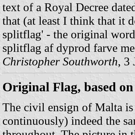
text of a Royal Decree date
that (at least I think that i
splitflag' - the original wor
splitflag af dyprod farve me
Christopher Southworth
, 3
Original Flag, based on 
The civil ensign of Malta is 
continuously) indeed the sa
throughout. The picture in 