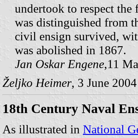
undertook to respect the 
was distinguished from th
civil ensign survived, wi
was abolished in 1867.
Jan Oskar Engene
,11 Ma
Željko Heimer
, 3 June 2004
18th Century Naval En
As illustrated in
National G