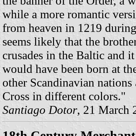
the banner of the Order, a 
while a more romantic versi
from heaven in 1219 during a
seems likely that the brothe
crusades in the Baltic and it
would have been born at the
other Scandinavian nations a
Cross in different colors."
Santiago Dotor
, 21 March 
18th Century Merchant