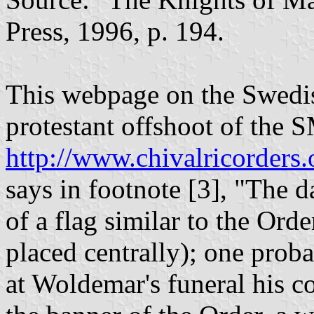
Press, 1996, p. 194.
This webpage on the Swedis
protestant offshoot of the
http://www.chivalricorders
says in footnote [3], "The 
of a flag similar to the Orde
placed centrally); one proba
at Woldemar's funeral his c