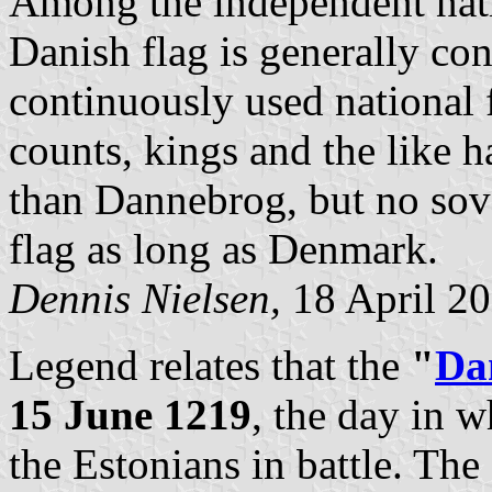
Among the independent nati
Danish flag is generally con
continuously used national 
counts, kings and the like h
than
Dannebrog, but no sov
flag as long as Denmark.
Dennis Nielsen,
18 April 2
Legend relates that the
"
Da
15 June 1219
, the day in 
the Estonians in battle. The