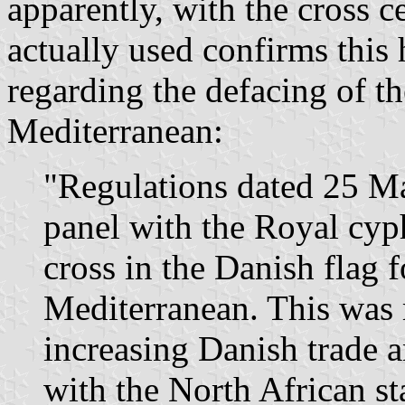
apparently, with the cross c
actually used confirms this
regarding the defacing of th
Mediterranean:
"Regulations dated 25 Ma
panel with the Royal cyph
cross in the Danish flag f
Mediterranean. This was
increasing Danish trade a
with the North African s