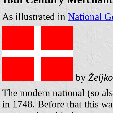
As illustrated in
National G
by
Željko
The modern national (so als
in 1748. Before that this wa