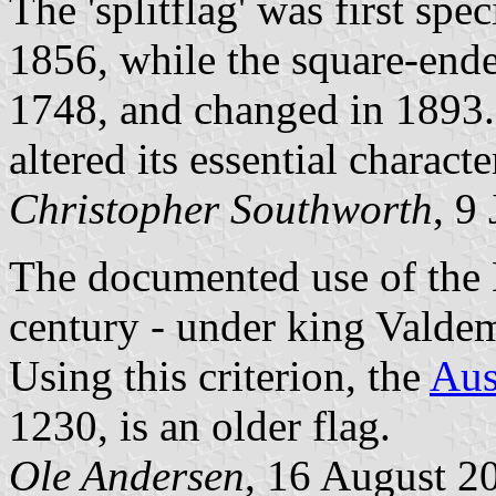
The 'splitflag' was first sp
1856, while the square-ended
1748, and changed in 1893. 
altered its essential characte
Christopher Southworth
, 9
The documented use of the 
century - under king Valde
Using this criterion, the
Aus
1230, is an older flag.
Ole Andersen
, 16 August 2