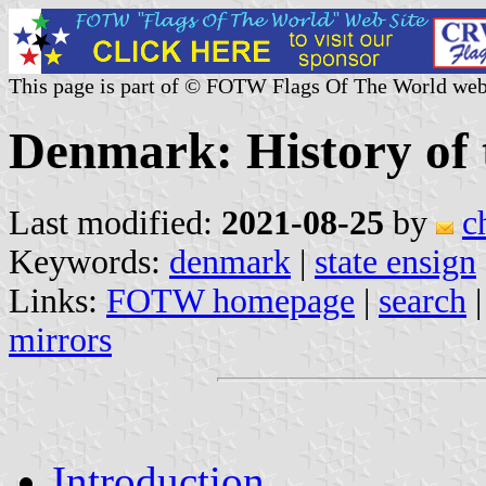
This page is part of © FOTW Flags Of The World web
Denmark: History of 
Last modified:
2021-08-25
by
c
Keywords:
denmark
|
state ensign
Links:
FOTW homepage
|
search
mirrors
Introduction