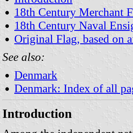
18th Century Merchant F
18th Century Naval Ensi
Original Flag, based on an
See also:
Denmark
Denmark: Index of all pa
Introduction