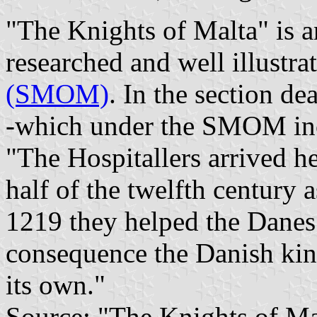
"The Knights of Malta" is a
researched and well illustra
(SMOM)
. In the section d
-which under the SMOM incl
"The Hospitallers arrived h
half of the twelfth century 
1219 they helped the Danes 
consequence the Danish kin
its own."
Source: "The Knights of Mal