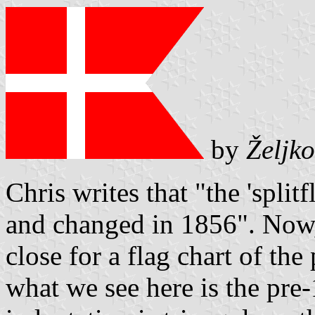
by
Željko
Chris writes that "the 'split
and changed in 1856". Now,
close for a flag chart of th
what we see here is the pre