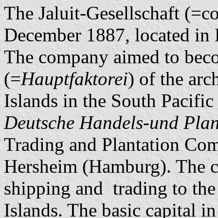
The Jaluit-Gesellschaft (=
December 1887, located in
The company aimed to beco
(=
Hauptfaktorei
) of the arc
Islands in the South Pacifi
Deutsche Handels-und Plan
Trading and Plantation Co
Hersheim (Hamburg). The c
shipping and trading to the
Islands. The basic capital 