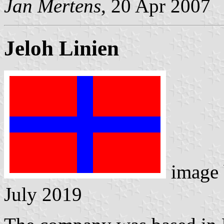
Jan Mertens
, 20 Apr 2007
Jeloh Linien
image
July 2019