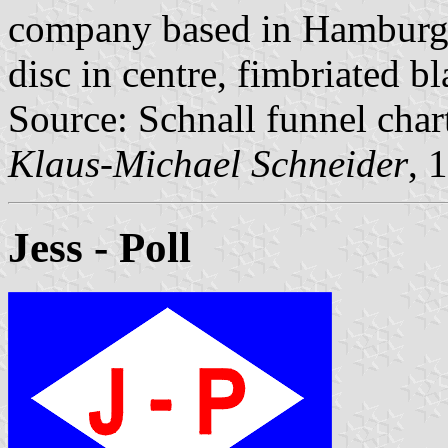
company based in Hamburg. 
disc in centre, fimbriated b
Source: Schnall funnel char
Klaus-Michael Schneider
, 
Jess - Poll