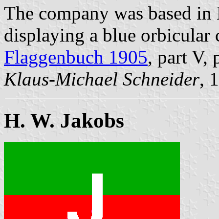
The company was based in 
displaying a blue orbicular 
Flaggenbuch 1905
, part V,
Klaus-Michael Schneider
, 
H. W. Jakobs