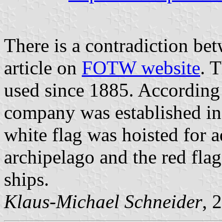
There is a contradiction be
article on
FOTW website
. 
used since 1885. According
company was established in
white flag was hoisted for a
archipelago and the red fla
ships.
Klaus-Michael Schneider
, 