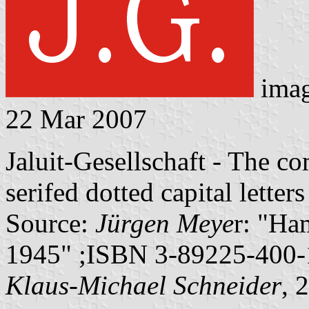
ima
22 Mar 2007
Jaluit-Gesellschaft - The c
serifed dotted capital letters
Source:
Jürgen Meye
r: "Ha
1945" ;ISBN 3-89225-400-1
Klaus-Michael Schneider
, 