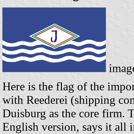
imag
Here is the flag of the imp
with Reederei (shipping c
Duisburg as the core firm.
English version, says it all 