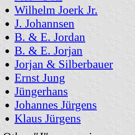
Wilhelm Joerk Jr.
J. Johannsen
B. & E. Jordan
B. & E. Jorjan
Jorjan & Silberbauer
Ernst Jung
Jüngerhans
Johannes Jürgens
Klaus Jürgens