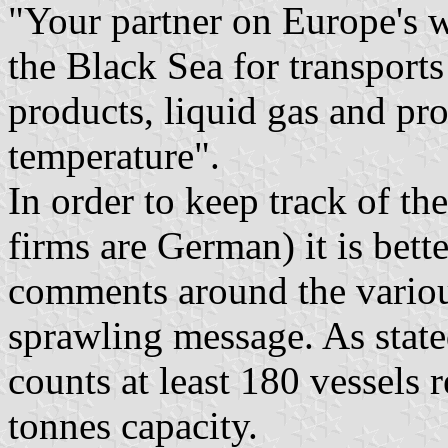
"Your partner on Europe's 
the Black Sea for transports
products, liquid gas and pr
temperature".
In order to keep track of th
firms are German) it is bette
comments around the various
sprawling message. As stated
counts at least 180 vessels
tonnes capacity.