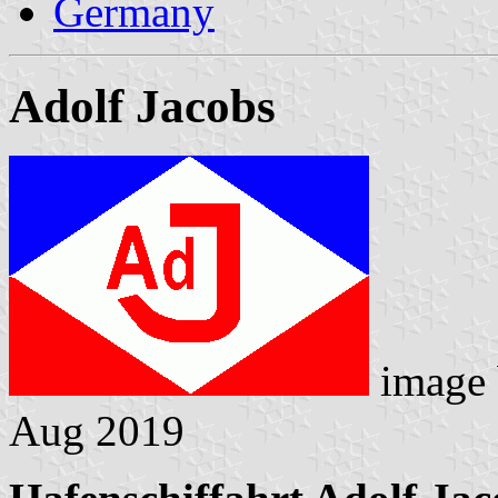
Germany
Adolf Jacobs
image
Aug 2019