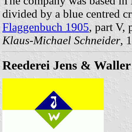
The company was based in 
divided by a blue centred cr
Flaggenbuch 1905
, part V,
Klaus-Michael Schneider
, 
Reederei Jens & Waller