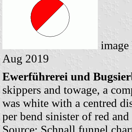
image
Aug 2019
Ewerführerei und Bugsier
skippers and towage, a com
was white with a centred di
per bend sinister of red and
Source: Schnall funnel char