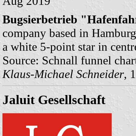
Aug 2019
Bugsierbetrieb "Hafenfahr
company based in Hamburg. 
a white 5-point star in centr
Source: Schnall funnel char
Klaus-Michael Schneider
, 
Jaluit Gesellschaft