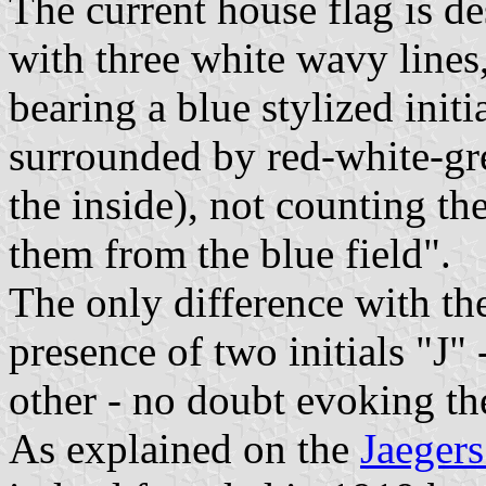
The current house flag is de
with three white wavy lines,
bearing a blue stylized initia
surrounded by red-white-gre
the inside), not counting th
them from the blue field".
The only difference with the
presence of two initials "J" 
other - no doubt evoking th
As explained on the
Jaegers