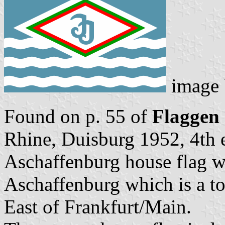
image
Found on p. 55 of
Flaggen
Rhine, Duisburg 1952, 4th e
Aschaffenburg house flag wi
Aschaffenburg which is a to
East of Frankfurt/Main.