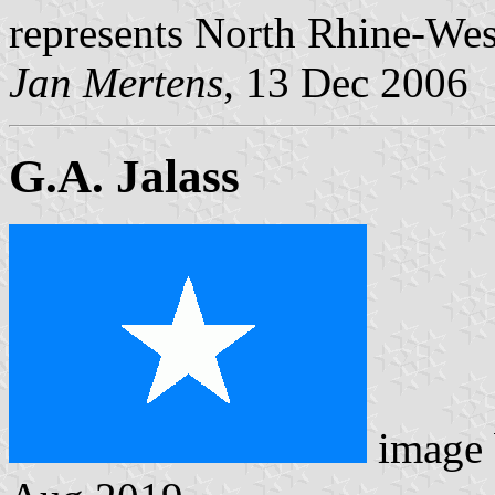
represents North Rhine-Wes
Jan Mertens
, 13 Dec 2006
G.A. Jalass
image