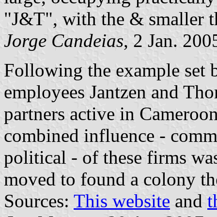
"J&T", with the & smaller th
Jorge Candeias
, 2 Jan. 200
Following the example set
employees Jantzen and Tho
partners active in Cameroon
combined influence - commer
political - of these firms 
moved to found a colony th
Sources:
This website
and
t