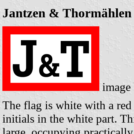
Jantzen & Thormählen
image
The flag is white with a red
initials in the white part. Th
large, occupying practically 