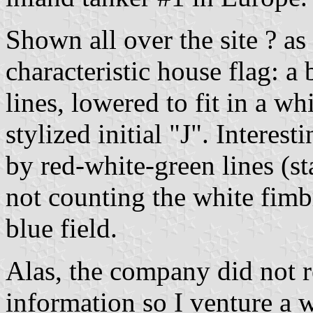
Shown all over the site ? as
characteristic house flag: a
lines, lowered to fit in a w
stylized initial "J". Interes
by red-white-green lines (st
not counting the white fimb
blue field.
Alas, the company did not r
information so I venture a 