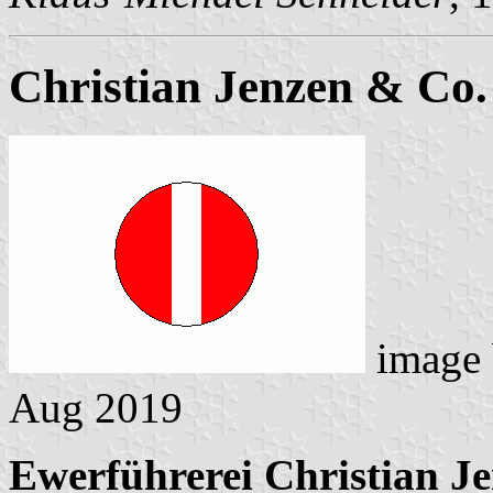
Christian Jenzen & Co.
image
Aug 2019
Ewerführerei Christian J