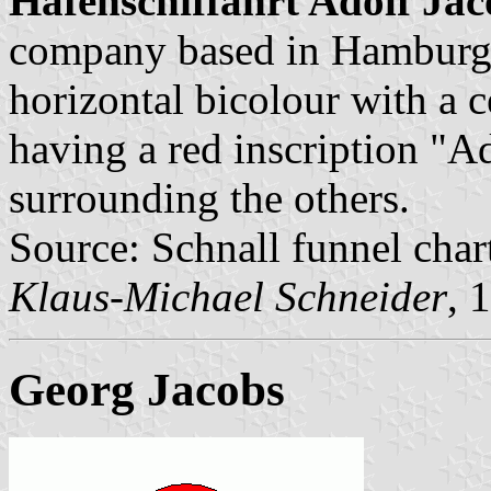
Hafenschiffahrt Adolf Jac
company based in Hamburg.
horizontal bicolour with a 
having a red inscription "Ad
surrounding the others.
Source: Schnall funnel char
Klaus-Michael Schneider
, 
Georg Jacobs