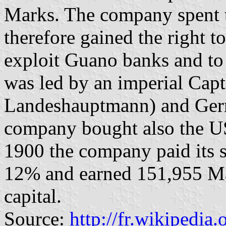
Marks. The company spent t
therefore gained the right t
exploit Guano banks and to 
was led by an imperial Capt
Landeshauptmann) and Germa
company bought also the US-
1900 the company paid its s
12% and earned 151,955 Mar
capital.
Source:
http://fr.wikipedia.