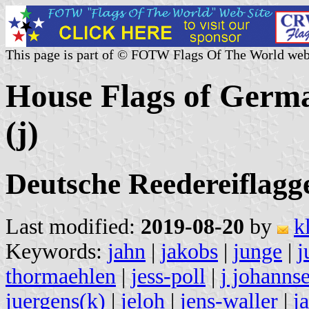
This page is part of © FOTW Flags Of The World web
House Flags of Germ
(j)
Deutsche Reedereiflagge
Last modified:
2019-08-20
by
k
Keywords:
jahn
|
jakobs
|
junge
|
j
thormaehlen
|
jess-poll
|
j johanns
juergens(k)
|
jeloh
|
jens-waller
|
j