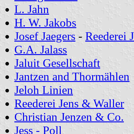
L. Jahn
H. W. Jakobs
Josef Jaegers
-
Reederei 
G.A. Jalass
Jaluit Gesellschaft
Jantzen and Thormählen
Jeloh Linien
Reederei Jens & Waller
Christian Jenzen & Co.
Jess - Poll