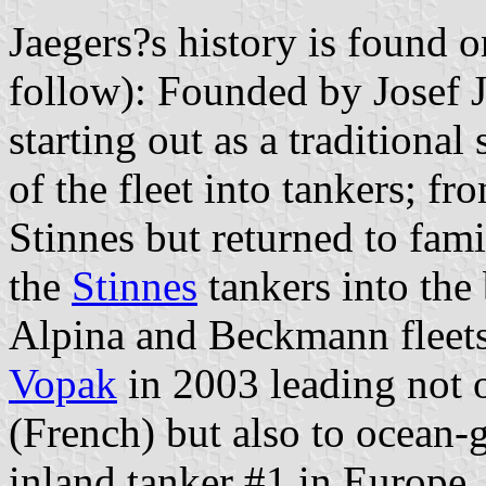
Jaegers?s history is found 
follow): Founded by Josef J
starting out as a traditiona
of the fleet into tankers; 
Stinnes but returned to fami
the
Stinnes
tankers into the
Alpina and Beckmann fleet
Vopak
in 2003 leading not 
(French) but also to ocean-
inland tanker #1 in Europe.