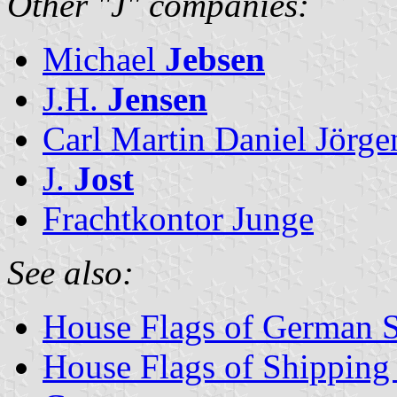
Other "J" companies:
Michael
Jebsen
J.H.
Jensen
Carl Martin Daniel Jörge
J.
Jost
Frachtkontor Junge
See also:
House Flags of German 
House Flags of Shippin