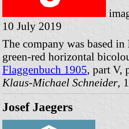
ima
10 July 2019
The company was based in 
green-red horizontal bicolou
Flaggenbuch 1905
, part V,
Klaus-Michael Schneider
, 
Josef Jaegers