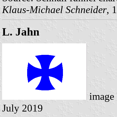
Klaus-Michael Schneider
, 
L. Jahn
image
July 2019