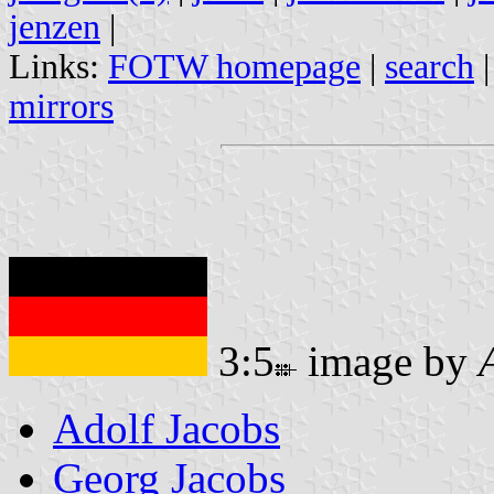
jenzen
|
Links:
FOTW homepage
|
search
mirrors
3:5
image by
Adolf Jacobs
Georg Jacobs