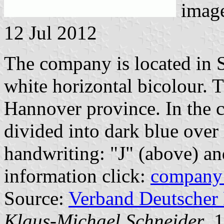
imag
12 Jul 2012
The company is located in S
white horizontal bicolour. 
Hannover province. In the c
divided into dark blue over 
handwriting: "J" (above) an
information click:
company
Source:
Verband Deutscher
Klaus-Michael Schneider
, 