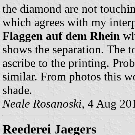
the diamond are not touchin
which agrees with my inter
Flaggen auf dem Rhein
whe
shows the separation. The t
ascribe to the printing. Pro
similar. From photos this w
shade.
Neale Rosanoski
, 4 Aug 20
Reederei Jaegers