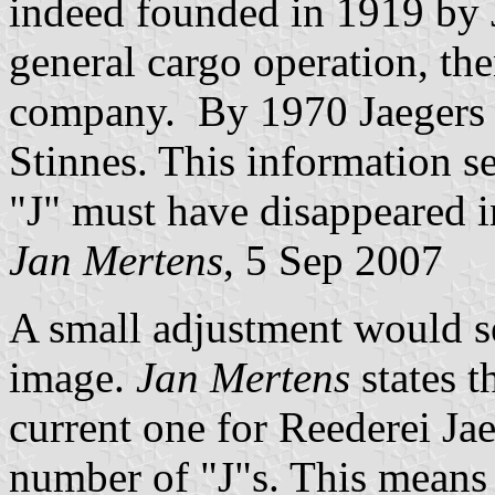
indeed founded in 1919 by Jo
general cargo operation, th
company. By 1970 Jaegers 
Stinnes. This information se
"J" must have disappeared in
Jan Mertens
, 5 Sep 2007
A small adjustment would s
image.
Jan Mertens
states t
current one for Reederei J
number of "J"s. This means t