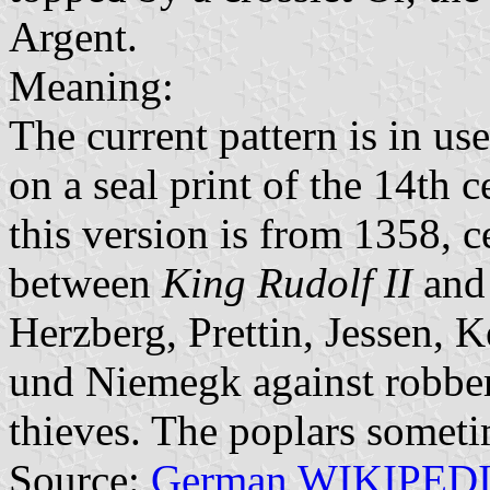
Argent.
Meaning:
The current pattern is in us
on a seal print of the 14th c
this version is from 1358, c
between
King Rudolf II
and 
Herzberg, Prettin, Jessen,
und Niemegk against robber
thieves. The poplars someti
Source:
German WIKIPED