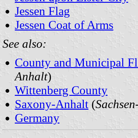
Jessen Flag
Jessen Coat of Arms
See also:
County and Municipal Fl
Anhalt
)
Wittenberg County
Saxony-Anhalt
(
Sachsen
Germany