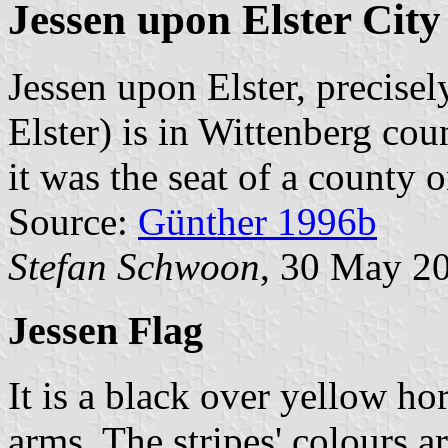
Jessen upon Elster City
Jessen upon Elster, precisel
Elster) is in Wittenberg co
it was the seat of a county 
Source:
Günther 1996b
Stefan Schwoon
, 30 May 2
Jessen Flag
It is a black over yellow ho
arms. The stripes' colours a