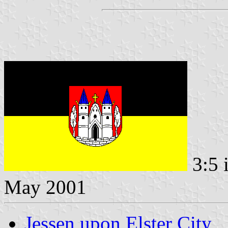
3:5 
May 2001
Jessen upon Elster City