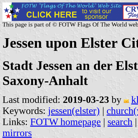
This page is part of © FOTW Flags Of The World web
Jessen upon Elster C
Stadt Jessen an der Els
Saxony-Anhalt
Last modified:
2019-03-23
by
k
Keywords:
jessen(elster)
|
church(
Links:
FOTW homepage
|
search
mirrors