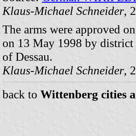
Klaus-Michael Schneider
, 
The arms were approved on
on 13 May 1998 by district
of Dessau.
Klaus-Michael Schneider
, 
back to
Wittenberg cities 