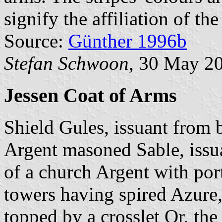
signify the affiliation of t
Source:
Günther 1996b
Stefan Schwoon
, 30 May 2
Jessen Coat of Arms
Shield Gules, issuant from
Argent masoned Sable, issu
of a church Argent with por
towers having spired Azure,
topped by a crosslet Or, th