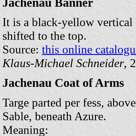
Jachenau Banner
It is a black-yellow vertical
shifted to the top.
Source:
this online catalog
Klaus-Michael Schneider
, 
Jachenau Coat of Arms
Targe parted per fess, abov
Sable, beneath Azure.
Meaning: