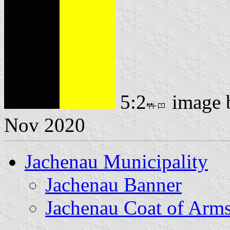
5:2
image
Nov 2020
Jachenau Municipality
Jachenau Banner
Jachenau Coat of Arm