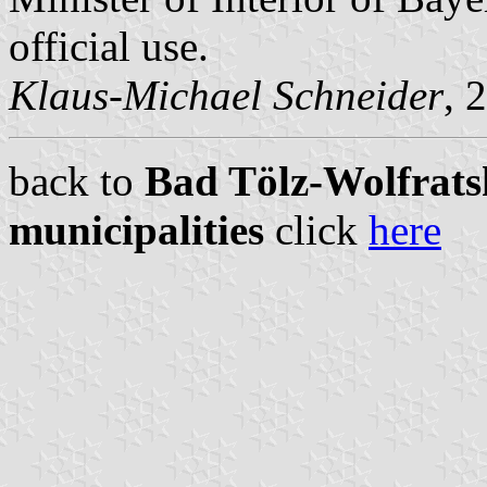
official use.
Klaus-Michael Schneider
, 
back to
Bad Tölz-Wolfrats
municipalities
click
here