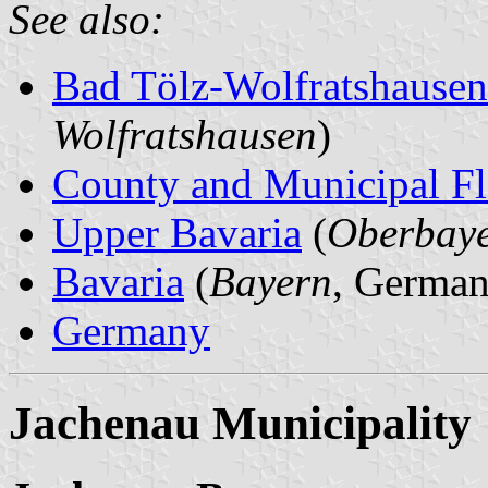
See also:
Bad Tölz-Wolfratshause
Wolfratshausen
)
County and Municipal Fl
Upper Bavaria
(
Oberbay
Bavaria
(
Bayern
, German
Germany
Jachenau Municipality