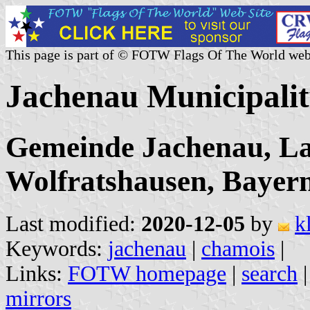
This page is part of © FOTW Flags Of The World web
Jachenau Municipali
Gemeinde Jachenau, La
Wolfratshausen, Bayer
Last modified:
2020-12-05
by
k
Keywords:
jachenau
|
chamois
|
Links:
FOTW homepage
|
search
mirrors