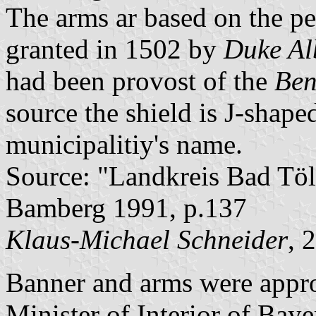
The arms ar based on the p
granted in 1502 by
Duke Al
had been provost of the
Ben
source the shield is J-shaped
municipalitiy's name.
Source: "Landkreis Bad Töl
Bamberg 1991, p.137
Klaus-Michael Schneider
, 
Banner and arms were appr
Minister of Interior of Bay