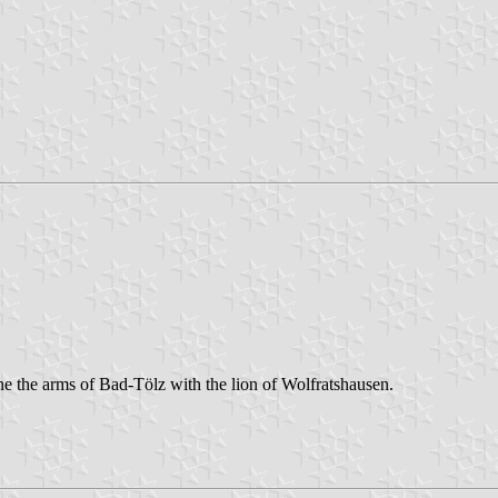
 the arms of Bad-Tölz with the lion of Wolfratshausen.