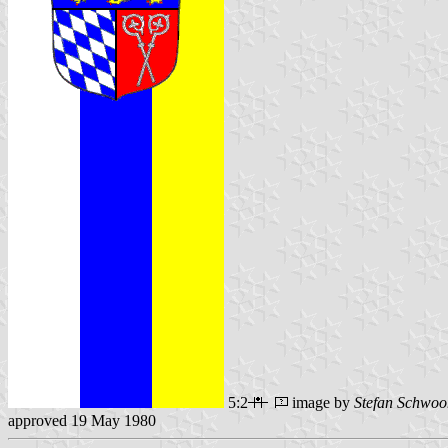
5:2
image by
Stefan Schwoo
approved 19 May 1980