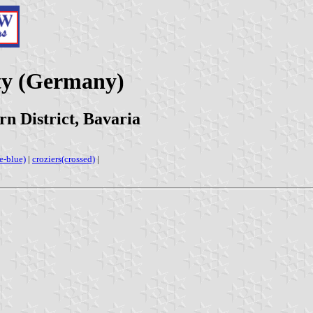
ty (Germany)
n District, Bavaria
e-blue)
|
croziers(crossed)
|