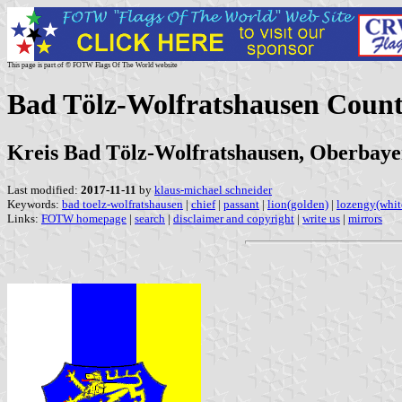
This page is part of © FOTW Flags Of The World website
Bad Tölz-Wolfratshausen Coun
Kreis Bad Tölz-Wolfratshausen, Oberbayer
Last modified:
2017-11-11
by
klaus-michael schneider
Keywords:
bad toelz-wolfratshausen
|
chief
|
passant
|
lion(golden)
|
lozengy(whit
Links:
FOTW homepage
|
search
|
disclaimer and copyright
|
write us
|
mirrors