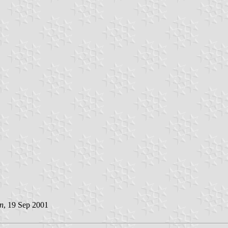
n
, 19 Sep 2001