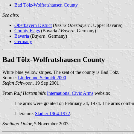
Bad Tölz-Wolfratshausen County
See also:
Oberbayern District
(
Bezirk Oberbayern
, Upper Bavaria)
County Flags
(Bavaria /
Bayern
, Germany)
Bavaria
(
Bayern
, Germany)
Germany
Bad Tölz-Wolfratshausen County
White-blue-yellow stripes. The seat of the county is Bad Tölz.
Source:
Linder and Schmidt 2000
Stefan Schwoon
, 19 Sep 2001
From
Ralf Hartemink
's
International Civic Arms
website:
The arms were granted on February 24, 1974. The arms combine
Literature:
Stadler 1964-1972
.
Santiago Dotor
, 5 November 2003