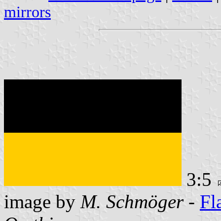
mirrors
3:5
image by
M. Schmöger
-
Fl