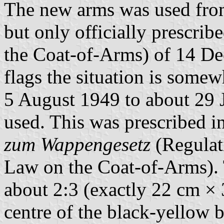
The new arms was used from
but only officially prescrib
the Coat-of-Arms) of 14 De
flags the situation is somewh
5 August 1949 to about 29 
used. This was prescribed i
zum Wappengesetz
(Regulat
Law on the Coat-of-Arms). 
about 2:3 (exactly 22 cm × 
centre of the black-yellow 