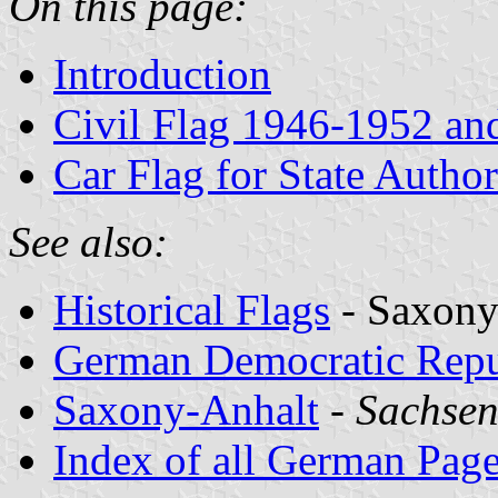
On this page:
Introduction
Civil Flag 1946-1952 an
Car Flag for State Author
See also:
Historical Flags
- Saxony
German Democratic Repu
Saxony-Anhalt
-
Sachsen
Index of all German Pag