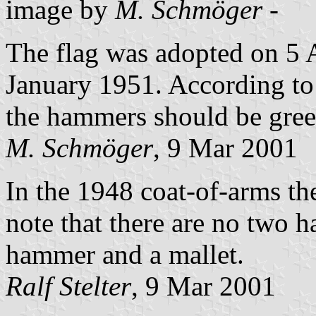
image by
M. Schmöger
-
The flag was adopted on 5 
January 1951. According t
the hammers should be green
M. Schmöger
, 9 Mar 2001
In the 1948 coat-of-arms th
note that there are no two 
hammer and a mallet.
Ralf Stelter
, 9 Mar 2001