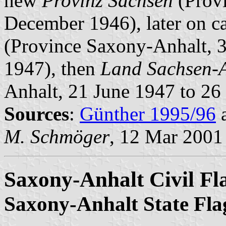
new
Provinz Sachsen
(Provi
December 1946), later on c
(Province Saxony-Anhalt, 
1947), then
Land Sachsen-
Anhalt, 21 June 1947 to 26 
Sources
:
Günther 1995/96
M. Schmöger
, 12 Mar 2001
Saxony-Anhalt Civil Fl
Saxony-Anhalt State Fla