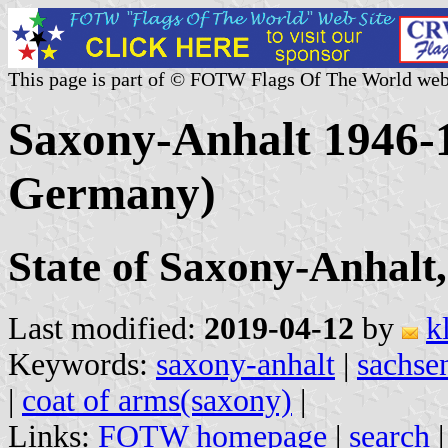
This page is part of © FOTW Flags Of The World web
Saxony-Anhalt 1946-
Germany)
State of Saxony-Anhalt
Last modified:
2019-04-12
by
k
Keywords:
saxony-anhalt
|
sachse
|
coat of arms(saxony)
|
Links:
FOTW homepage
|
search