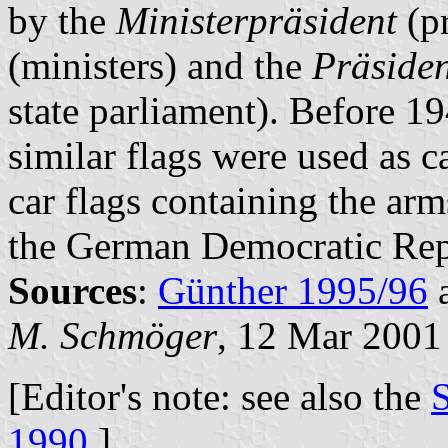
by the
Ministerpräsident
(pr
(ministers) and the
Präsiden
state parliament). Before 19
similar flags were used as c
car flags containing the ar
the German Democratic Rep
Sources
:
Günther 1995/96
M. Schmöger
, 12 Mar 2001
[Editor's note: see also the
S
1990
.]