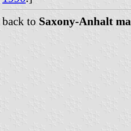
back to
Saxony-Anhalt ma