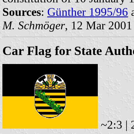
Sources
:
Günther 1995/96
M. Schmöger
, 12 Mar 2001
Car Flag for State Auth
~2:3 | 