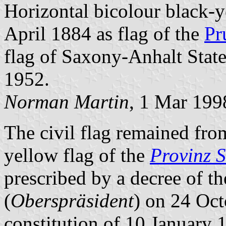
Horizontal bicolour black-y
April 1884 as flag of the
Pr
flag of Saxony-Anhalt State
1952.
Norman Martin
, 1 Mar 199
The civil flag remained fro
yellow flag of the
Provinz 
prescribed by a decree of t
(
Oberspräsident
) on 24 Oct
constitution of 10 January 