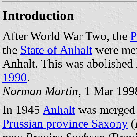
Introduction
After World War Two, the
P
the
State of Anhalt
were mer
Anhalt. This was abolished
1990
.
Norman Martin
, 1 Mar 199
In 1945
Anhalt
was merged w
Prussian province Saxony
(