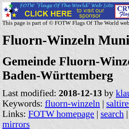
This page is part of © FOTW Flags Of The World web
Fluorn-Winzeln Muni
Gemeinde Fluorn-Winzel
Baden-Württemberg
Last modified:
2018-12-13
by
kla
Keywords:
fluorn-winzeln
|
saltir
Links:
FOTW homepage
|
search
mirrors