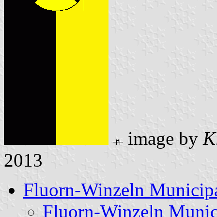
image by
K
2013
Fluorn-Winzeln Municipa
Fluorn-Winzeln Munic