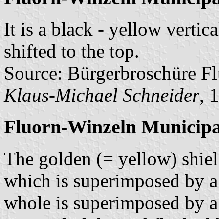
It is a black - yellow vertic
shifted to the top.
Source: Bürgerbroschüre Fl
Klaus-Michael Schneider
, 
Fluorn-Winzeln Municipa
The golden (= yellow) shield
which is superimposed by a s
whole is superimposed by a