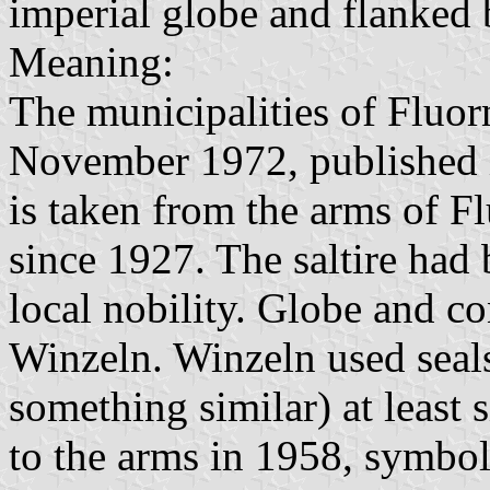
imperial globe and flanked 
Meaning:
The municipalities of Fluo
November 1972, published 
is taken from the arms of F
since 1927. The saltire had
local nobility. Globe and c
Winzeln. Winzeln used seals
something similar) at least
to the arms in 1958, symboli