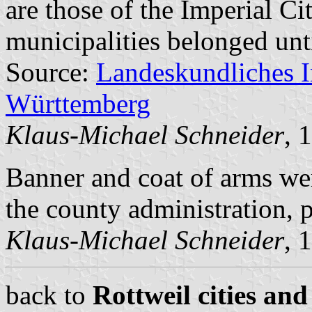
are those of the Imperial Ci
municipalities belonged unt
Source:
Landeskundliches 
Württemberg
Klaus-Michael Schneider
, 
Banner and coat of arms w
the county administration,
Klaus-Michael Schneider
, 
back to
Rottweil cities and