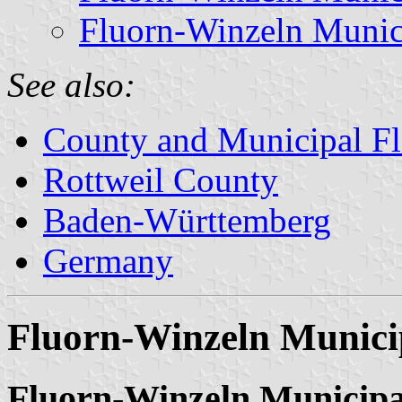
Fluorn-Winzeln Munic
See also:
County and Municipal Fl
Rottweil County
Baden-Württemberg
Germany
Fluorn-Winzeln Munici
Fluorn-Winzeln Municipa