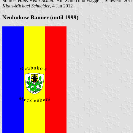
Source:
Hans-Heinz Schütt
:"Auf Schild und Flagge" , Schwerin 2011
Klaus-Michael Schneider
, 4 Jan 2012
Neubukow Banner (until 1999)