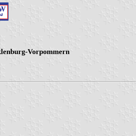
cklenburg-Vorpommern