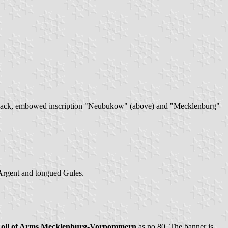
 by a black, embowed inscription "Neubukow" (above) and "Mecklenburg"
 Argent and tongued Gules.
Roll of Arms Mecklenburg-Vorpommern
as no.80. The banner is