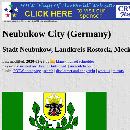
This page is part of © FOTW Flags Of The World website
Neubukow City (Germany)
Stadt Neubukow, Landkreis Rostock, Me
Last modified:
2020-03-29
by
klaus-michael schneider
Keywords:
neubukow
|
beech
|
bull(head)
|
inescutcheon
|
Links:
FOTW homepage
|
search
|
disclaimer and copyright
|
write us
|
mirrors