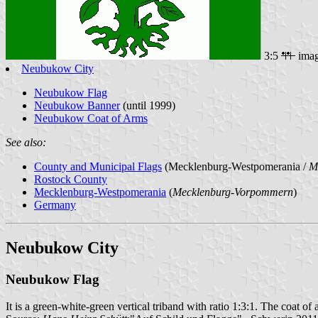
3:5
ima
Neubukow City
Neubukow Flag
Neubukow Banner
(until 1999)
Neubukow Coat of Arms
See also:
County and Municipal Flags
(Mecklenburg-Westpomerania /
M
Rostock County
Mecklenburg-Westpomerania
(
Mecklenburg-Vorpommern
)
Germany
Neubukow City
Neubukow Flag
It is a green-white-green vertical triband with ratio 1:3:1. The coat of a