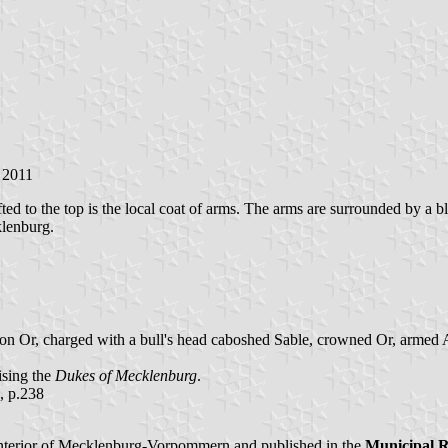
 2011
 shifted to the top is the local coat of arms. The arms are surrounded
klenburg.
cheon Or, charged with a bull's head caboshed Sable, crowned Or, armed
ising the
Dukes of Mecklenburg
.
, p.238
nterior of Mecklenburg-Vorpommern and published in the
Municipal 