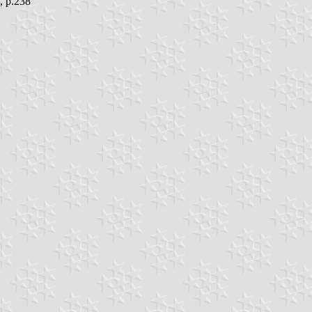
, p.238