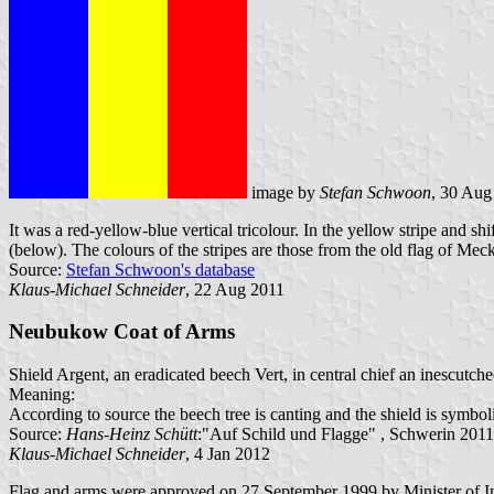
image by
Stefan Schwoon
, 30 Aug
It was a red-yellow-blue vertical tricolour. In the yellow stripe and
(below). The colours of the stripes are those from the old flag of Mec
Source:
Stefan Schwoon's database
Klaus-Michael Schneider
, 22 Aug 2011
Neubukow Coat of Arms
Shield Argent, an eradicated beech Vert, in central chief an inescut
Meaning:
According to source the beech tree is canting and the shield is symbol
Source:
Hans-Heinz Schütt
:"Auf Schild und Flagge" , Schwerin 2011
Klaus-Michael Schneider
, 4 Jan 2012
Flag and arms were approved on 27 September 1999 by Minister of I