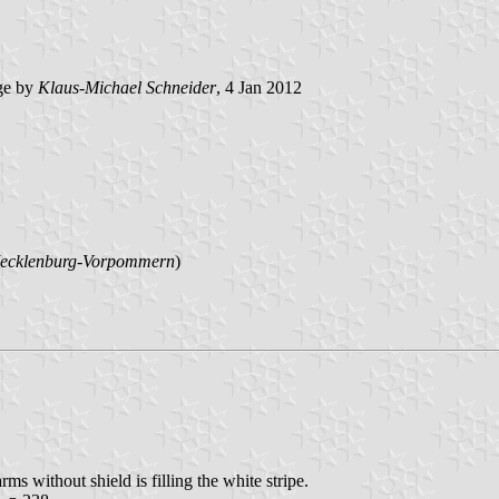
ge by
Klaus-Michael Schneider
, 4 Jan 2012
ecklenburg-Vorpommern
)
rms without shield is filling the white stripe.