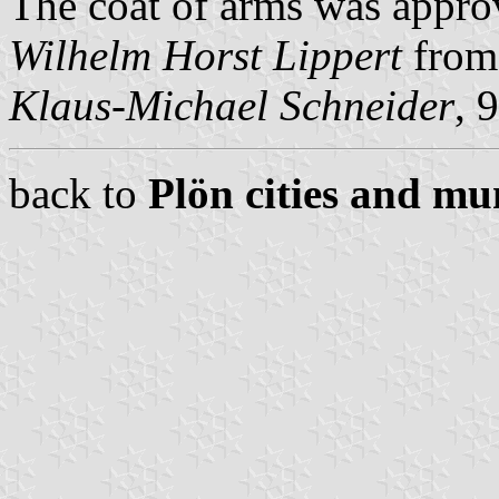
The coat of arms was approv
Wilhelm Horst Lippert
from 
Klaus-Michael Schneider
, 
back to
Plön cities and mun