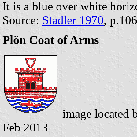
It is a blue over white horiz
Source:
Stadler 1970
, p.10
Plön Coat of Arms
image located 
Feb 2013