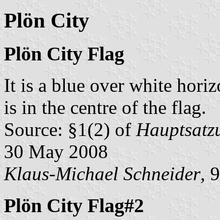
Plön City
Plön City Flag
It is a blue over white hori
is in the centre of the flag.
Source: §1(2) of
Hauptsatzu
30 May 2008
Klaus-Michael Schneider
, 
Plön City Flag#2