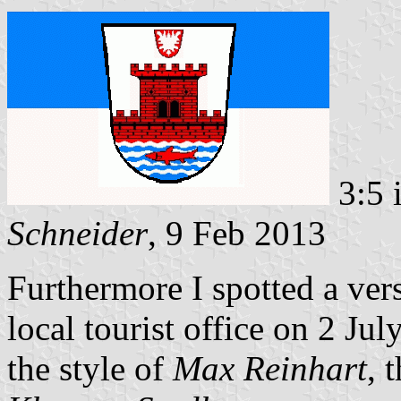
3:5 
Schneider
, 9 Feb 2013
Furthermore I spotted a vers
local tourist office on 2 Ju
the style of
Max Reinhart
, 