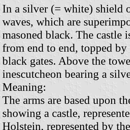
In a silver (= white) shield
waves, which are superimpose
masoned black. The castle i
from end to end, topped by
black gates. Above the towe
inescutcheon bearing a silver
Meaning:
The arms are based upon the
showing a castle, represent
Holstein, represented by the