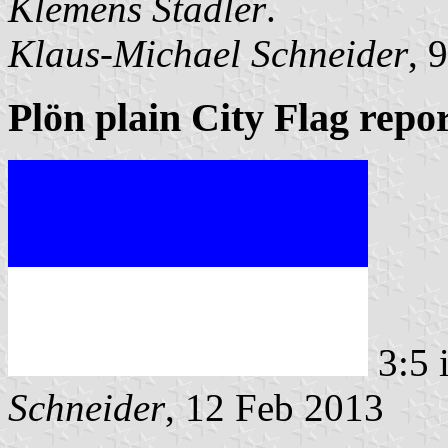
Klemens Stadler
.
Klaus-Michael Schneider
, 
Plön plain City Flag repo
3:5 
Schneider
, 12 Feb 2013