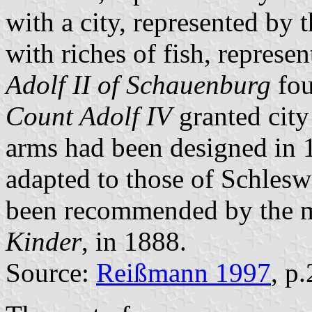
with a city, represented by t
with riches of fish, represe
Adolf II of Schauenburg
fou
Count Adolf IV
granted city
arms had been designed in 
adapted to those of Schlesw
been recommended by the m
Kinder
, in 1888.
Source:
Reißmann 1997
, p