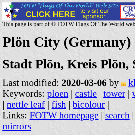
This page is part of © FOTW Flags Of The World web
Plön City (Germany)
Stadt Plön, Kreis Plön,
Last modified:
2020-03-06
by
k
Keywords:
ploen
|
castle
|
tower
|
|
nettle leaf
|
fish
|
bicolour
|
Links:
FOTW homepage
|
search
mirrors