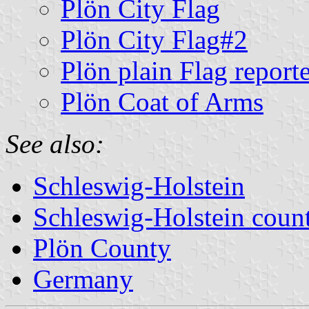
Plön City Flag
Plön City Flag#2
Plön plain Flag report
Plön Coat of Arms
See also:
Schleswig-Holstein
Schleswig-Holstein count
Plön County
Germany