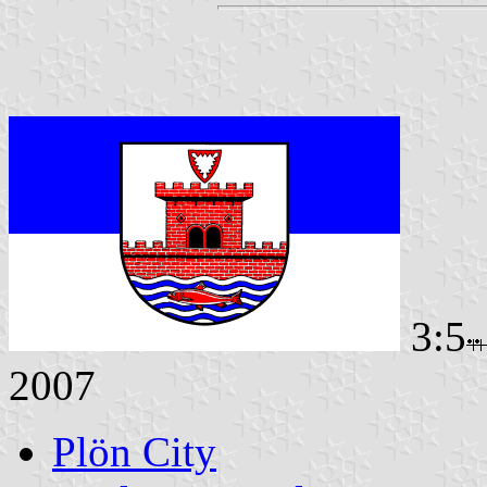
3:5
2007
Plön City