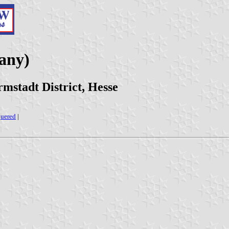
any)
stadt District, Hesse
uered
|