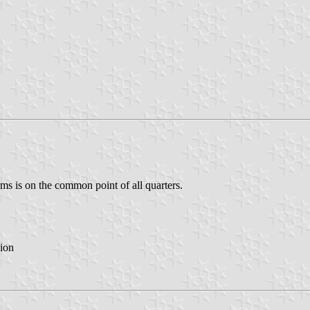
ms is on the common point of all quarters.
ion