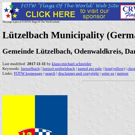
This page is part of © FOTW Flags Of The World website
Lützelbach Municipality (Germ
Gemeinde Lützelbach, Odenwaldkreis, Darm
Last modified:
2017-11-11
by
klaus-michael schneider
Keywords:
luetzelbach
|
luetzel-wiebelsbach
|
parted per pale
|
lion(yellow)
|
cheq
Links:
FOTW homepage
|
search
|
disclaimer and copyright
|
write us
|
mirrors