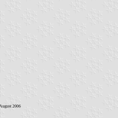
 August 2006