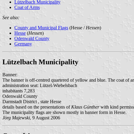
Lützelbach Municipality
Coat of Arms
See also:
County and Municipal Flags
(Hesse /
Hessen
)
Hesse
(
Hessen
)
Odenwald County
Germany
Lützelbach Municipality
Banner:
The banner is off-centred quartered of yellow and blue. The coat of ar
administration seat: Lützel-Wiebelsbach
inhabitants 7,283
Odenwald County
Darmstadt District , state Hesse
details based on the presentations of
Klaus Günther
with kind permiss
The municipality flags are shown mostly in banner form in Hesse.
Jörg Majewski
, 9 August 2006