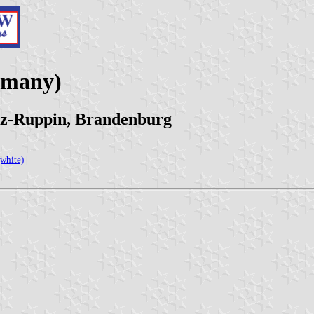
rmany)
tz-Ruppin, Brandenburg
(white)
|