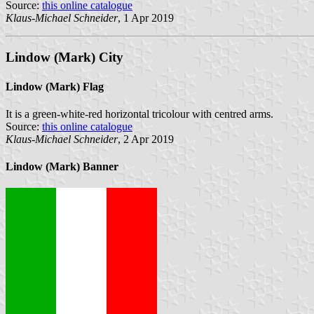
Source:
this online catalogue
Klaus-Michael Schneider
, 1 Apr 2019
Lindow (Mark) City
Lindow (Mark) Flag
It is a green-white-red horizontal tricolour with centred arms.
Source:
this online catalogue
Klaus-Michael Schneider
, 2 Apr 2019
Lindow (Mark) Banner