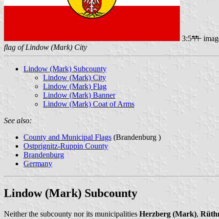
3:5
imag
flag of Lindow (Mark) City
Lindow (Mark) Subcounty
Lindow (Mark) City
Lindow (Mark) Flag
Lindow (Mark) Banner
Lindow (Mark) Coat of Arms
See also:
County and Municipal Flags
(Brandenburg )
Ostprignitz-Ruppin County
Brandenburg
Germany
Lindow (Mark) Subcounty
Neither the subcounty nor its municipalities
Herzberg (Mark)
,
Rüth