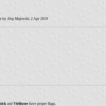
e by
Jörg Majewski
, 2 Apr 2019
nick
and
Vielitzsee
have proper flags.