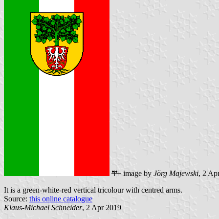
image by
Jörg Majewski
, 2 Ap
It is a green-white-red vertical tricolour with centred arms.
Source:
this online catalogue
Klaus-Michael Schneider
, 2 Apr 2019