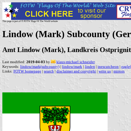
This page is part of © FOTW Flags Of The World website
Lindow (Mark) Subcounty (Ge
Amt Lindow (Mark), Landkreis Ostprigni
Last modified:
2019-04-03
by
klaus-michael schneider
Keywords:
lindow/mark(subcounty)
|
lindow/mark
|
linden
|
inescutcheon
|
eagle
Links:
FOTW homepage
|
search
|
disclaimer and copyright
|
write us
|
mirrors