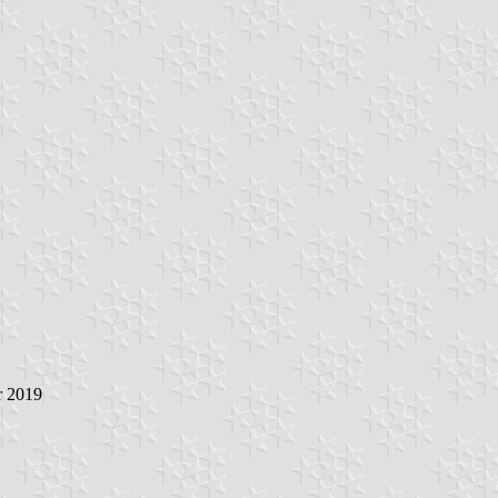
r 2019