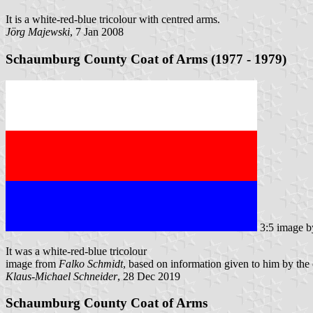
It is a white-red-blue tricolour with centred arms.
Jörg Majewski
, 7 Jan 2008
Schaumburg County Coat of Arms (1977 - 1979)
3:5 image 
It was a white-red-blue tricolour
image from
Falko Schmidt
, based on information given to him by th
Klaus-Michael Schneider
, 28 Dec 2019
Schaumburg County Coat of Arms