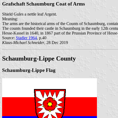
Grafschaft Schaumburg Coat of Arms
Shield Gules a nettle leaf Argent.
Meaning:
The arms are the historical arms of the Counts of Schaumburg, containi
The counts founded their castle in Schaumburg in the early 12th centu
Hesse-Kassel in 1640, in 1867 part of the Prussian Province of Hes
Source:
Stadler 1964
, p.40
Klaus-Michael Schneider
, 28 Dec 2019
Schaumburg-Lippe County
Schaumburg-Lippe Flag