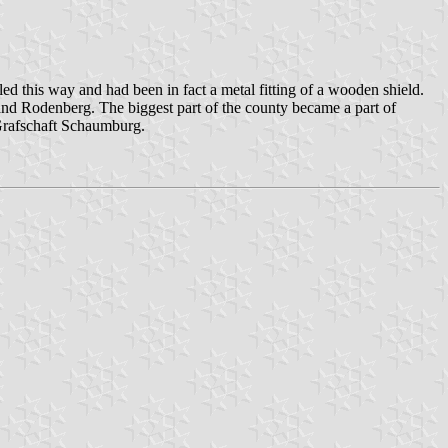
ed this way and had been in fact a metal fitting of a wooden shield.
 and Rodenberg. The biggest part of the county became a part of
Grafschaft Schaumburg.