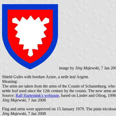
image by
Jörg Majewski
, 7 Jan 20
Shield Gules with bordure Azure, a netle leaf Argent.
Meaning:
The arms are taken from the arms of the Counts of Schaumburg, who fo
nettle leaf used since the 12th century by the counts. The new arms a
Source:
Ralf Hartemink's webpage
, based on Linder and Olzog, 1996
Jörg Majewski
, 7 Jan 2008
Flag and arms were approved on 15 January 1979. The plain tricolour 
Jörg Majewski
, 7 Jan 2008