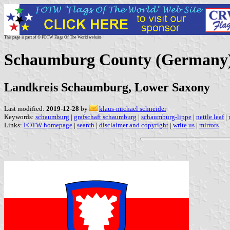
This page is part of © FOTW Flags Of The World website
Schaumburg County (Germany
Landkreis Schaumburg, Lower Saxony
Last modified:
2019-12-28
by
klaus-michael schneider
Keywords:
schaumburg
|
grafschaft schaumburg
|
schaumburg-lippe
|
nettle leaf
|
Links:
FOTW homepage
|
search
|
disclaimer and copyright
|
write us
|
mirrors