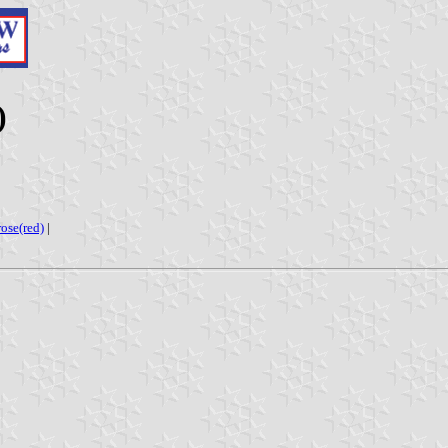
)
rose(red)
|