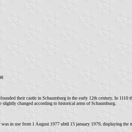
08
unded their castle in Schaumburg in the early 12th century. In 1110 t
re slightly changed according to historical arms of Schaumburg.
was in use from 1 August 1977 ubtil 15 january 1979, displaying the t