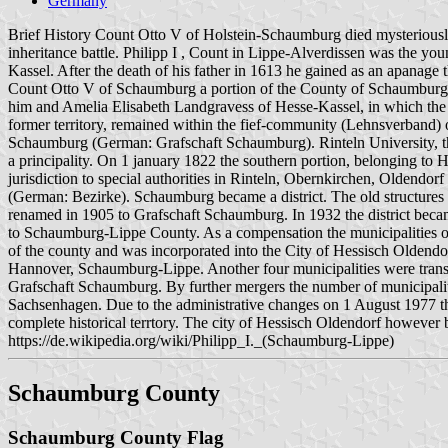
Germany
Brief History Count Otto V of Holstein-Schaumburg died mysteriously
inheritance battle. Philipp I , Count in Lippe-Alverdissen was the y
Kassel. After the death of his father in 1613 he gained as an apanage
Count Otto V of Schaumburg a portion of the County of Schaumburg 
him and Amelia Elisabeth Landgravess of Hesse-Kassel, in which the 
former territory, remained within the fief-community (Lehnsverband)
Schaumburg (German: Grafschaft Schaumburg). Rinteln University, the
a principality. On 1 january 1822 the southern portion, belonging to
jurisdiction to special authorities in Rinteln, Obernkirchen, Oldendo
(German: Bezirke). Schaumburg became a district. The old structures 
renamed in 1905 to Grafschaft Schaumburg. In 1932 the district became
to Schaumburg-Lippe County. As a compensation the municipalities 
of the county and was incorporated into the City of Hessisch Oldendo
Hannover, Schaumburg-Lippe. Another four municipalities were trans
Grafschaft Schaumburg. By further mergers the number of municipalit
Sachsenhagen. Due to the administrative changes on 1 August 1977 
complete historical terrtory. The city of Hessisch Oldendorf howev
https://de.wikipedia.org/wiki/Philipp_I._(Schaumburg-Lippe)
Schaumburg County
Schaumburg County Flag