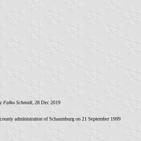
by
Falko Schmidt
, 28 Dec 2019
e county administration of Schaumburg on 21 September 1999