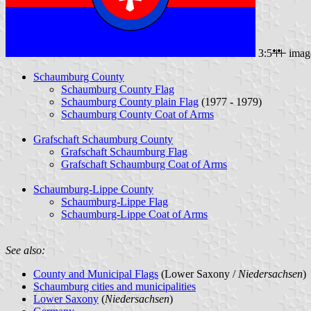
3:5
imag
Schaumburg County
Schaumburg County Flag
Schaumburg County plain Flag
(1977 - 1979)
Schaumburg County Coat of Arms
Grafschaft Schaumburg County
Grafschaft Schaumburg Flag
Grafschaft Schaumburg Coat of Arms
Schaumburg-Lippe County
Schaumburg-Lippe Flag
Schaumburg-Lippe Coat of Arms
See also:
County and Municipal Flags
(Lower Saxony /
Niedersachsen
)
Schaumburg cities and municipalities
Lower Saxony
(
Niedersachsen
)