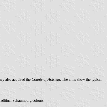
hey also acquired the
County of Holstein
. The arms show the typical
raditinal Schaumburg colours.