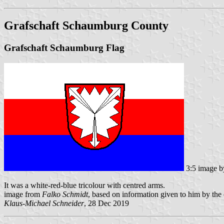
Grafschaft Schaumburg County
Grafschaft Schaumburg Flag
3:5 image 
It was a white-red-blue tricolour with centred arms.
image from
Falko Schmidt
, based on information given to him by th
Klaus-Michael Schneider
, 28 Dec 2019