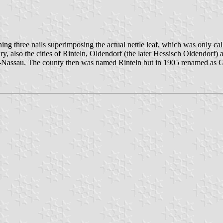
ng three nails superimposing the actual nettle leaf, which was only call
ry, also the cities of Rinteln, Oldendorf (the later Hessisch Oldendorf)
se-Nassau. The county then was named Rinteln but in 1905 renamed as 