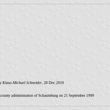
by
Klaus-Michael Schneider
, 28 Dec 2019
e county administration of Schaumburg on 21 September 1999