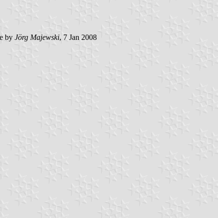
e by
Jörg Majewski
, 7 Jan 2008