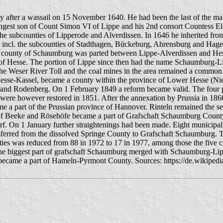
 after a wassail on 15 November 1640. He had been the last of the mal
oungest son of Count Simon VI of Lippe and his 2nd consort Countess E
 the subcounties of Lipperode and Alverdissen. In 1646 he inherited fro
incl. the subcounties of Stadthagen, Bückeburg, Ahrensburg and Hagen
county of Schaumburg was parted between Lippe-Alverdissen and Hesse-
 of Hesse. The portion of Lippe since then had the name Schaumburg-Li
 Weser River Toll and the coal mines in the area remained a common p
 Hesse-Kassel, became a county within the province of Lower Hesse (Ni
rf and Rodenberg. On 1 February 1849 a reform became valid. The four p
were however restored in 1851. After the annexation by Prussia in 186
 a part of the Prussian province of Hannover. Rinteln remained the seat
of Beeke and Rösehöfe became a part of Grafschaft Schaumburg County
rf. On 1 January further straightenings had been made. Eight municipal
ferred from the dissolved Springe County to Grafschaft Schaumburg. T
ies was reduced from 88 in 1972 to 17 in 1977, among those the five c
the biggest part of grafschaft Schaumburg merged with Schaumburg-Li
er became a part of Hameln-Pyrmont County. Sources: https://de.wikip