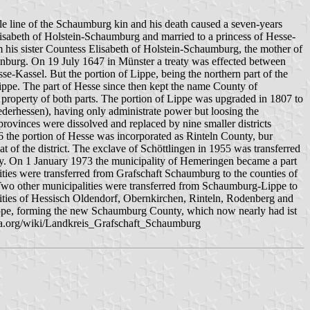
e line of the Schaumburg kin and his death caused a seven-years
lisabeth of Holstein-Schaumburg and married to a princess of Hesse-
m his sister Countess Elisabeth of Holstein-Schaumburg, the mother of
burg. On 19 July 1647 in Münster a treaty was effected between
Kassel. But the portion of Lippe, being the northern part of the
ppe. The part of Hesse since then kept the name County of
roperty of both parts. The portion of Lippe was upgraded in 1807 to
ederhessen), having only administrate power but loosing the
rovinces were dissolved and replaced by nine smaller districts
6 the portion of Hesse was incorporated as Rinteln County, bur
 of the district. The exclave of Schöttlingen in 1955 was transferred
. On 1 January 1973 the municipality of Hemeringen became a part
ities were transferred from Grafschaft Schaumburg to the counties of
wo other municipalities were transferred from Schaumburg-Lippe to
ities of Hessisch Oldendorf, Obernkirchen, Rinteln, Rodenberg and
ppe, forming the new Schaumburg County, which now nearly had ist
edia.org/wiki/Landkreis_Grafschaft_Schaumburg