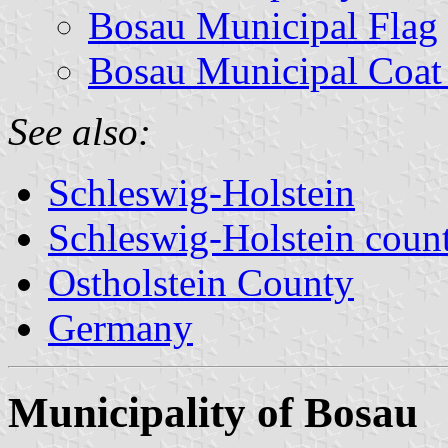
Bosau Municipal Flag
Bosau Municipal Coat
See also:
Schleswig-Holstein
Schleswig-Holstein count
Ostholstein County
Germany
Municipality of Bosau