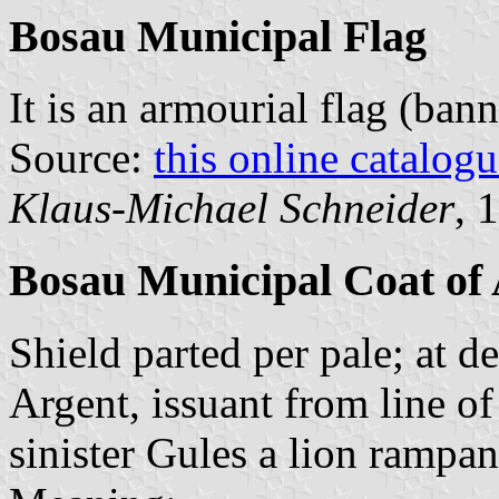
Bosau Municipal Flag
It is an armourial flag (bann
Source:
this online catalog
Klaus-Michael Schneider
, 
Bosau Municipal Coat of
Shield parted per pale; at d
Argent, issuant from line of 
sinister Gules a lion rampan