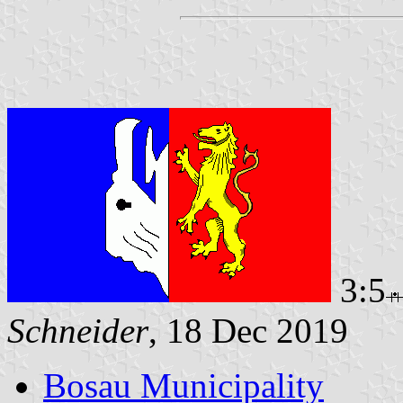
3:5
Schneider
, 18 Dec 2019
Bosau Municipality