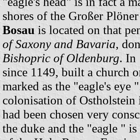
"eagle's head" is in fact a 
shores of the Großer Plöner
Bosau
is located on that pe
of Saxony and Bavaria
, don
Bishopric of Oldenburg
. In
since 1149, built a church o
marked as the "eagle's eye
colonisation of Ostholstein 
had been chosen very consco
the duke and the "eagle " i