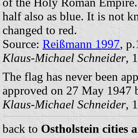
of the Holy Roman Empire
half also as blue. It is not
changed to red.
Source:
Reißmann 1997
, p
Klaus-Michael Schneider
, 
The flag has never been app
approved on 27 May 1947 b
Klaus-Michael Schneider
, 
back to
Ostholstein cities 