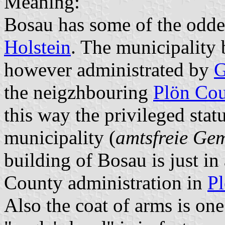
Meaning:
Bosau has some of the odde
Holstein
. The municipality
however administrated by
G
the neigzhbouring
Plön Co
this way the privileged stat
municipality (
amtsfreie Ge
building of Bosau is just in
County administration in
Pl
Also the coat of arms is one