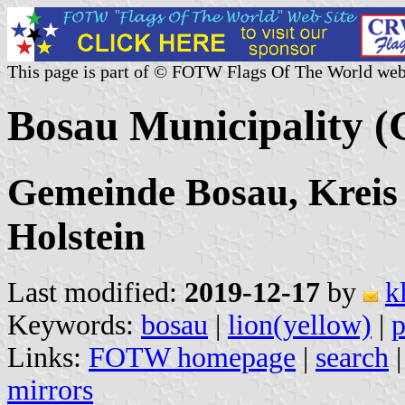
This page is part of © FOTW Flags Of The World web
Bosau Municipality 
Gemeinde Bosau, Kreis 
Holstein
Last modified:
2019-12-17
by
k
Keywords:
bosau
|
lion(yellow)
|
p
Links:
FOTW homepage
|
search
mirrors