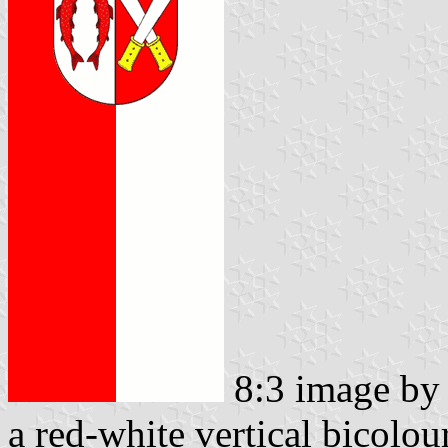
8:3 image b
a red-white vertical bicolou