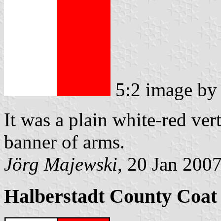
5:2 image b
It was a plain white-red ver
banner of arms.
Jörg Majewski
, 20 Jan 200
Halberstadt County Coat