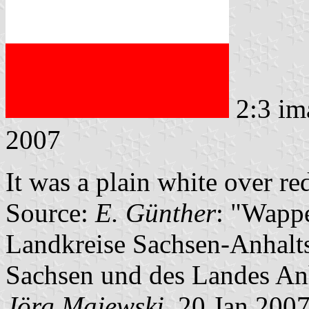
2:3 im
2007
It was a plain white over re
Source:
E. Günther
: "Wappe
Landkreise Sachsen-Anhalts
Sachsen und des Landes An
Jörg Majewski
, 20 Jan 200