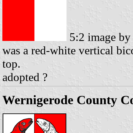
5:2 image b
was a red-white vertical bic
top.
adopted ?
Wernigerode County Co