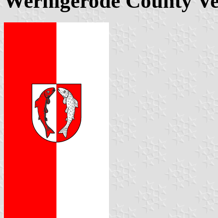
Wernigerode County Ver