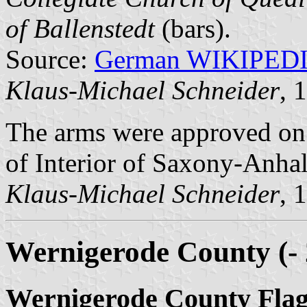
of Ballenstedt
(bars).
Source:
German WIKIPED
Klaus-Michael Schneider
, 
The arms were approved on
of Interior of Saxony-Anhal
Klaus-Michael Schneider
, 
Wernigerode County (- 
Wernigerode County Fla