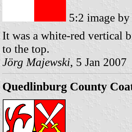
5:2 image b
It was a white-red vertical 
to the top.
Jörg Majewski
, 5 Jan 2007
Quedlinburg County Coa