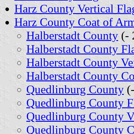
Harz County Vertical Fla
Harz County Coat of Ar
Halberstadt County
(- 
Halberstadt County Fl
Halberstadt County Ver
Halberstadt County Co
Quedlinburg County
(
Quedlinburg County F
Quedlinburg County Ve
Quedlinburg County C