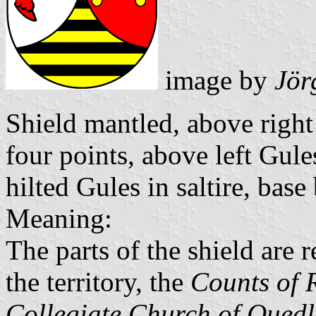
image by
Jör
Shield mantled, above right
four points, above left Gul
hilted Gules in saltire, base
Meaning:
The parts of the shield are 
the territory, the
Counts of 
Collegiate Church of Qued