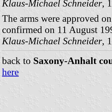
Klaus-Michael Schneider
, 
The arms were approved on
confirmed on 11 August 19
Klaus-Michael Schneider
, 
back to
Saxony-Anhalt cou
here