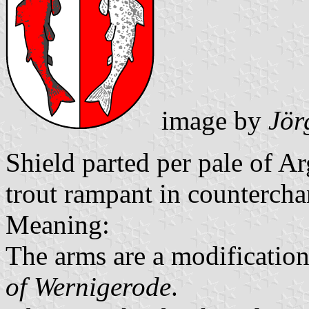
image by
Jör
Shield parted per pale of A
trout rampant in countercha
Meaning:
The arms are a modification
of Wernigerode
.