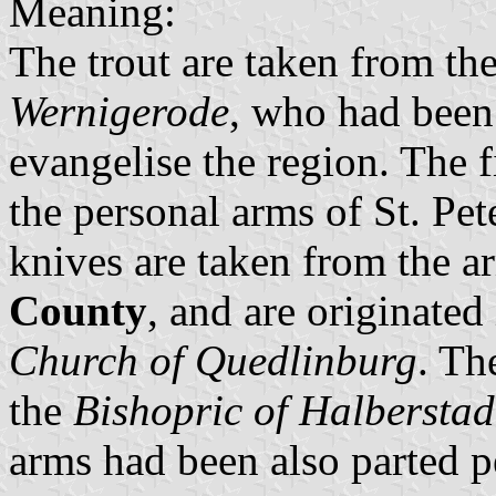
Meaning:
The trout are taken from th
Wernigerode
, who had been
evangelise the region. The f
the personal arms of St. Pe
knives are taken from the 
County
, and are originated 
Church of Quedlinburg
. Th
the
Bishopric of Halberstad
arms had been also parted pe