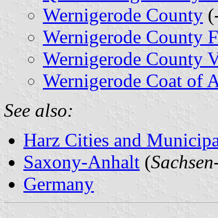
Wernigerode County
(
Wernigerode County F
Wernigerode County Ve
Wernigerode Coat of 
See also:
Harz Cities and Municipal
Saxony-Anhalt
(
Sachsen
Germany