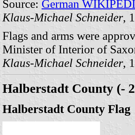
Source:
German WIKIPED
Klaus-Michael Schneider
, 
Flags and arms were approv
Minister of Interior of Sax
Klaus-Michael Schneider
, 
Halberstadt County (- 
Halberstadt County Flag