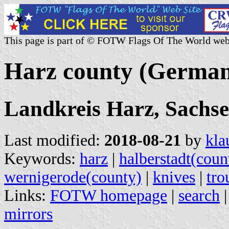
This page is part of © FOTW Flags Of The World web
Harz county (Germa
Landkreis Harz, Sachs
Last modified:
2018-08-21
by
kla
Keywords:
harz
|
halberstadt(coun
wernigerode(county)
|
knives
|
tro
Links:
FOTW homepage
|
search
mirrors