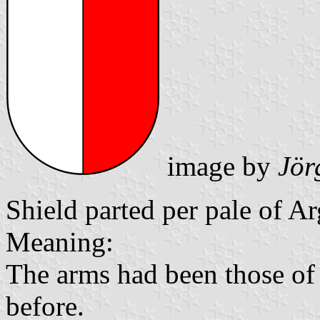
image by
Jör
Shield parted per pale of A
Meaning:
The arms had been those of
before.