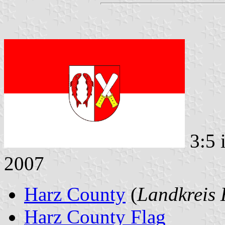
3:5 
2007
Harz County
(
Landkreis 
Harz County Flag