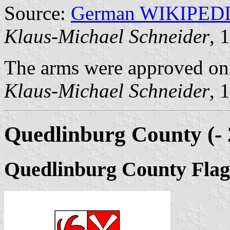
Source:
German WIKIPED
Klaus-Michael Schneider
, 
The arms were approved on
Klaus-Michael Schneider
, 
Quedlinburg County (- 
Quedlinburg County Flag