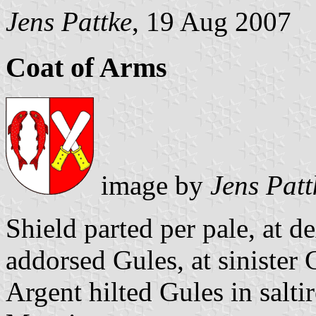
Jens Pattke
, 19 Aug 2007
Coat of Arms
image by
Jens Patt
Shield parted per pale, at d
addorsed Gules, at sinister
Argent hilted Gules in saltir