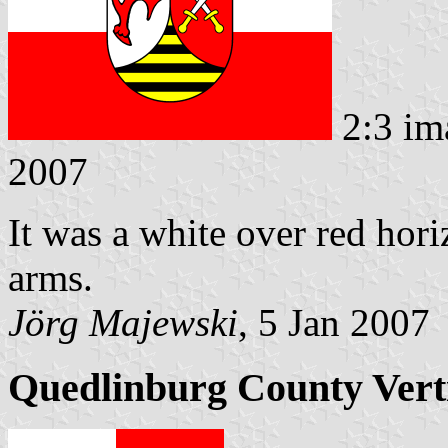
2:3 im
2007
It was a white over red hori
arms.
Jörg Majewski
, 5 Jan 2007
Quedlinburg County Verti