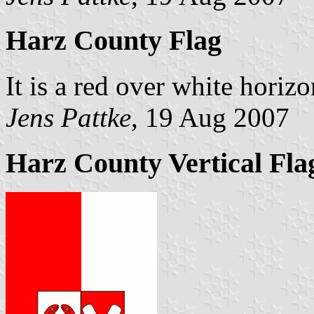
Harz County Flag
It is a red over white horiz
Jens Pattke
, 19 Aug 2007
Harz County Vertical Fla