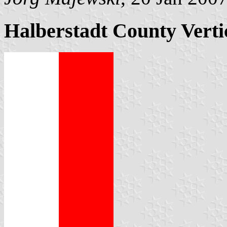
Halberstadt County Verti