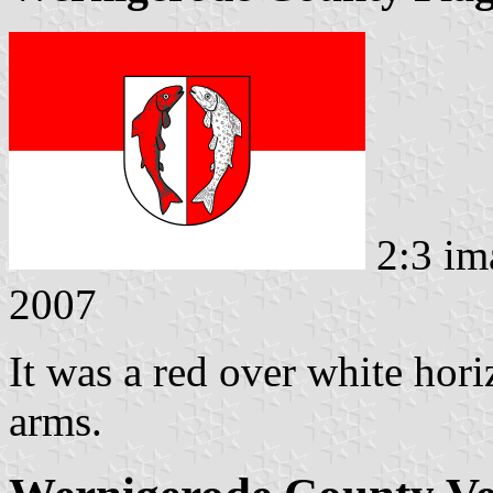
2:3 im
2007
It was a red over white hori
arms.