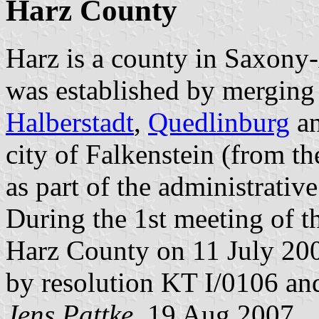
Harz County
Harz is a county in Saxony
was established by merging 
Halberstadt
,
Quedlinburg
a
city of Falkenstein (from t
as part of the administrativ
During the 1st meeting of t
Harz County on 11 July 20
by resolution KT I/0106 and
Jens Pattke
, 19 Aug 2007