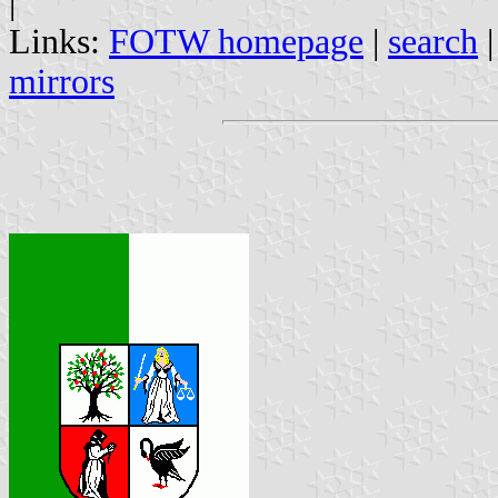
|
Links:
FOTW homepage
|
search
mirrors