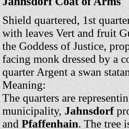
Jahnsdorf Coat of Arms
Shield quartered, 1st quarte
with leaves Vert and fruit G
the Goddess of Justice, prop
facing monk dressed by a c
quarter Argent a swan stata
Meaning:
The quarters are representin
municipality,
Jahnsdorf
pr
and
Pfaffenhain
. The tree 