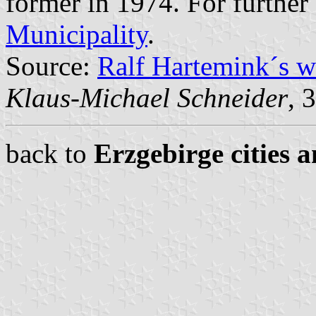
former in 1974. For further
Municipality
.
Source:
Ralf Hartemink´s 
Klaus-Michael Schneider
, 
back to
Erzgebirge cities 