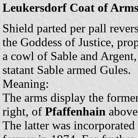
Leukersdorf Coat of Arm
Shield parted per pall rever
the Goddess of Justice, pro
a cowl of Sable and Argent,
statant Sable armed Gules.
Meaning:
The arms display the forme
right, of
Pfaffenhain
above 
The latter was incorporated