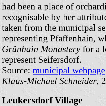
had been a place of orchard
recognisable by her attribut
taken from the municipal se
representing Pfaffenhain, 
Grünhain Monastery
for a 
represent Seifersdorf.
Source:
municipal webpage
Klaus-Michael Schneider
, 
Leukersdorf Village