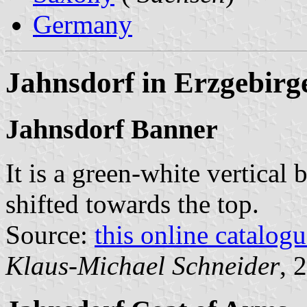
Germany
Jahnsdorf in Erzgebirg
Jahnsdorf Banner
It is a green-white vertical 
shifted towards the top.
Source:
this online catalog
Klaus-Michael Schneider
, 