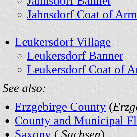
Jahnsdorf Banner
Jahnsdorf Coat of Arm
Leukersdorf Village
Leukersdorf Banner
Leukersdorf Coat of 
See also:
Erzgebirge County
(
Erzg
County and Municipal Fl
Saxony
(
Sachsen
)