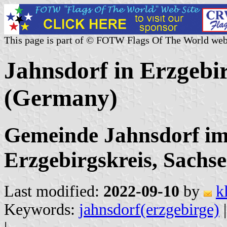
This page is part of © FOTW Flags Of The World web
Jahnsdorf in Erzgebi
(Germany)
Gemeinde Jahnsdorf im
Erzgebirgskreis, Sachs
Last modified:
2022-09-10
by
k
Keywords:
jahnsdorf(erzgebirge)