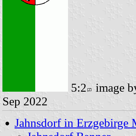
5:2
image 
Sep 2022
Jahnsdorf in Erzgebirge 