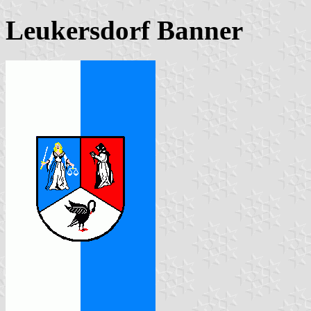
Leukersdorf Banner