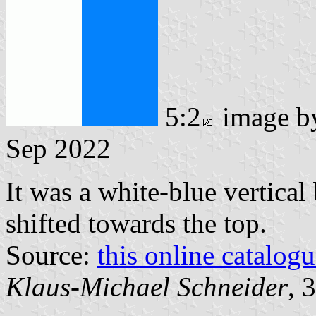
5:2
image 
Sep 2022
It was a white-blue vertical
shifted towards the top.
Source:
this online catalog
Klaus-Michael Schneider
, 