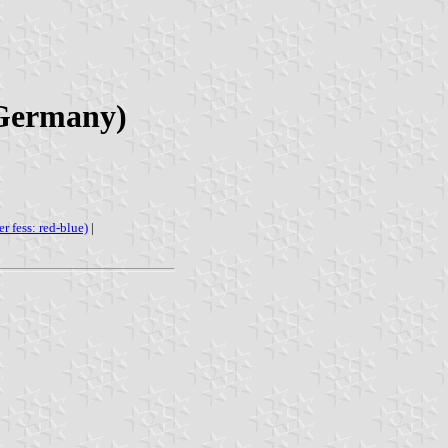
 Germany)
er fess: red-blue)
|