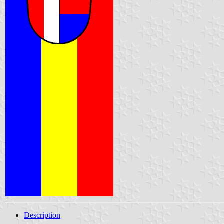
Description