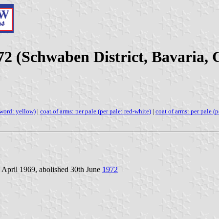
72 (Schwaben District, Bavaria,
sword: yellow)
|
coat of arms: per pale (per pale: red-white)
|
coat of arms: per pale (p
 April 1969, abolished 30th June
1972