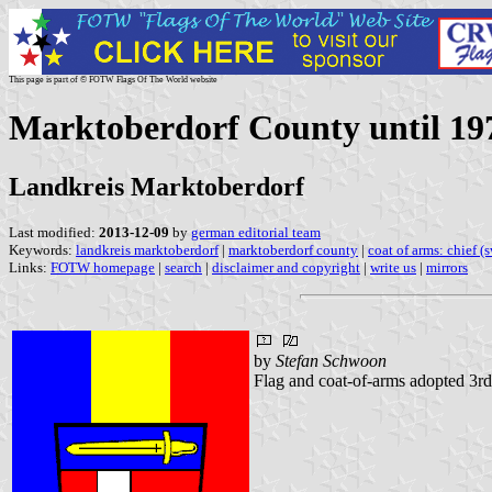
This page is part of © FOTW Flags Of The World website
Marktoberdorf County until 19
Landkreis Marktoberdorf
Last modified:
2013-12-09
by
german editorial team
Keywords:
landkreis marktoberdorf
|
marktoberdorf county
|
coat of arms: chief (
Links:
FOTW homepage
|
search
|
disclaimer and copyright
|
write us
|
mirrors
by
Stefan Schwoon
Flag and coat-of-arms adopted 3rd