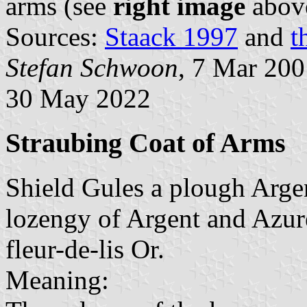
arms (see
right image
abov
Sources:
Staack 1997
and
t
Stefan Schwoon
, 7 Mar 20
30 May 2022
Straubing Coat of Arms
Shield Gules a plough Argen
lozengy of Argent and Azure
fleur-de-lis Or.
Meaning: