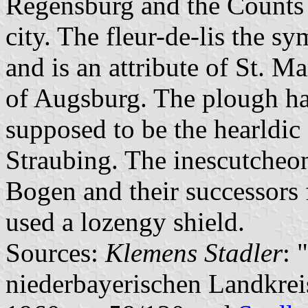
Regensburg and the Counts 
city. The fleur-de-lis the s
and is an attribute of St. Ma
of Augsburg. The plough ha
supposed to be the hearldic
Straubing. The inescutcheon
Bogen and their successors 
used a lozengy shield.
Sources:
Klemens Stadler
: 
niederbayerischen Landkre