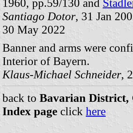
1960, pp.59/130 and
Stadle
Santiago Dotor
, 31 Jan 20
30 May 2022
Banner and arms were confi
Interior of Bayern.
Klaus-Michael Schneider
, 
back to
Bavarian District
Index page
click
here