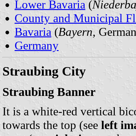
Lower Bavaria
(
Niederba
County and Municipal Fl
Bavaria
(
Bayern
, German
Germany
Straubing City
Straubing Banner
It is a white-red vertical bi
towards the top (see
left im