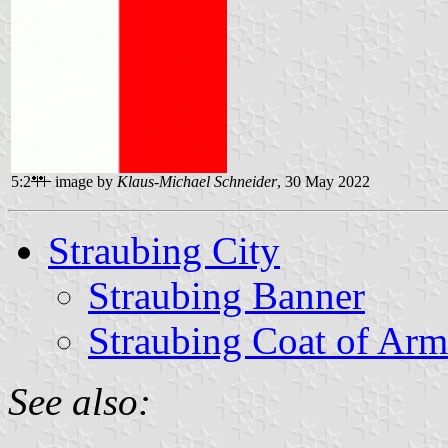
5:2
image by
Klaus-Michael Schneider
, 30 May 2022
Straubing City
Straubing Banner
Straubing Coat of Arm
See also: