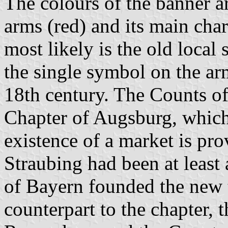
The colours of the banner ar
arms (red) and its main cha
most likely is the old loca
the single symbol on the arm
18th century. The Counts o
Chapter of Augsburg, which
existence of a market is pr
Straubing had been at leas
of Bayern founded the ne
counterpart to the chapter, 