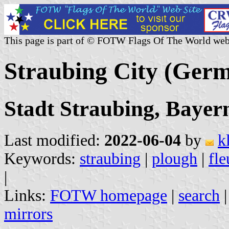
This page is part of © FOTW Flags Of The World web
Straubing City (Ger
Stadt Straubing, Bayer
Last modified:
2022-06-04
by
k
Keywords:
straubing
|
plough
|
fle
|
Links:
FOTW homepage
|
search
mirrors