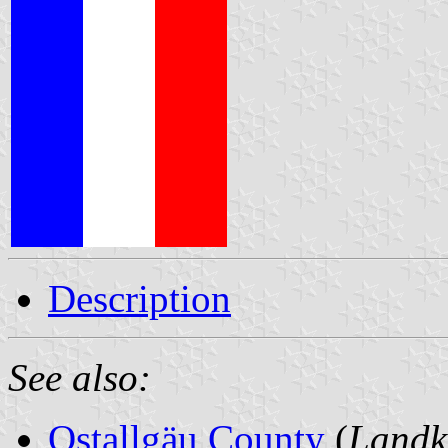
Description
See also:
Ostallgäu County
(
Landk