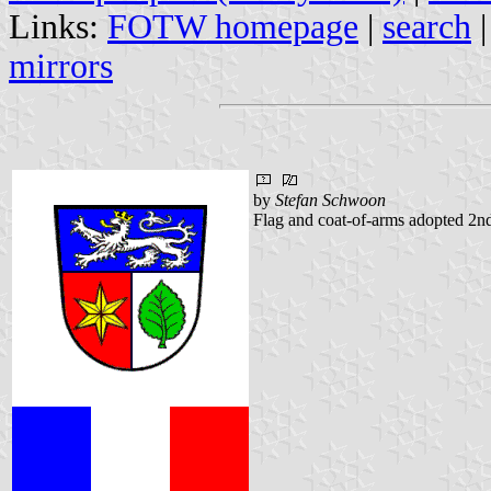
Links:
FOTW homepage
|
search
mirrors
by
Stefan Schwoon
Flag and coat-of-arms adopted 2n