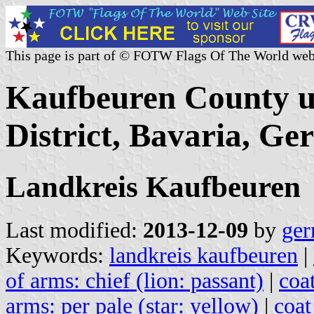
This page is part of © FOTW Flags Of The World web
Kaufbeuren County u
District, Bavaria, G
Landkreis Kaufbeuren
Last modified:
2013-12-09
by
ger
Keywords:
landkreis kaufbeuren
|
of arms: chief (lion: passant)
|
coat
arms: per pale (star: yellow)
|
coat