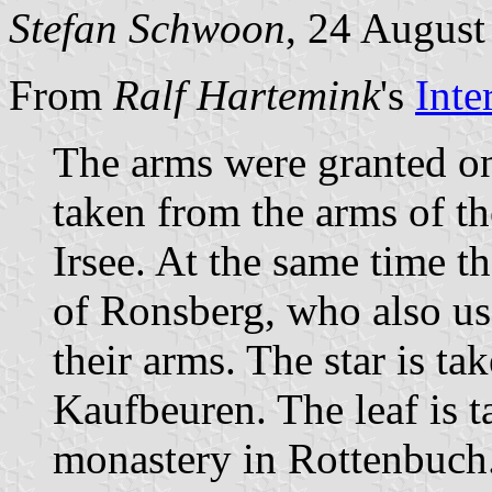
Stefan Schwoon
, 24 August
From
Ralf Hartemink
's
Inte
The arms were granted on
taken from the arms of t
Irsee. At the same time t
of Ronsberg, who also u
their arms. The star is ta
Kaufbeuren. The leaf is t
monastery in Rottenbuch. 