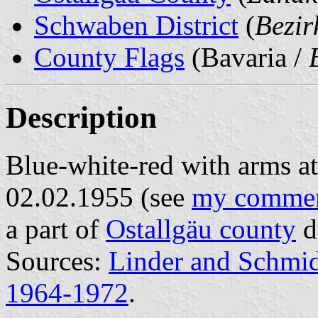
Schwaben District
(
Bezi
County Flags
(Bavaria /
Description
Blue-white-red with arms at 
02.02.1955 (see
my comme
a part of
Ostallgäu county
d
Sources:
Linder and Schmi
1964-1972
.