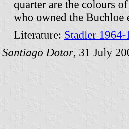
quarter are the colours o
who owned the Buchloe es
Literature:
Stadler 1964-
Santiago Dotor
, 31 July 20