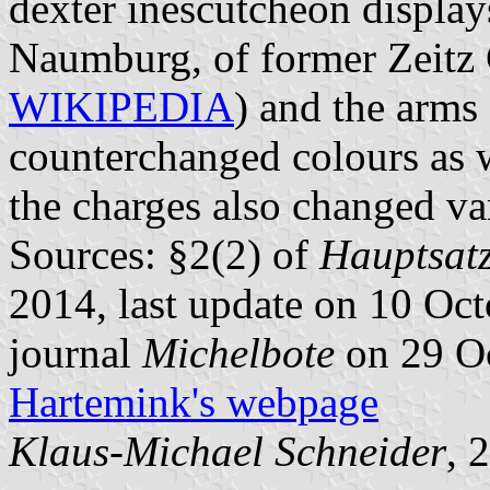
dexter inescutcheon display
Naumburg, of former Zeitz
WIKIPEDIA
) and the arms
counterchanged colours as we
the charges also changed va
Sources: §2(2) of
Hauptsatz
2014, last update on 10 Oct
journal
Michelbote
on 29 O
Hartemink's webpage
Klaus-Michael Schneider
, 