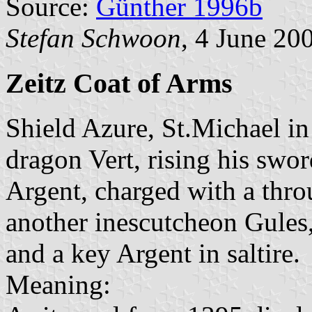
Source:
Günther 1996b
Stefan Schwoon
, 4 June 20
Zeitz Coat of Arms
Shield Azure, St.Michael in
dragon Vert, rising his swo
Argent, charged with a thro
another inescutcheon Gules
and a key Argent in saltire.
Meaning: