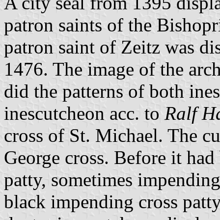
A city seal from 1395 displa
patron saints of the Bishop
patron saint of Zeitz was dis
1476. The image of the arch
did the patterns of both ine
inescutcheon acc. to
Ralf H
cross of St. Michael. The cu
George cross. Before it had 
patty, sometimes impending
black impending cross patty