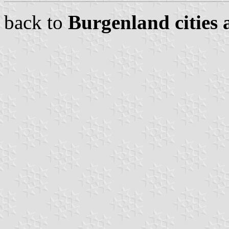
back to
Burgenland cities 