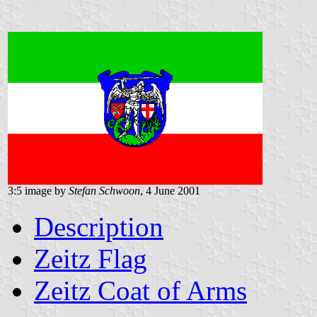
3:5 image by
Stefan Schwoon
, 4 June 2001
Description
Zeitz Flag
Zeitz Coat of Arms