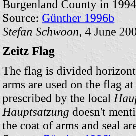
Burgenland County in 1994
Source:
Günther 1996b
Stefan Schwoon
, 4 June 20
Zeitz Flag
The flag is divided horizont
arms are used on the flag at f
prescribed by the local
Hau
Hauptsatzung
doesn't menti
the coat of arms and seal ar