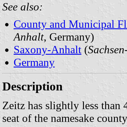
See also:
County and Municipal Fl
Anhalt
, Germany)
Saxony-Anhalt
(
Sachsen
Germany
Description
Zeitz has slightly less than
seat of the namesake county