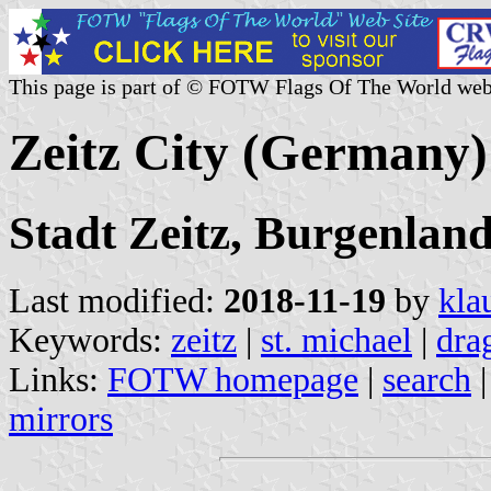
This page is part of © FOTW Flags Of The World web
Zeitz City (Germany)
Stadt Zeitz, Burgenlan
Last modified:
2018-11-19
by
kla
Keywords:
zeitz
|
st. michael
|
dra
Links:
FOTW homepage
|
search
mirrors