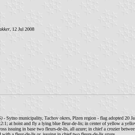
akker
, 12 Jul 2008
5)
- Sytno municipality, Tachov okres, Plzen region - flag adopted 20 J
:1; at hoist and fly a lying blue fleur-de-lis; in center of yellow a yello
s issuing in base two fleurs-de-lis, all azure; in chief a crozier between 
ith a fleur-de-lis or, issuing in chief two fleurs-de-lis azure.