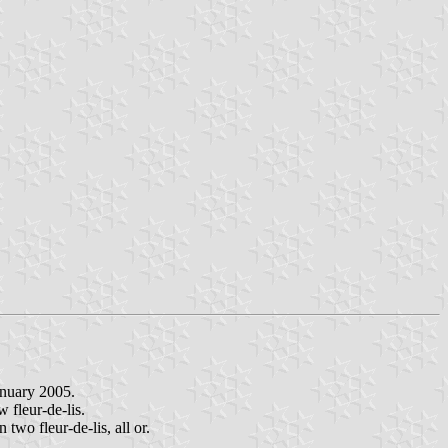
anuary 2005.
w fleur-de-lis.
two fleur-de-lis, all or.