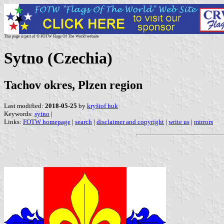
This page is part of © FOTW Flags Of The World website
Sytno (Czechia)
Tachov okres, Plzen region
Last modified:
2018-05-25
by
kryštof huk
Keywords:
sytno
|
Links:
FOTW homepage
|
search
|
disclaimer and copyright
|
write us
|
mirrors