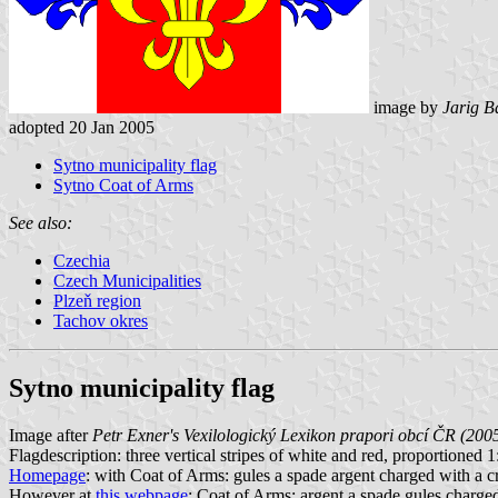
image by
Jarig B
adopted 20 Jan 2005
Sytno municipality flag
Sytno Coat of Arms
See also:
Czechia
Czech Municipalities
Plzeň region
Tachov okres
Sytno municipality flag
Image after
Petr Exner's Vexilologický Lexikon prapori obcí ČR (200
Flagdescription: three vertical stripes of white and red, proportioned 1:2
Homepage
: with Coat of Arms: gules a spade argent charged with a cros
However at
this webpage
: Coat of Arms: argent a spade gules charged w