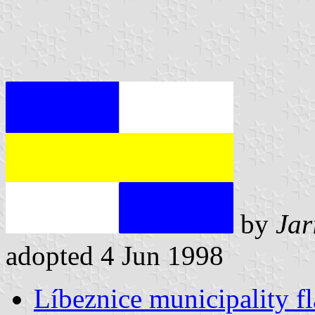
by
Jar
adopted 4 Jun 1998
Líbeznice municipality f