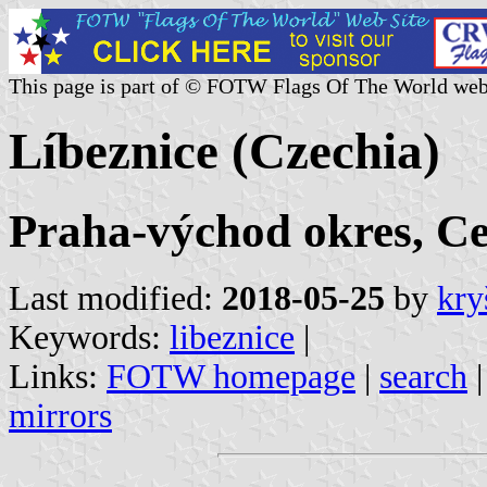
This page is part of © FOTW Flags Of The World web
Líbeznice (Czechia)
Praha-východ okres, C
Last modified:
2018-05-25
by
kry
Keywords:
libeznice
|
Links:
FOTW homepage
|
search
mirrors