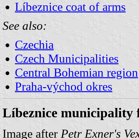
Líbeznice coat of arms
See also:
Czechia
Czech Municipalities
Central Bohemian region
Praha-východ okres
Líbeznice municipality 
Image after
Petr Exner's Ve