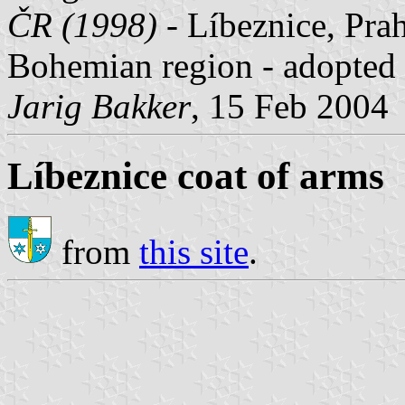
ČR (1998)
- Líbeznice, Prah
Bohemian region - adopted 
Jarig Bakker
, 15 Feb 2004
Líbeznice coat of arms
from
this site
.