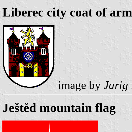
Liberec city coat of arm
image by
Jarig
Ještěd mountain flag