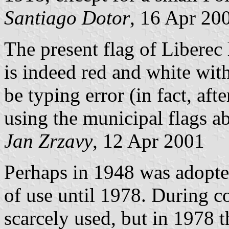
Santiago Dotor
, 16 Apr 20
The present flag of Liberec
is indeed red and white wit
be typing error (in fact, af
using the municipal flags ab
Jan Zrzavy
, 12 Apr 2001
Perhaps in 1948 was adopted
of use until 1978. During c
scarcely used, but in 1978 