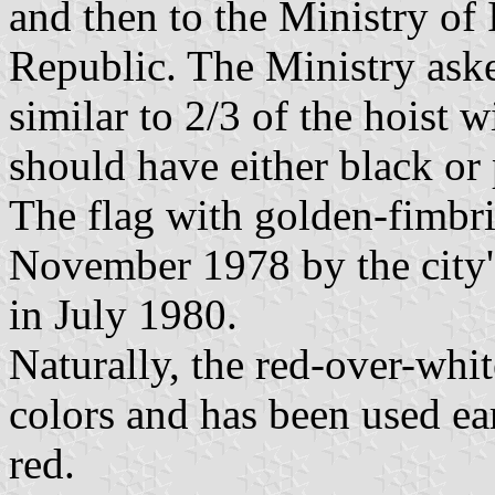
and then to the Ministry of 
Republic. The Ministry aske
similar to 2/3 of the hoist 
should have either black or 
The flag with golden-fimbr
November 1978 by the city's
in July 1980.
Naturally, the red-over-whit
colors and has been used ear
red.