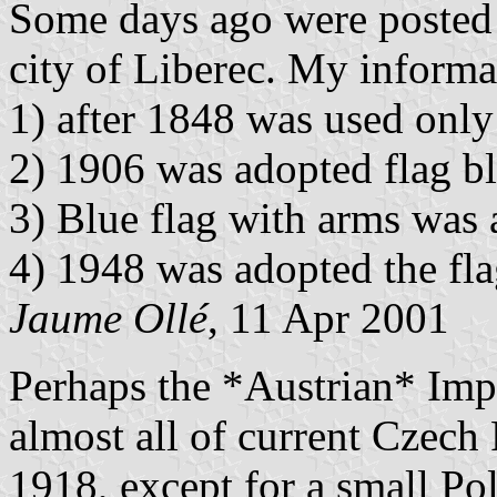
Some days ago were posted t
city of Liberec. My informati
1) after 1848 was used only
2) 1906 was adopted flag b
3) Blue flag with arms was 
4) 1948 was adopted the fla
Jaume Ollé
, 11 Apr 2001
Perhaps the *Austrian* Impe
almost all of current Czech
1918, except for a small Pol