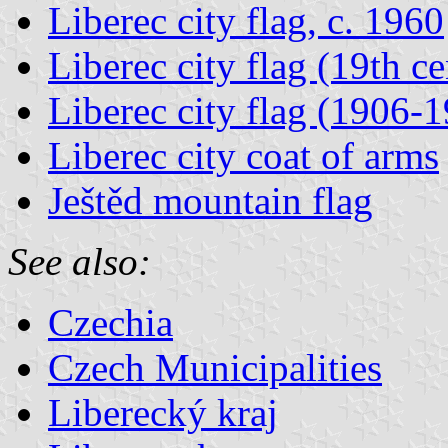
Liberec city flag, c. 1960
Liberec city flag (19th c
Liberec city flag (1906-
Liberec city coat of arms
Ještěd mountain flag
See also:
Czechia
Czech Municipalities
Liberecký kraj