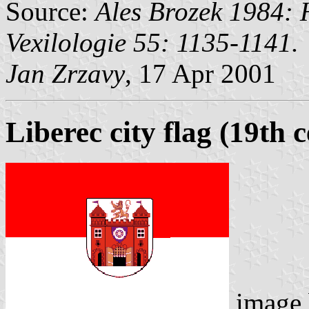
Source:
Ales Brozek 1984: H
Vexilologie 55: 1135-1141.
Jan Zrzavy
, 17 Apr 2001
Liberec city flag (19th 
image