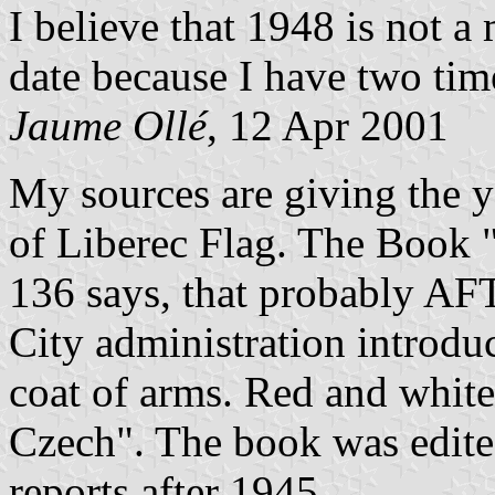
I believe that 1948 is not a
date because I have two time
Jaume Ollé
, 12 Apr 2001
My sources are giving the y
of Liberec Flag. The Book 
136 says, that probably 
City administration introdu
coat of arms. Red and white
Czech". The book was edited
reports after 1945.