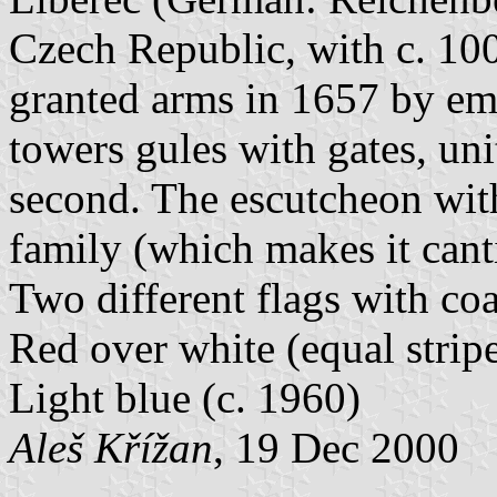
Czech Republic, with c. 100
granted arms in 1657 by em
towers gules with gates, uni
second. The escutcheon with
family (which makes it can
Two different flags with coa
Red over white (equal stripe
Light blue (c. 1960)
Aleš Křížan
, 19 Dec 2000