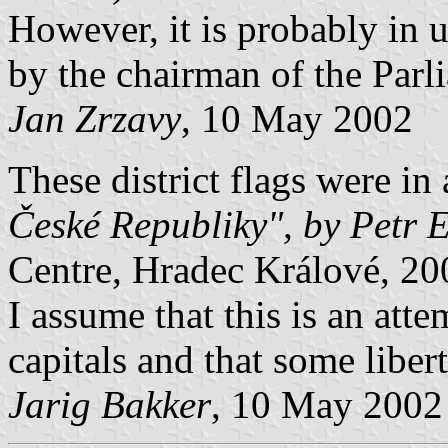
However, it is probably in 
by the chairman of the Parl
Jan Zrzavy
, 10 May 2002
These district flags were in
České Republiky", by Petr 
Centre, Hradec Králové, 20
I assume that this is an atte
capitals and that some liber
Jarig Bakker
, 10 May 2002