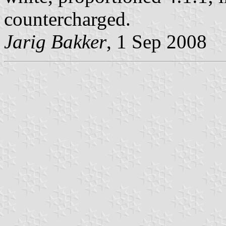
countercharged.
Jarig Bakker
, 1 Sep 2008