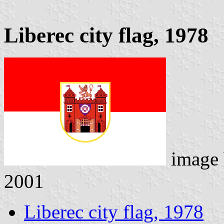
Liberec city flag, 1978
image
2001
Liberec city flag, 1978