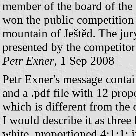
member of the board of the 
won the public competition 
mountain of Ještěd. The ju
presented by the competitor
Petr Exner
, 1 Sep 2008
Petr Exner's message contain
and a .pdf file with 12 prop
which is different from the
I would describe it as three 
white, proportioned 4:1:1; i