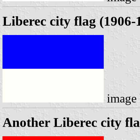
Liberec city flag (1906-
image
Another Liberec city fl