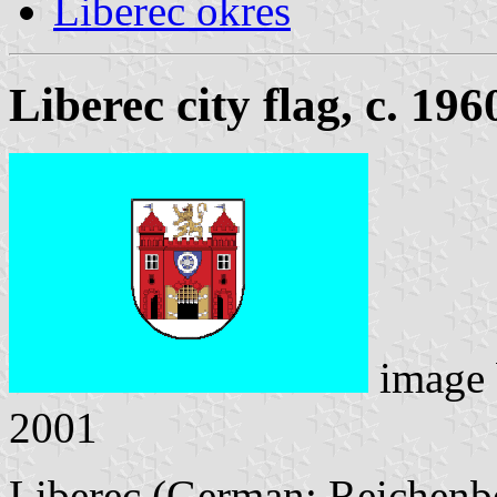
Liberec okres
Liberec city flag, c. 196
image
2001
Liberec (German: Reichenberg