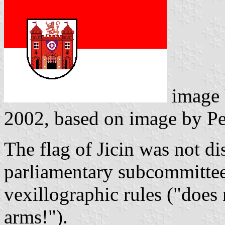
image
2002, based on image by Pe
The flag of Jicin was not d
parliamentary subcommittee 
vexillographic rules ("does
arms!").