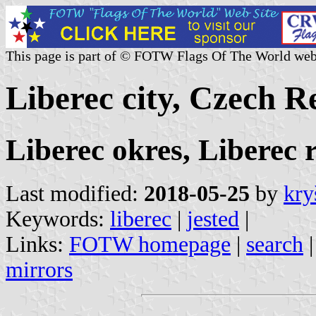
This page is part of © FOTW Flags Of The World web
Liberec city, Czech R
Liberec okres, Liberec 
Last modified:
2018-05-25
by
kry
Keywords:
liberec
|
jested
|
Links:
FOTW homepage
|
search
mirrors