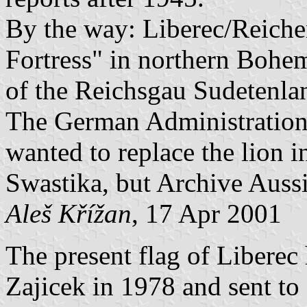
By the way: Liberec/Reich
Fortress" in northern Bohem
of the Reichsgau Sudetenla
The German Administration
wanted to replace the lion 
Swastika, but Archive Auss
Aleš Křížan
, 17 Apr 2001
The present flag of Liberec
Zajicek in 1978 and sent to