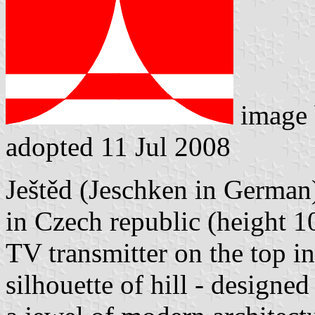
image
adopted 11 Jul 2008
Ještěd (Jeschken in German)
in Czech republic (height 10
TV transmitter on the top i
silhouette of hill - designe