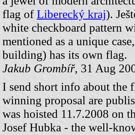
a jewel of modern architect
flag of
Liberecký kraj
). Ješ
white checkboard pattern wit
mentioned as a unique case
building) has its own flag.
Jakub Grombíř
, 31 Aug 20
I send short info about the f
winning proposal are publis
was hoisted 11.7.2008 on th
Josef Hubka - the well-kno