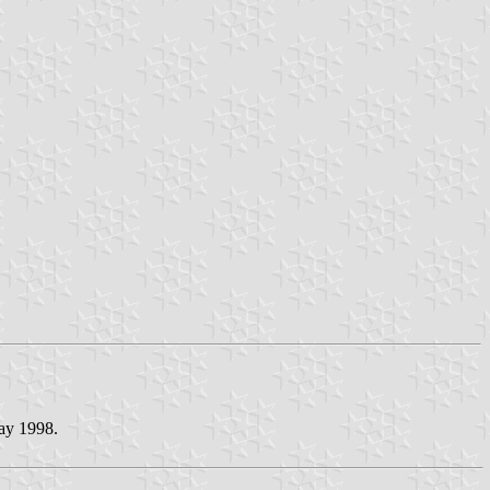
May 1998.