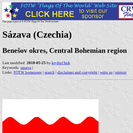
This page is part of © FOTW Flags Of The World website
Sázava (Czechia)
Benešov okres, Central Bohemian region
Last modified:
2018-05-25
by
kryštof huk
Keywords:
sazava
|
Links:
FOTW homepage
|
search
|
disclaimer and copyright
|
write us
|
mirrors