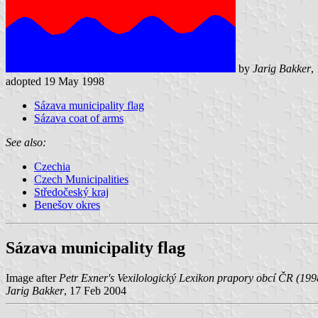
by
Jarig Bakker
,
adopted 19 May 1998
Sázava municipality flag
Sázava coat of arms
See also:
Czechia
Czech Municipalities
Středočeský kraj
Benešov okres
Sázava municipality flag
Image after
Petr Exner's Vexilologický Lexikon prapory obcí ČR (199
Jarig Bakker
, 17 Feb 2004