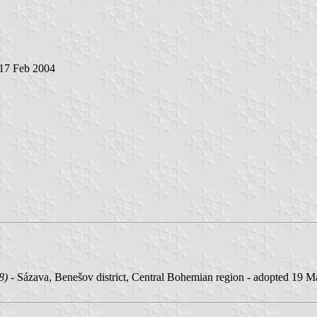
 17 Feb 2004
8)
- Sázava, Benešov district, Central Bohemian region - adopted 19 