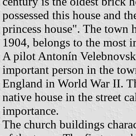
century is the oldest brick 
possessed this house and ther
princess house". The town ha
1904, belongs to the most i
A pilot Antonín Velebnovský
important person in the town
England in World War II. Th
native house in the street 
importance.
The church buildings charac