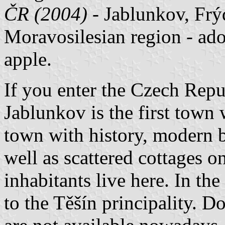
ČR (2004)
- Jablunkov, Frýd
Moravosilesian region - ado
apple.
If you enter the Czech Repu
Jablunkov is the first town 
town with history, modern b
well as scattered cottages on
inhabitants live here. In t
to the Těšín principality. D