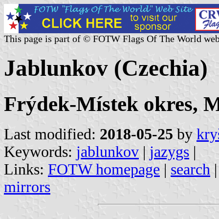
This page is part of © FOTW Flags Of The World web
Jablunkov (Czechia)
Frýdek-Místek okres, M
Last modified:
2018-05-25
by
kry
Keywords:
jablunkov
|
jazygs
|
Links:
FOTW homepage
|
search
mirrors