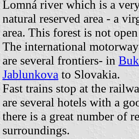
Lomná river which is a very 
natural reserved area - a vi
area. This forest is not open
The international motorway
are several frontiers- in
Buk
Jablunkova
to Slovakia.
Fast trains stop at the rail
are several hotels with a g
there is a great number of re
surroundings.