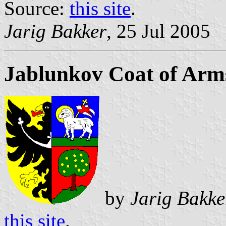
Source:
this site
.
Jarig Bakker
, 25 Jul 2005
Jablunkov Coat of Arm
by
Jarig Bakke
this site
.