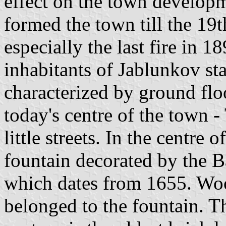
effect on the town develop
formed the town till the 19t
especially the last fire in 18
inhabitants of Jablunkov sta
characterized by ground flo
today's centre of the town 
little streets. In the centre 
fountain decorated by the 
which dates from 1655. Woo
belonged to the fountain. 