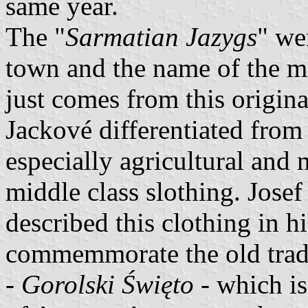
same year.
The "
Sarmatian Jazygs
" we
town and the name of the mi
just comes from this origina
Jackové differentiated from
especially agricultural and 
middle class slothing. Josef
described this clothing in h
commemmorate the old tradit
-
Gorolski Święto
- which is