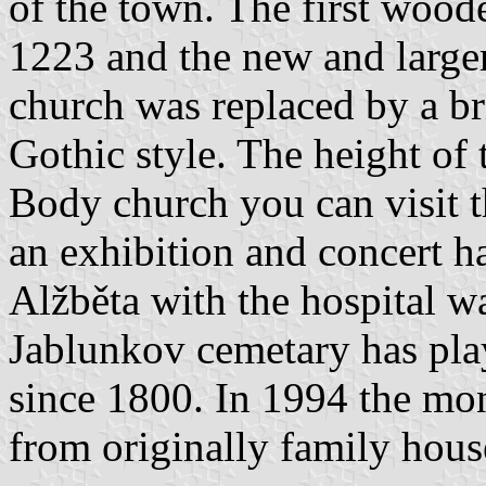
of the town. The first wood
1223 and the new and larger
church was replaced by a br
Gothic style. The height of
Body church you can visit t
an exhibition and concert h
Alžběta with the hospital w
Jablunkov cemetary has play
since 1800. In 1994 the mon
from originally family hous