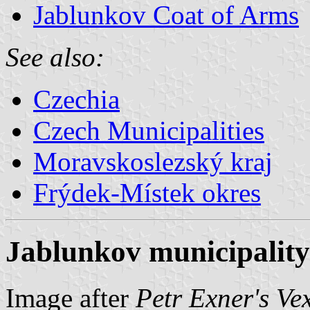
Jablunkov Coat of Arms
See also:
Czechia
Czech Municipalities
Moravskoslezský kraj
Frýdek-Místek okres
Jablunkov municipality
Image after
Petr Exner's Ve