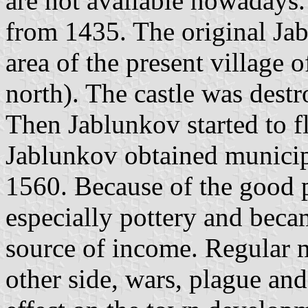
are not available nowadays. 
from 1435. The original Jab
area of the present village 
north). The castle was dest
Then Jablunkov started to f
Jablunkov obtained municipa
1560. Because of the good po
especially pottery and beca
source of income. Regular m
other side, wars, plague an