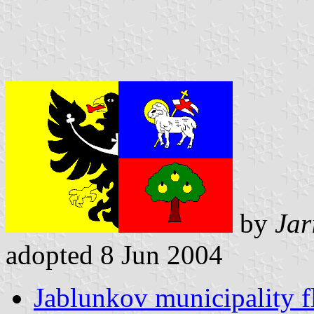
by
Jar
adopted 8 Jun 2004
Jablunkov municipality f