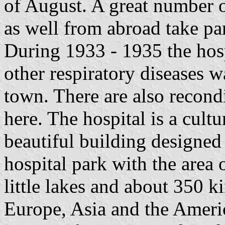
of August. A great number o
as well from abroad take part
During 1933 - 1935 the hosp
other respiratory diseases wa
town. There are also recondi
here. The hospital is a cultu
beautiful building designed
hospital park with the area 
little lakes and about 350 k
Europe, Asia and the Americ