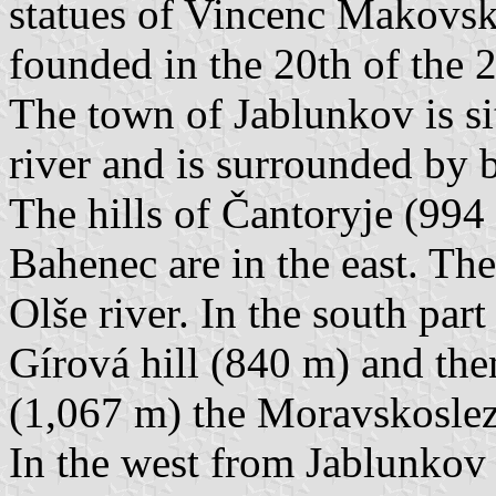
statues of Vincenc Makovsk
founded in the 20th of the 2
The town of Jablunkov is sit
river and is surrounded by
The hills of Čantoryje (994
Bahenec are in the east. Th
Olše river. In the south part
Gírová hill (840 m) and the
(1,067 m) the Moravskosle
In the west from Jablunkov o