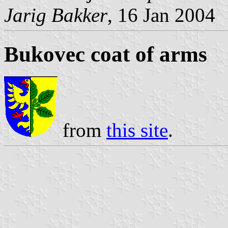
Jarig Bakker
, 16 Jan 2004
Bukovec coat of arms
from
this site
.