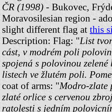
ČR (1998)
- Bukovec, Frýde
Moravosilesian region - ado
slight different flag at
this s
Description: Flag: "
List tvo
cást, v modrém poli polovina
spojená s polovinou zelené 
listech ve žlutém poli. Pomer
coat of arms: "
Modro-zlate p
zlaté orlice s cervenou zbro
ratolesti s jedním polovicn