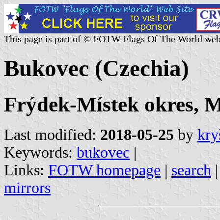
This page is part of © FOTW Flags Of The World web
Bukovec (Czechia)
Frýdek-Místek okres, M
Last modified:
2018-05-25
by
kry
Keywords:
bukovec
|
Links:
FOTW homepage
|
search
mirrors