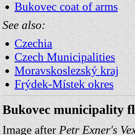
Bukovec coat of arms
See also:
Czechia
Czech Municipalities
Moravskoslezský kraj
Frýdek-Místek okres
Bukovec municipality f
Image after
Petr Exner's Ve