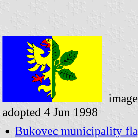
image
adopted 4 Jun 1998
Bukovec municipality fl