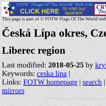
This page is part of © FOTW Flags Of The World web
Česká Lípa okres, Cz
Liberec region
Last modified:
2018-05-25
by
kry
Keywords:
ceska lipa
|
Links:
FOTW homepage
|
search
mirrors