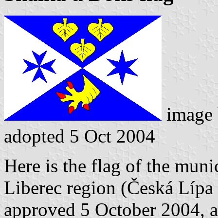
image
adopted 5 Oct 2004
Here is the flag of the muni
Liberec region (Česká Lípa 
approved 5 October 2004, a