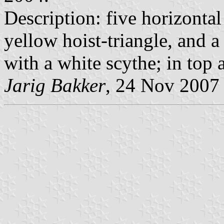
Description: five horizontal
yellow hoist-triangle, and a
with a white scythe; in top 
Jarig Bakker
, 24 Nov 2007