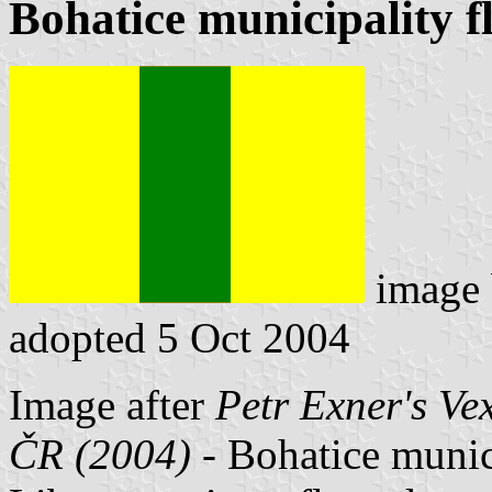
Bohatice municipality f
image
adopted 5 Oct 2004
Image after
Petr Exner's Ve
ČR (2004)
- Bohatice munici