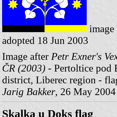
image
adopted 18 Jun 2003
Image after
Petr Exner's Ve
ČR (2003)
- Pertoltice pod
district, Liberec region - f
Jarig Bakker
, 26 May 2004
Skalka u Doks flag