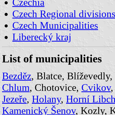
Czechia
Czech Regional division
Czech Municipalities
Liberecký kraj
List of municipalities
Bezděz
, Blatce, Blíževedly,
Chlum
, Chotovice,
Cvikov
Jezeře
,
Holany
,
Horní Libc
Kamenický Šenov
, Kozly,