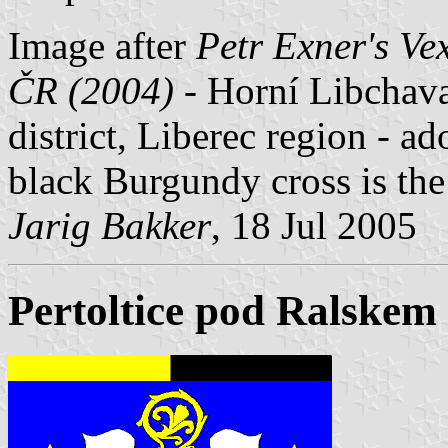
Image after
Petr Exner's Ve
ČR (2004)
- Horní Libchava
district, Liberec region - a
black Burgundy cross is th
Jarig Bakker
, 18 Jul 2005
Pertoltice pod Ralskem 