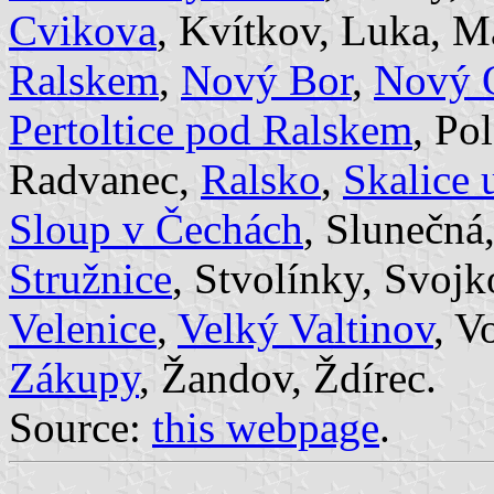
Cvikova
, Kvítkov, Luka, M
Ralskem
,
Nový Bor
,
Nový 
Pertoltice pod Ralskem
, Po
Radvanec,
Ralsko
,
Skalice 
Sloup v Čechách
, Slunečná
Stružnice
, Stvolínky, Svojk
Velenice
,
Velký Valtinov
, V
Zákupy
, Žandov, Ždírec.
Source:
this webpage
.