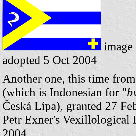
image
adopted 5 Oct 2004
Another one, this time from
(which is Indonesian for "
b
Česká Lípa), granted 27 Fe
Petr Exner's Vexillological
2004.