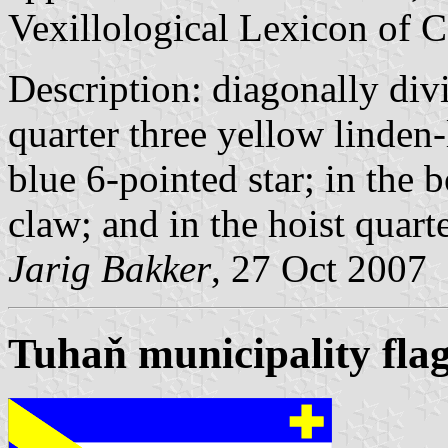
Vexillological Lexicon of C
Description: diagonally div
quarter three yellow linden-
blue 6-pointed star; in the 
claw; and in the hoist quart
Jarig Bakker
, 27 Oct 2007
Tuhaň municipality fla