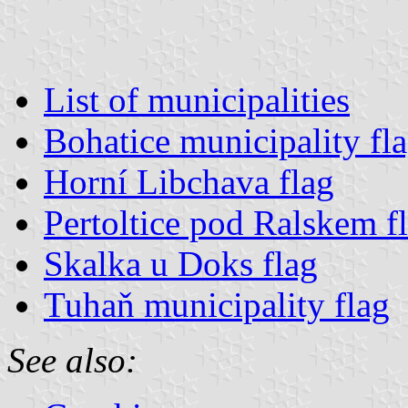
List of municipalities
Bohatice municipality fl
Horní Libchava flag
Pertoltice pod Ralskem f
Skalka u Doks flag
Tuhaň municipality flag
See also: