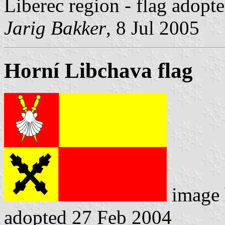
Liberec region - flag adopt
Jarig Bakker
, 8 Jul 2005
Horní Libchava flag
image
adopted 27 Feb 2004