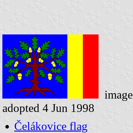
image
adopted 4 Jun 1998
Čelákovice flag