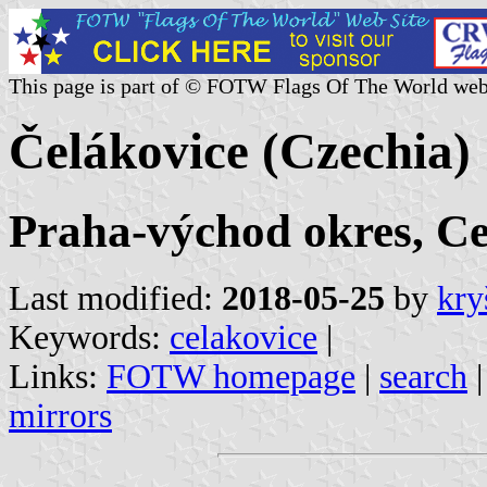
This page is part of © FOTW Flags Of The World web
Čelákovice (Czechia)
Praha-východ okres, C
Last modified:
2018-05-25
by
kry
Keywords:
celakovice
|
Links:
FOTW homepage
|
search
mirrors