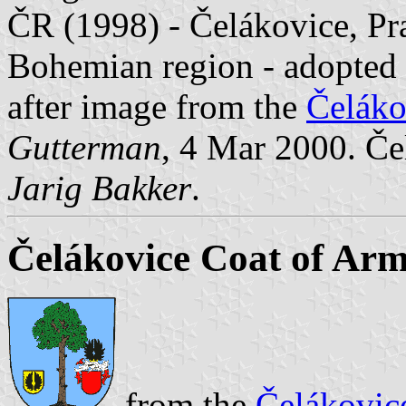
ČR (1998) - Čelákovice, Pra
Bohemian region - adopted 
after image from the
Čeláko
Gutterman
, 4 Mar 2000. Če
Jarig Bakker
.
Čelákovice Coat of Ar
from the
Čelákovic