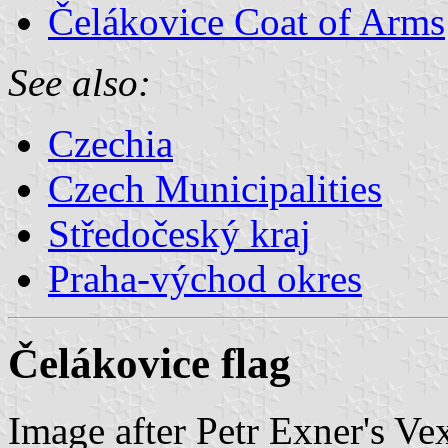
Čelákovice Coat of Arms
See also:
Czechia
Czech Municipalities
Středočeský kraj
Praha-východ okres
Čelákovice flag
Image after Petr Exner's Ve