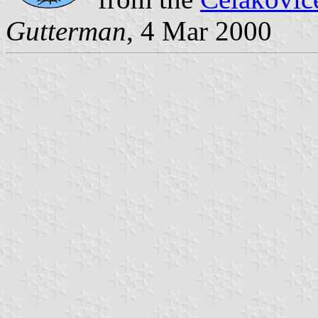
Gutterman
, 4 Mar 2000