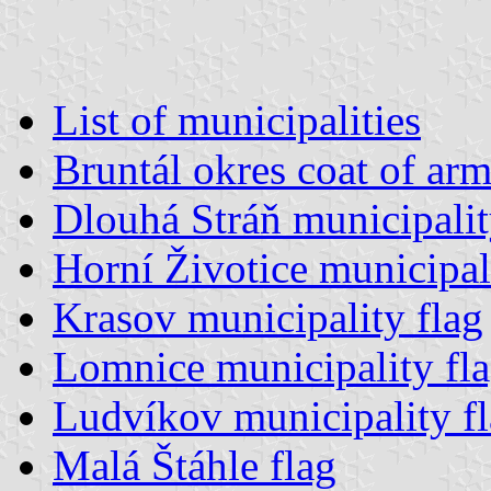
List of municipalities
Bruntál okres coat of arm
Dlouhá Stráň municipalit
Horní Životice municipal
Krasov municipality flag
Lomnice municipality fl
Ludvíkov municipality f
Malá Štáhle flag