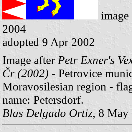
image
2004
adopted 9 Apr 2002
Image after
Petr Exner's Ve
Čr (2002)
- Petrovice munici
Moravosilesian region - fl
name: Petersdorf.
Blas Delgado Ortiz
, 8 May