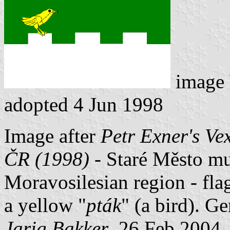
image
adopted 4 Jun 1998
Image after
Petr Exner's Ve
ČR (1998)
- Staré Město mun
Moravosilesian region - fla
a yellow "
pták
" (a bird). G
Jarig Bakker
, 26 Feb 2004