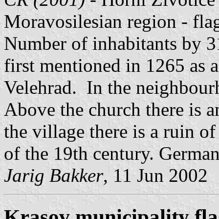
Moravosilesian region - fl
Number of inhabitants by 3
first mentioned in 1265 as 
Velehrad. In the neighbourh
Above the church there is a
the village there is a ruin of
of the 19th century. German
Jarig Bakker
, 11 Jun 2002
Krasov municipality fl