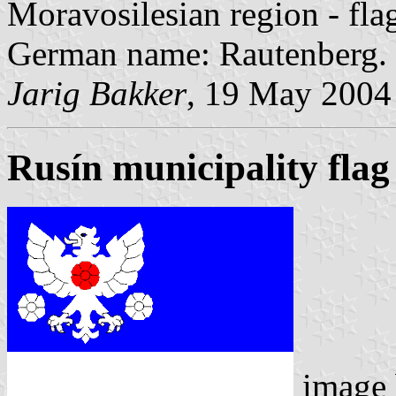
Moravosilesian region - fl
German name: Rautenberg.
Jarig Bakker
, 19 May 2004
Rusín municipality flag
image