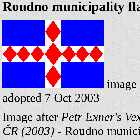
Roudno municipality fl
image
adopted 7 Oct 2003
Image after
Petr Exner's Ve
ČR (2003)
- Roudno municipa