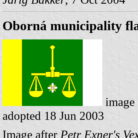
Oborná municipality fl
image
adopted 18 Jun 2003
Image after
Petr Exner's Ve