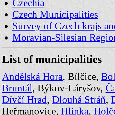
Czechia
Czech Municipalities
Survey of Czech krajs an
Moravian-Silesian Regio
List of municipalities
Andělská Hora
, Bílčice,
Bo
Bruntál
, Býkov-Láryšov,
Č
Dívčí Hrad
,
Dlouhá Stráň
,
Heřmanovice,
Hlinka
,
Holč