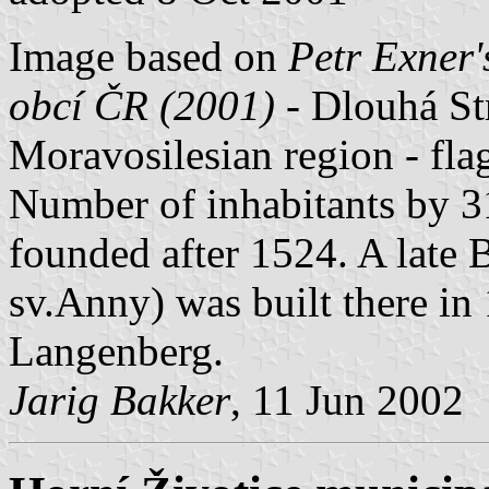
Image based on
Petr Exner'
obcí ČR (2001)
- Dlouhá Str
Moravosilesian region - fl
Number of inhabitants by 3
founded after 1524. A late 
sv.Anny) was built there i
Langenberg.
Jarig Bakker
, 11 Jun 2002