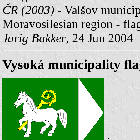
ČR (2003)
- Valšov municipa
Moravosilesian region - fl
Jarig Bakker
, 24 Jun 2004
Vysoká municipality fla