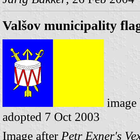
Valšov municipality fla
image
adopted 7 Oct 2003
Image after
Petr Exner's Ve