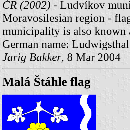
ČR (2002)
- Ludvíkov munici
Moravosilesian region - fla
municipality is also known
German name: Ludwigsthal
Jarig Bakker
, 8 Mar 2004
Malá Štáhle flag