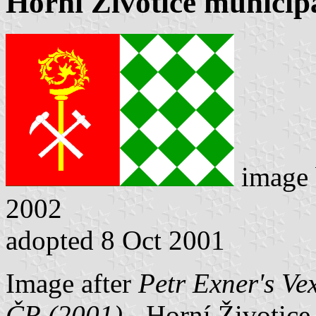
Horní Životice municipa
image
2002
adopted 8 Oct 2001
Image after
Petr Exner's Ve
ČR (2001)
- Horní Životice 