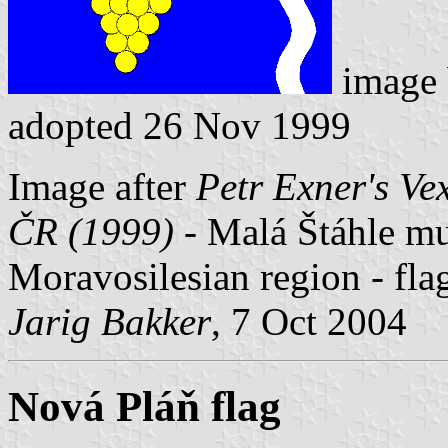
image
adopted 26 Nov 1999
Image after
Petr Exner's Ve
ČR (1999)
- Malá Štáhle mun
Moravosilesian region - fl
Jarig Bakker
, 7 Oct 2004
Nová Pláň flag