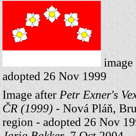
image
adopted 26 Nov 1999
Image after
Petr Exner's Ve
ČR (1999)
- Nová Pláň, Brun
region - adopted 26 Nov 19
Jarig Bakker
, 7 Oct 2004