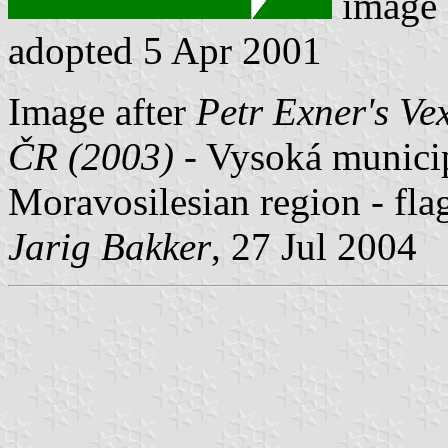
image
adopted 5 Apr 2001
Image after
Petr Exner's Ve
ČR (2003)
- Vysoká municipa
Moravosilesian region - fla
Jarig Bakker
, 27 Jul 2004