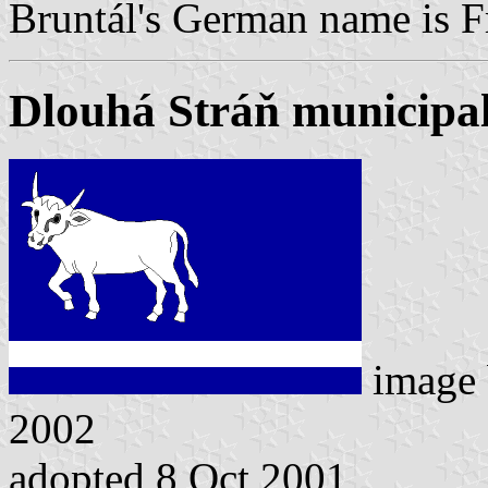
Bruntál's German name is F
Dlouhá Stráň municipal
image
2002
adopted 8 Oct 2001