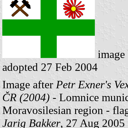
image
adopted 27 Feb 2004
Image after
Petr Exner's Ve
ČR (2004)
- Lomnice municip
Moravosilesian region - fl
Jarig Bakker
, 27 Aug 2005