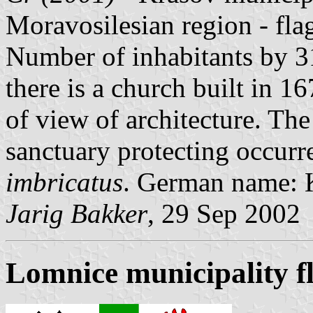
Moravosilesian region - fl
Number of inhabitants by 31
there is a church built in 1
of view of architecture. The
sanctuary protecting occurre
imbricatus
. German name: 
Jarig Bakker
, 29 Sep 2002
Lomnice municipality f