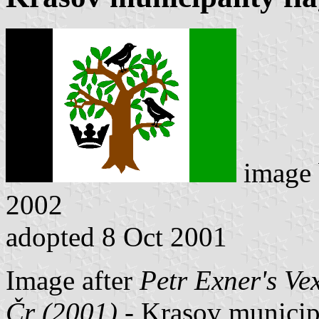
image
2002
adopted 8 Oct 2001
Image after
Petr Exner's Ve
Čr (2001)
- Krasov municipal