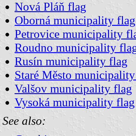
Nová Pláň flag
Oborná municipality flag
Petrovice municipality fl
Roudno municipality fla
Rusín municipality flag
Staré Město municipality
Valšov municipality flag
Vysoká municipality flag
See also: