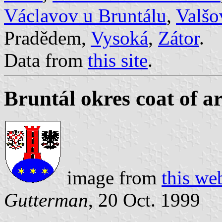
Václavov u Bruntálu
,
Valšo
Pradědem,
Vysoká
,
Zátor
.
Data from
this site
.
Bruntál okres coat of a
image from
this we
Gutterman
, 20 Oct. 1999