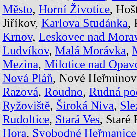
Město
,
Horní Životice
, Hoš
Jiříkov,
Karlova Studánka
,
Krnov
,
Leskovec nad Morav
Ludvíkov
,
Malá Morávka
,
Mezina
,
Milotice nad Opav
Nová Pláň
, Nové Heřminov
Razová
,
Roudno
,
Rudná po
Ryžoviště
,
Široká Niva
,
Sle
Rudoltice
,
Stará Ves
, Staré
Hora
,
Svobodné Heřmanice