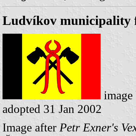
Ludvíkov municipality 
image
adopted 31 Jan 2002
Image after
Petr Exner's Ve