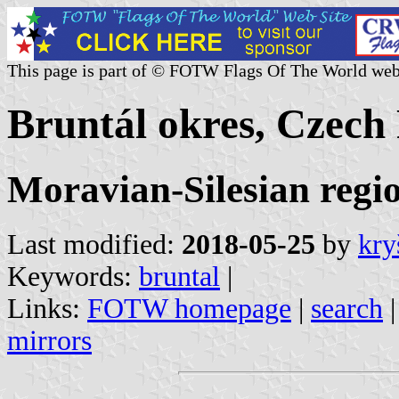
This page is part of © FOTW Flags Of The World web
Bruntál okres, Czech
Moravian-Silesian regi
Last modified:
2018-05-25
by
kry
Keywords:
bruntal
|
Links:
FOTW homepage
|
search
mirrors