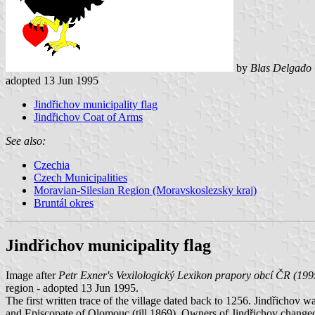
by
Blas Delgado 
adopted 13 Jun 1995
Jindřichov municipality flag
Jindřichov Coat of Arms
See also:
Czechia
Czech Municipalities
Moravian-Silesian Region (Moravskoslezsky kraj)
Bruntál okres
Jindřichov municipality flag
Image after
Petr Exner's Vexilologický Lexikon prapory obcí ČR (199
region - adopted 13 Jun 1995.
The first written trace of the village dated back to 1256. Jindřichov 
and Episcopate of Olomouc (till 1869). Owners of Jindřichov changed 