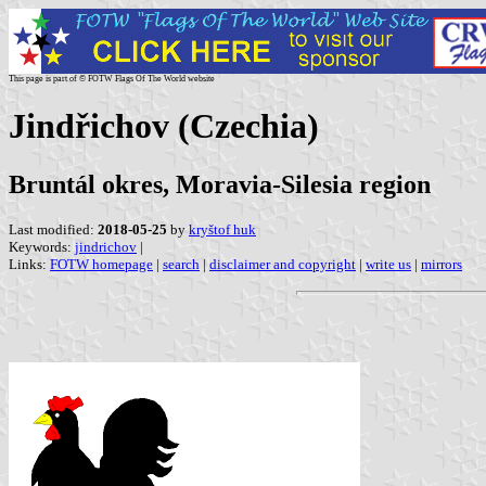
This page is part of © FOTW Flags Of The World website
Jindřichov (Czechia)
Bruntál okres, Moravia-Silesia region
Last modified:
2018-05-25
by
kryštof huk
Keywords:
jindrichov
|
Links:
FOTW homepage
|
search
|
disclaimer and copyright
|
write us
|
mirrors