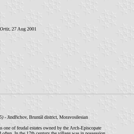
Ortiz
, 27 Aug 2001
5)
- Jindřichov, Bruntál district, Moravosilesian
was one of feudal estates owned by the Arch-Episcopate
often. In the 17th century the village was in possession