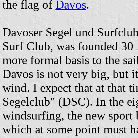
the flag of
Davos
.
Davoser Segel und Surfclub
Surf Club, was founded 30 
more formal basis to the sai
Davos is not very big, but it
wind. I expect that at that 
Segelclub" (DSC). In the eig
windsurfing, the new sport b
which at some point must h