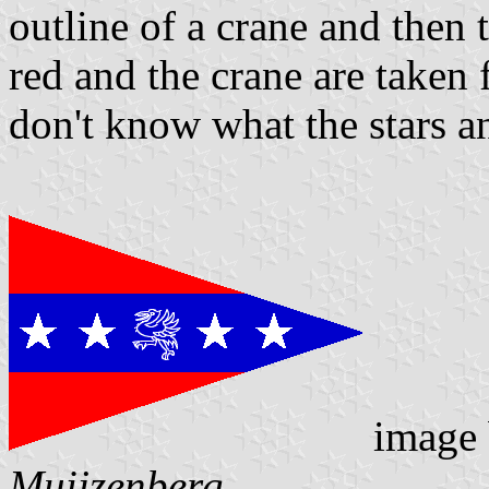
outline of a crane and then 
red and the crane are taken 
don't know what the stars an
image
Muijzenberg