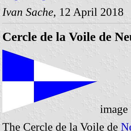
Ivan Sache
, 12 April 2018
Cercle de la Voile de Ne
image
The Cercle de la Voile de
N