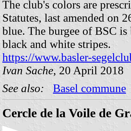
The club's colors are prescri
Statutes, last amended on 26
blue. The burgee of BSC is 
black and white stripes.
https://www.basler-segelclu
Ivan Sache
, 20 April 2018
See also:
Basel commune
Cercle de la Voile de G