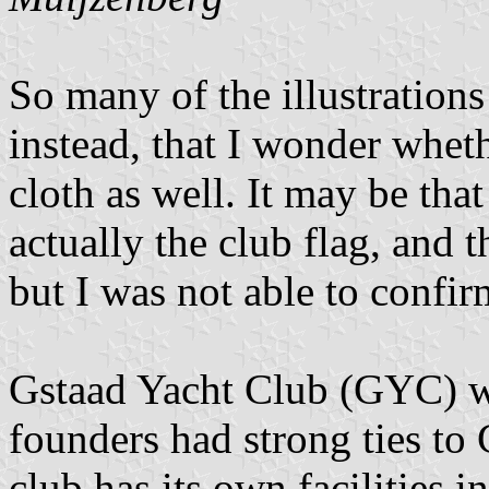
So many of the illustrations
instead, that I wonder wheth
cloth as well. It may be that
actually the club flag, and t
but I was not able to confir
Gstaad Yacht Club (GYC) w
founders had strong ties to
club has its own facilities i