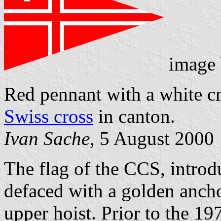
image
Red pennant with a white c
Swiss cross
in canton.
Ivan Sache
, 5 August 2000
The flag of the CCS, introd
defaced with a golden anch
upper hoist. Prior to the 1