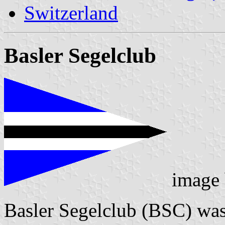
Switzerland
Basler Segelclub
image
Basler Segelclub (BSC) was