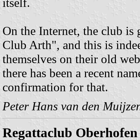
itself.
On the Internet, the club i
Club Arth", and this is ind
themselves on their old webs
there has been a recent nam
confirmation for that.
Peter Hans van den Muijze
Regattaclub Oberhofen