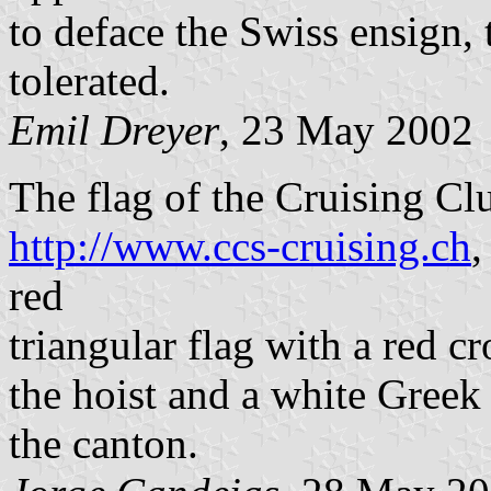
to deface the Swiss ensign, 
tolerated.
Emil Dreyer
, 23 May 2002
The flag of the Cruising C
http://www.ccs-cruising.ch
,
red
triangular flag with a red cr
the hoist and a white Greek (
the canton.