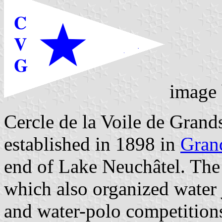
image
Cercle de la Voile de Gran
established in 1898 in
Gran
end of Lake Neuchâtel. The f
which also organized water j
and water-polo competitions