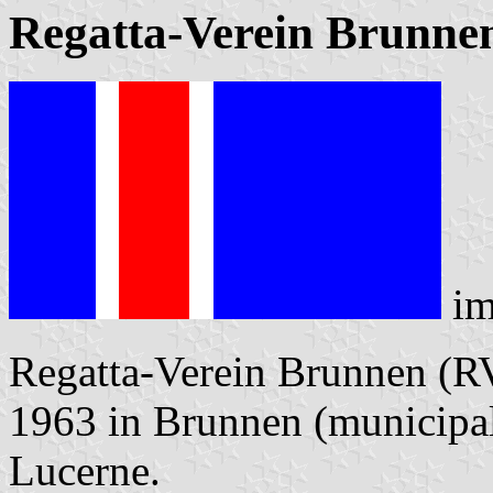
Regatta-Verein Brunne
im
Regatta-Verein Brunnen (R
1963 in Brunnen (municipa
Lucerne.