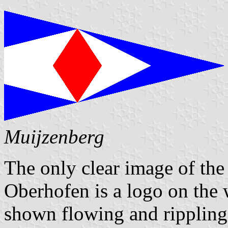
Muijzenberg
The only clear image of the
Oberhofen is a logo on the 
shown flowing and rippling