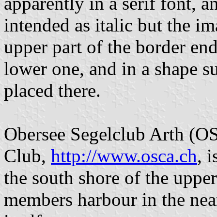
apparently in a serif font, 
intended as italic but the i
upper part of the border end
lower one, and in a shape su
placed there.
Obersee Segelclub Arth (O
Club,
http://www.osca.ch
, 
the south shore of the uppe
members harbour in the nea