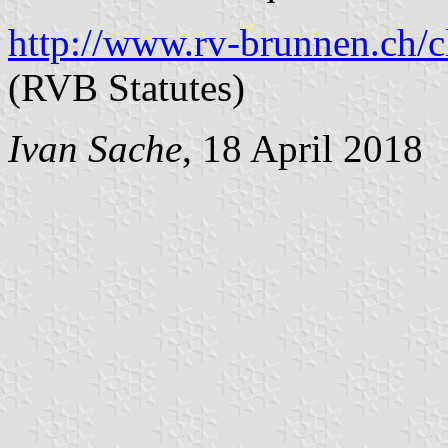
http://www.rv-brunnen.ch/c
(RVB Statutes)
Ivan Sache
, 18 April 2018