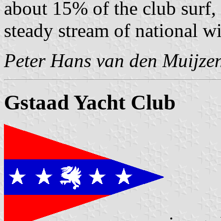
about 15% of the club surf,
steady stream of national w
Peter Hans van den Muijze
Gstaad Yacht Club