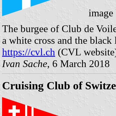
image
The burgee of Club de Voil
a white cross and the black 
https://cvl.ch
(CVL website
Ivan Sache
, 6 March 2018
Cruising Club of Switz