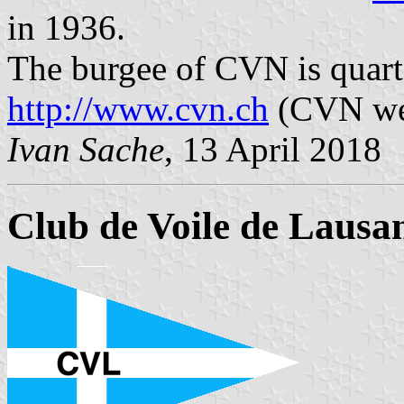
in 1936.
The burgee of CVN is quart
http://www.cvn.ch
(CVN we
Ivan Sache
, 13 April 2018
Club de Voile de Lausa