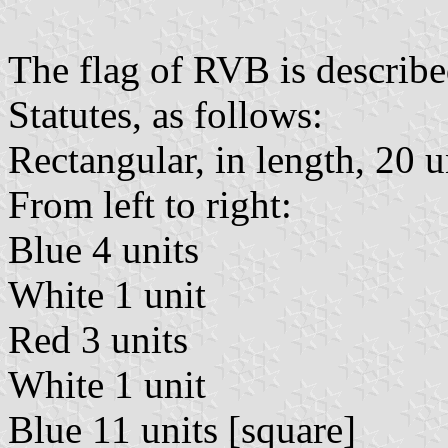
The flag of RVB is described
Statutes, as follows:
Rectangular, in length, 20 un
From left to right:
Blue 4 units
White 1 unit
Red 3 units
White 1 unit
Blue 11 units [square]