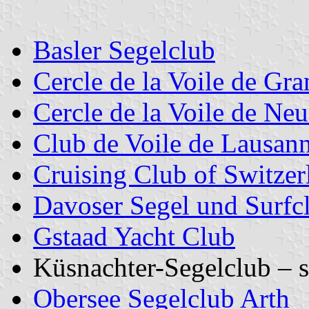
Basler Segelclub
Cercle de la Voile de Gr
Cercle de la Voile de Neu
Club de Voile de Lausan
Cruising Club of Switzer
Davoser Segel und Surfc
Gstaad Yacht Club
Küsnachter-Segelclub – 
Obersee Segelclub Arth