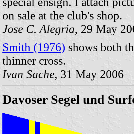
special ensign. I attach pic
on sale at the club's shop.
Jose C. Alegria
, 29 May 20
Smith (1976)
shows both th
thinner cross.
Ivan Sache
, 31 May 2006
Davoser Segel und Surf