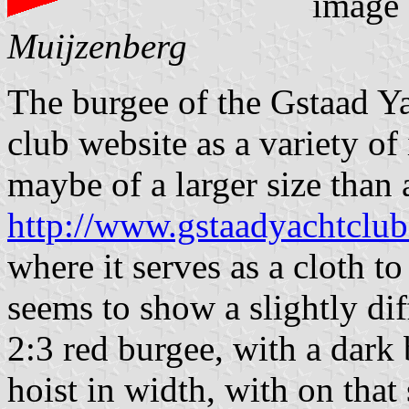
image
Muijzenberg
The burgee of the Gstaad Y
club website as a variety of i
maybe of a larger size than 
http://www.gstaadyachtclub
where it serves as a cloth to
seems to show a slightly diff
2:3 red burgee, with a dark 
hoist in width, with on that