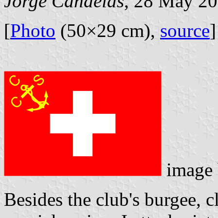
Jorge Candeias
, 28 May 2
[
Photo
(50×29 cm),
source
]
image
Besides the club's burgee, 