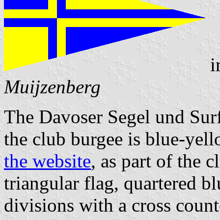
i
Muijzenberg
The Davoser Segel und Surf
the club burgee is blue-yell
the website
, as part of the 
triangular flag, quartered b
divisions with a cross count