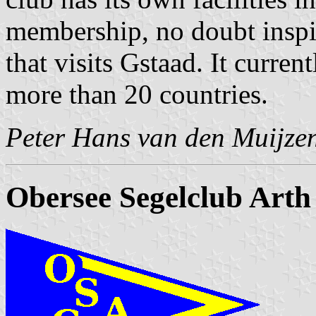
membership, no doubt inspi
that visits Gstaad. It curr
more than 20 countries.
Peter Hans van den Muijze
Obersee Segelclub Arth