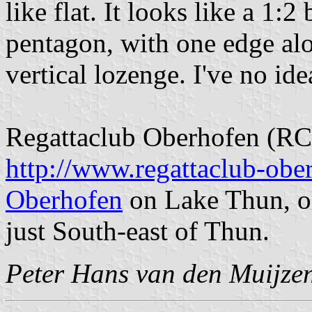
like flat. It looks like a 1:2
pentagon, with one edge alo
vertical lozenge. I've no ide
Regattaclub Oberhofen (RC
http://www.regattaclub-obe
Oberhofen
on Lake Thun, on
just South-east of Thun.
Peter Hans van den Muijze