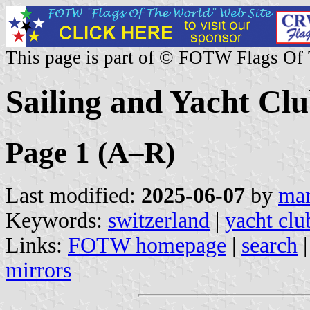
This page is part of © FOTW Flags Of
Sailing and Yacht Clu
Page 1 (A–R)
Last modified:
2025-06-07
by
mar
Keywords:
switzerland
|
yacht clu
Links:
FOTW homepage
|
search
mirrors