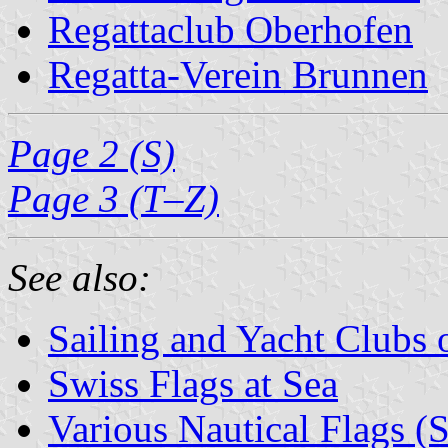
Regattaclub Oberhofen
Regatta-Verein Brunnen
Page 2 (S)
Page 3 (T–Z)
See also:
Sailing and Yacht Clubs 
Swiss Flags at Sea
Various Nautical Flags (