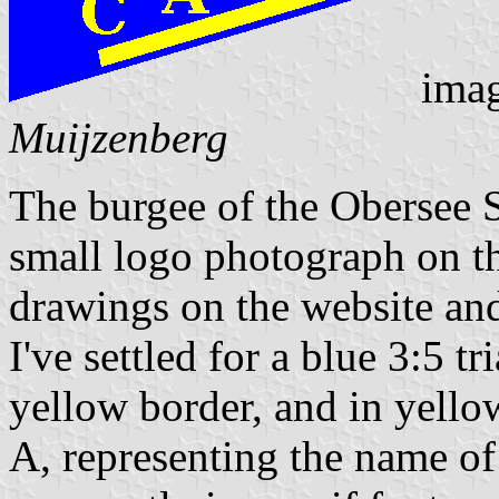
ima
Muijzenberg
The burgee of the Obersee S
small logo photograph on th
drawings on the website and
I've settled for a blue 3:5 tr
yellow border, and in yellow
A, representing the name of 