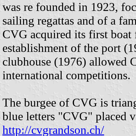
was re founded in 1923, foc
sailing regattas and of a fa
CVG acquired its first boat
establishment of the port (1
clubhouse (1976) allowed C
international competitions.
The burgee of CVG is triang
blue letters "CVG" placed ve
http://cvgrandson.ch/