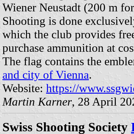
Wiener Neustadt (200 m for r
Shooting is done exclusive
which the club provides fre
purchase ammunition at cost
The flag contains the embl
and city of Vienna
.
Website:
https://www.ssgwi
Martin Karner
, 28 April 2
Swiss Shooting Society