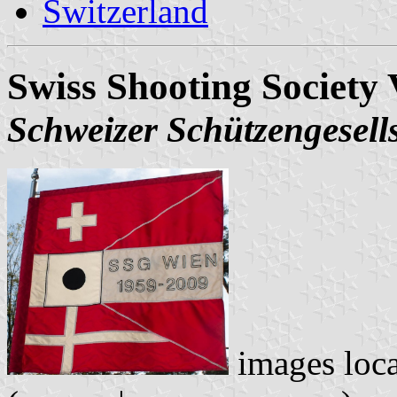
Switzerland
Swiss Shooting Society 
Schweizer Schützengesell
images loc