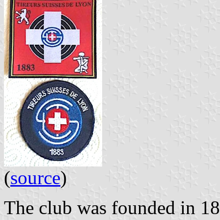
(
source
)
The club was founded in 1