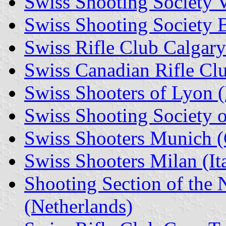
Swiss Shooting Society V
Swiss Shooting Society 
Swiss Rifle Club Calgar
Swiss Canadian Rifle Cl
Swiss Shooters of Lyon (
Swiss Shooting Society o
Swiss Shooters Munich 
Swiss Shooters Milan (It
Shooting Section of the 
(Netherlands)