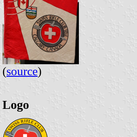
(
source
)
Logo