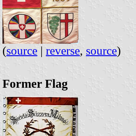
(
source
|
reverse
,
source
)
Former Flag