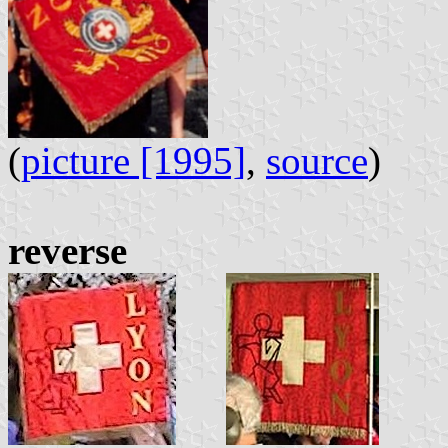
(
picture [1995]
,
source
)
reverse