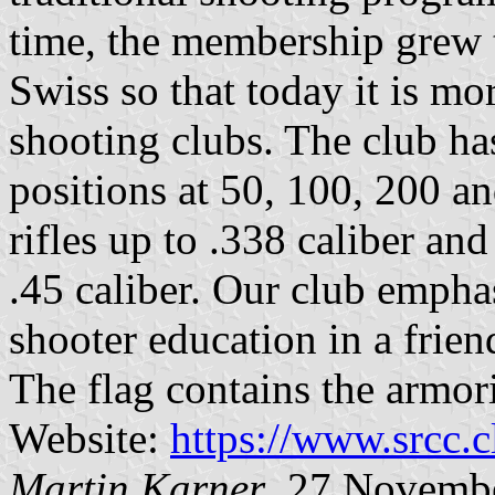
time, the membership grew 
Swiss so that today it is mo
shooting clubs. The club has
positions at 50, 100, 200 
rifles up to .338 caliber a
.45 caliber. Our club empha
shooter education in a frien
The flag contains the armor
Website:
https://www.srcc.c
Martin Karner
, 27 Novemb