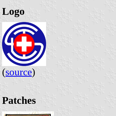
Logo
(
source
)
Patches