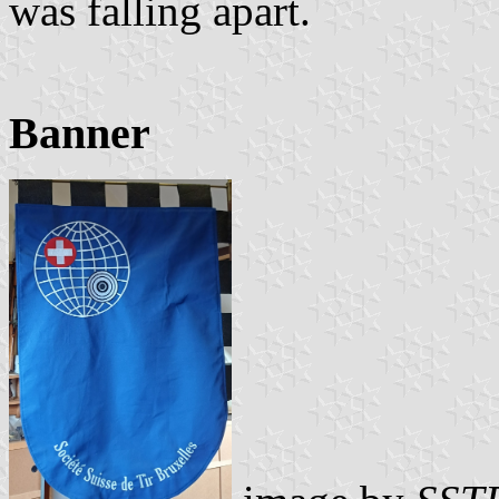
was falling apart.
Banner