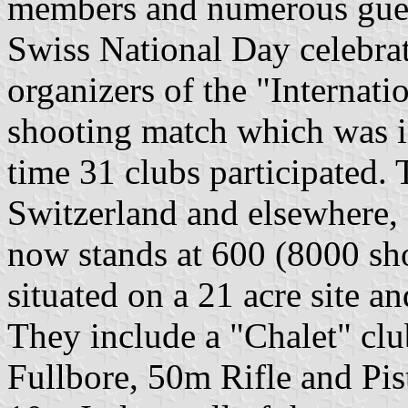
members and numerous guest
Swiss National Day celebrat
organizers of the "Internat
shooting match which was i
time 31 clubs participated.
Switzerland and elsewhere,
now stands at 600 (8000 shoo
situated on a 21 acre site an
They include a "Chalet" cl
Fullbore, 50m Rifle and Pis