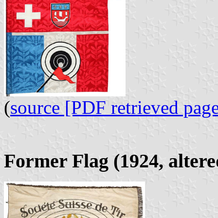
(
source [PDF retrieved page
Former Flag (1924, altere