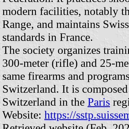
modern facilities, notably t
Range, and maintains Swiss 
standards in France.
The society organizes train
300-meter (rifle) and 25-me
same firearms and programs 
Switzerland. It is composed 
Switzerland in the
Paris
reg
Website:
https://sstp.suiss
Retrieved website (Feb. 202