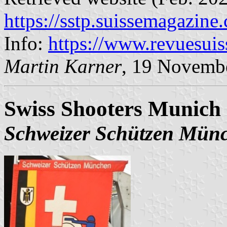
https://sstp.suissemagazine
Info:
https://www.revuesui
Martin Karner
, 19 Novemb
Swiss Shooters Munich 
Schweizer Schützen Mün