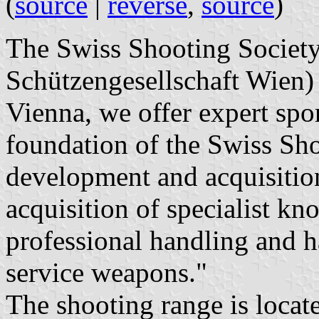
(
source
|
reverse
,
source
)
The Swiss Shooting Societ
Schützengesellschaft Wien) 
Vienna, we offer expert spo
foundation of the Swiss Sho
development and acquisition 
acquisition of specialist k
professional handling and h
service weapons."
The shooting range is locat