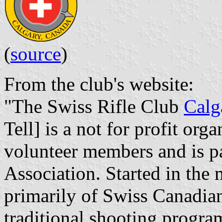
(
source
)
From the club's website:
"The Swiss Rifle Club
Calg
Tell] is a not for profit org
volunteer members and is pa
Association. Started in the 
primarily of Swiss Canadian
traditional shooting progra