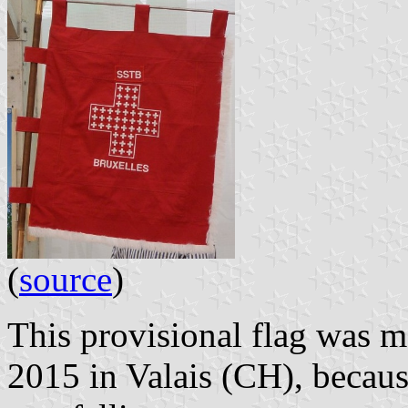
(
source
)
This provisional flag was m
2015 in Valais (CH), becaus