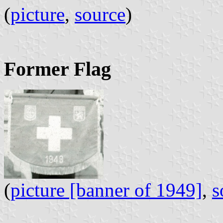
(
picture
,
source
) 
Former Flag
(
picture [banner of 1949]
,
s