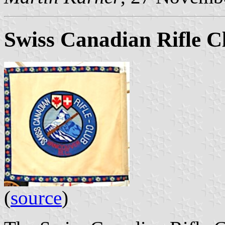
Swiss Canadian Rifle C
(
source
)