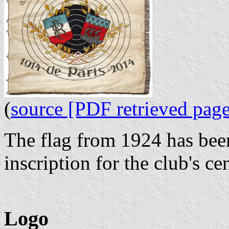
(
source [PDF retrieved page
The flag from 1924 has been
inscription for the club's c
Logo