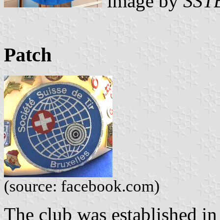
image by
SST
Patch
(source: facebook.com)
The club was established in