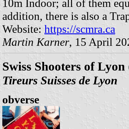
10m Indoor; all of them equi
addition, there is also a Tra
Website:
https://scmra.ca
Martin Karner
, 15 April 2
Swiss Shooters of Lyon 
Tireurs Suisses de Lyon
obverse