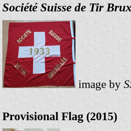
Société Suisse de Tir Brux
image by
S
Provisional Flag (2015)