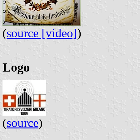
(
source [video]
)
Logo
(
source
)