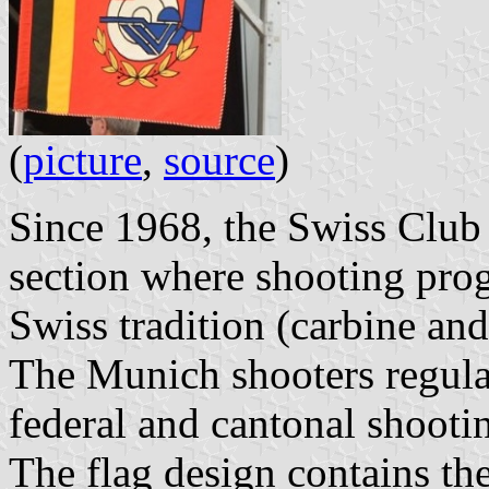
(
picture
,
source
)
Since 1968, the Swiss Club
section where shooting pro
Swiss tradition (carbine and 
The Munich shooters regular
federal and cantonal shooti
The flag design contains t