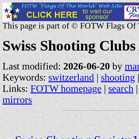
This page is part of © FOTW Flags Of
Swiss Shooting Clubs
Last modified:
2026-06-20
by
mar
Keywords:
switzerland
|
shooting
Links:
FOTW homepage
|
search
mirrors