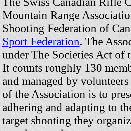
The Swiss Canadian Rifle C
Mountain Range Association
Shooting Federation of Ca
Sport Federation
. The Asso
under The Societies Act of 
It counts roughly 130 membe
and managed by volunteers
of the Association is to pre
adhering and adapting to th
target shooting they organiz