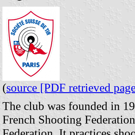
(
source [PDF retrieved page
The club was founded in 191
French Shooting Federation
Federation. It practices sho