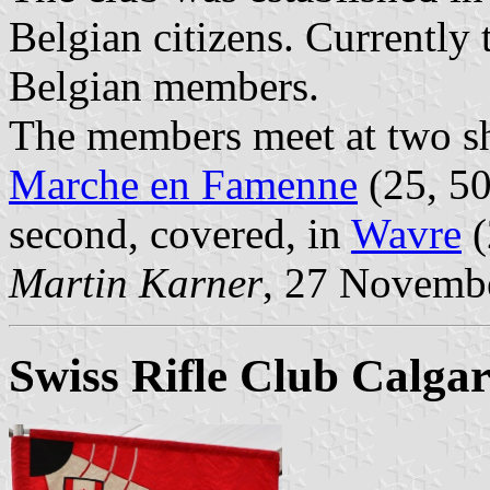
Belgian citizens. Currently
Belgian members.
The members meet at two sh
Marche en Famenne
(25, 50
second, covered, in
Wavre
(
Martin Karner
, 27 Novemb
Swiss Rifle Club Calgar