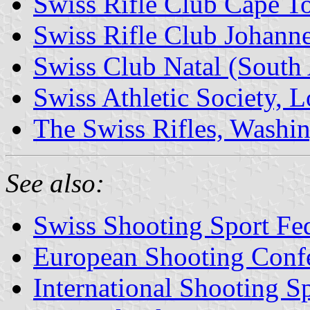
Swiss Rifle Club Cape T
Swiss Rifle Club Johanne
Swiss Club Natal (South 
Swiss Athletic Society, L
The Swiss Rifles, Washin
See also:
Swiss Shooting Sport Fed
European Shooting Conf
International Shooting S