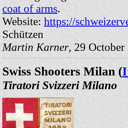
coat of arms
.
Website:
https://schweizerv
Schützen
Martin Karner
, 29 October
Swiss Shooters Milan (
I
Tiratori Svizzeri Milano