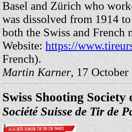
Basel and Zürich who worked
was dissolved from 1914 to 1
both the Swiss and French n
Website:
https://www.tireu
French).
Martin Karner
, 17 October
Swiss Shooting Society 
Société Suisse de Tir de P