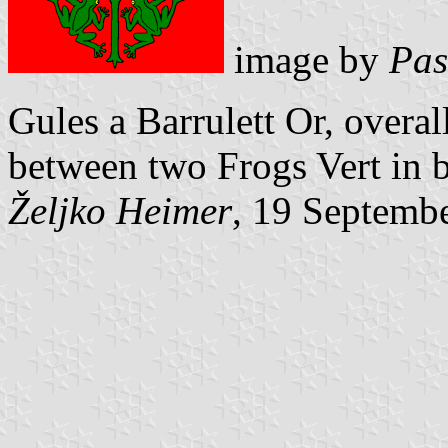
image by
Pas
Gules a Barrulett Or, overal
between two Frogs Vert in b
Željko Heimer
, 19 Septemb