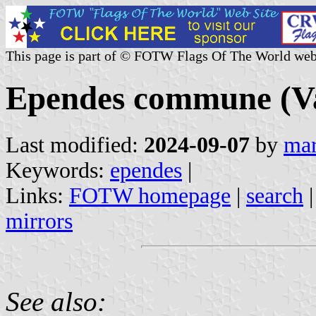
This page is part of © FOTW Flags Of The World web
Ependes commune (Va
Last modified:
2024-09-07
by
mar
Keywords:
ependes
|
Links:
FOTW homepage
|
search
mirrors
See also: