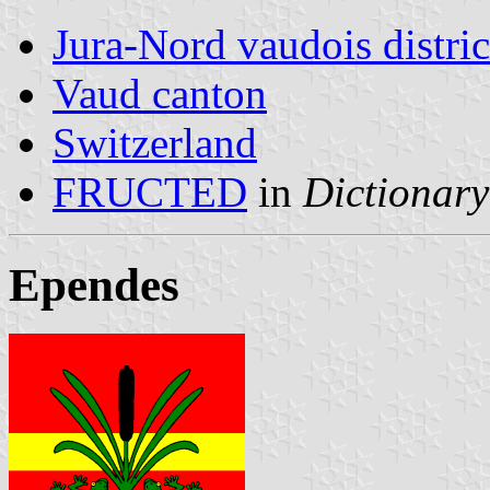
Jura-Nord vaudois distric
Vaud canton
Switzerland
FRUCTED
in
Dictionary
Ependes