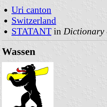
Uri canton
Switzerland
STATANT
in
Dictionary 
Wassen