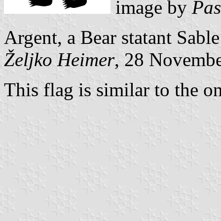
image by
Pas
Argent, a Bear statant Sabl
Željko Heimer
, 28 Novemb
This flag is similar to the o