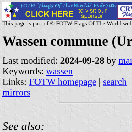
This page is part of © FOTW Flags Of The World web
Wassen commune (Uri
Last modified:
2024-09-28
by
mar
Keywords:
wassen
|
Links:
FOTW homepage
|
search
mirrors
See also: