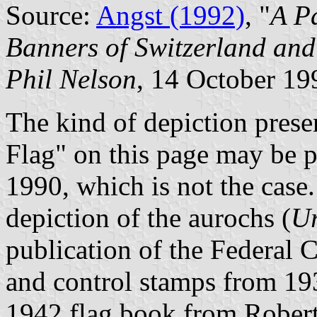
Source:
Angst (1992)
, "
A P
Banners of Switzerland and
Phil Nelson
, 14 October 19
The kind of depiction presen
Flag" on this page may be p
1990, which is not the case.
depiction of the aurochs (
Ur
publication of the Federal 
and control stamps from 19
1942 flag book from Robert