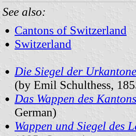
See also:
Cantons of Switzerland
Switzerland
Die Siegel der Urkanton
(by Emil Schulthess, 18
Das Wappen des Kantons
German)
Wappen und Siegel des L