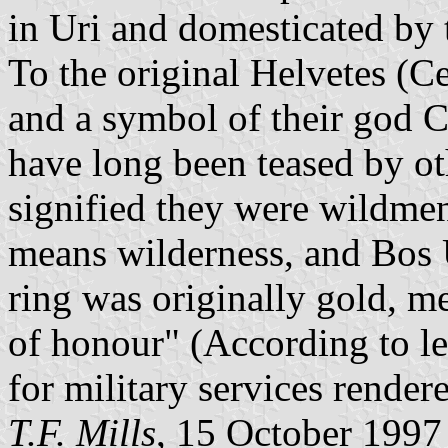
in Uri and domesticated by t
To the original Helvetes (Ce
and a symbol of their god C
have long been teased by ot
signified they were wildme
means wilderness, and Bos U
ring was originally gold, m
of honour" (According to le
for military services rendere
T.F. Mills
, 15 October 1997