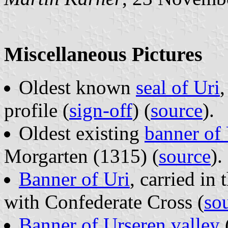
Miscellaneous Pictures
Oldest known
seal of Uri
,
profile (
sign-off
) (
source
).
Oldest existing
banner of 
Morgarten (1315) (
source
).
Banner of Uri
, carried in
with Confederate Cross (
so
Banner of Urseren valley