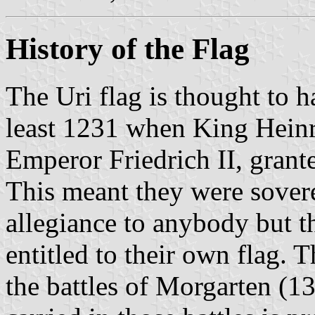
History of the Flag
The Uri flag is thought to h
least 1231 when King Hein
Emperor Friedrich II, grant
This meant they were sover
allegiance to anybody but t
entitled to their own flag. T
the battles of Morgarten (1