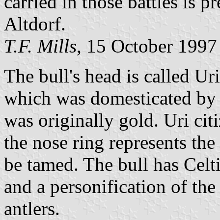
carried in those battles is p
Altdorf.
T.F. Mills
, 15 October 1997
The bull's head is called Ur
which was domesticated by th
was originally gold. Uri cit
the nose ring represents the 
be tamed. The bull has Celti
and a personification of th
antlers.