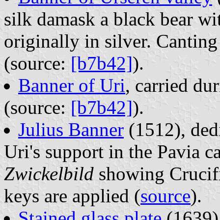
silk damask a black bear wi
originally in silver. Cantin
(source:
[b7b42]
).
Banner of Uri
, carried d
(source:
[b7b42]
).
Julius Banner
(1512), dedi
Uri's support in the Pavia 
Zwickelbild
showing Crucifi
keys are applied (
source
).
Stained glass plate
(1639);