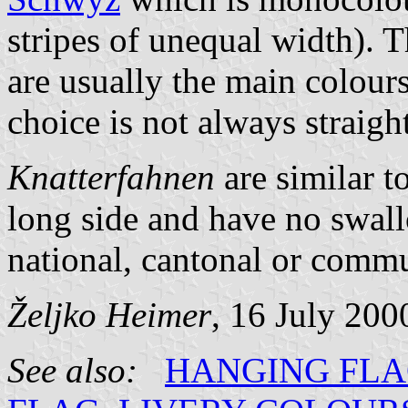
stripes of unequal width). T
are usually the main colours
choice is not always straigh
Knatterfahnen
are similar t
long side and have no swal
national, cantonal or commun
Željko Heimer
, 16 July 200
See also:
HANGING FL