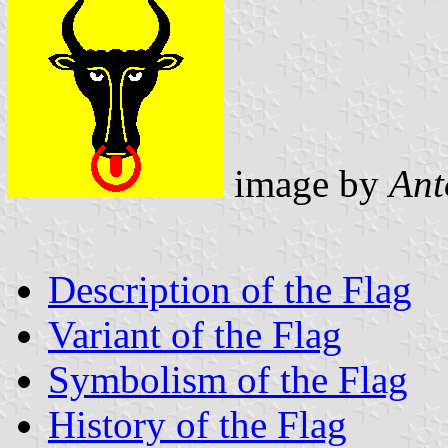
image by
Ant
Description of the Flag
Variant of the Flag
Symbolism of the Flag
History of the Flag