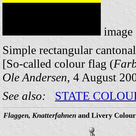
image
Simple rectangular cantonal
[So-called colour flag (
Far
Ole Andersen
, 4 August 20
See also:
STATE COLOU
Flaggen, Knatterfahnen
and Livery Colour