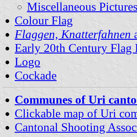
Miscellaneous Picture
Colour Flag
Flaggen, Knatterfahnen
a
Early 20th Century Flag
Logo
Cockade
Communes of Uri cant
Clickable map of Uri c
Cantonal Shooting Assoc