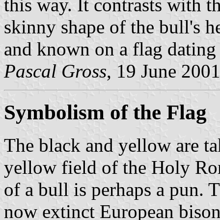
this way. It contrasts with
skinny shape of the bull's h
and known on a flag dating 
Pascal Gross
, 19 June 200
Symbolism of the Flag
The black and yellow are ta
yellow field of the Holy Ro
of a bull is perhaps a pun. T
now extinct European bison,