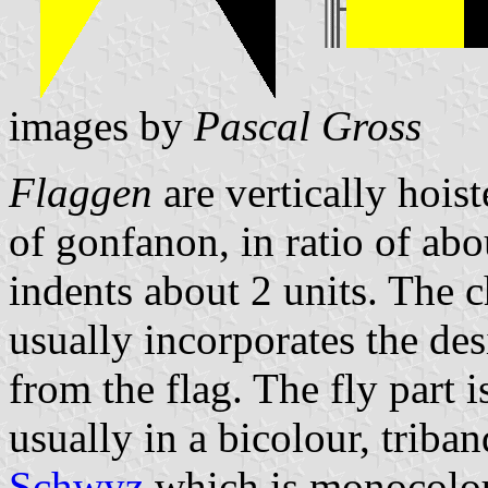
images by
Pascal Gross
Flaggen
are vertically hois
of gonfanon, in ratio of abo
indents about 2 units. The ch
usually incorporates the des
from the flag. The fly part 
usually in a bicolour, triban
Schwyz
which is monocolo