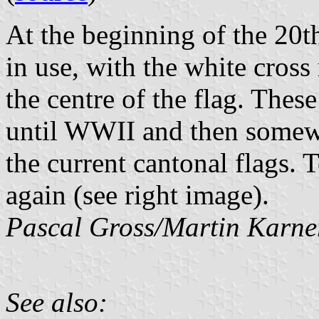
At the beginning of the 20th
in use, with the white cross
the centre of the flag. Thes
until WWII and then somewh
the current cantonal flags.
again (see right image).
Pascal Gross/Martin Karne
See also: