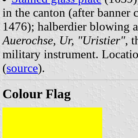
in the canton (after banner 
1476); halberdier blowing 
Auerochse, Ur, "Uristier"
, 
military instrument. Locat
(
source
).
Colour Flag