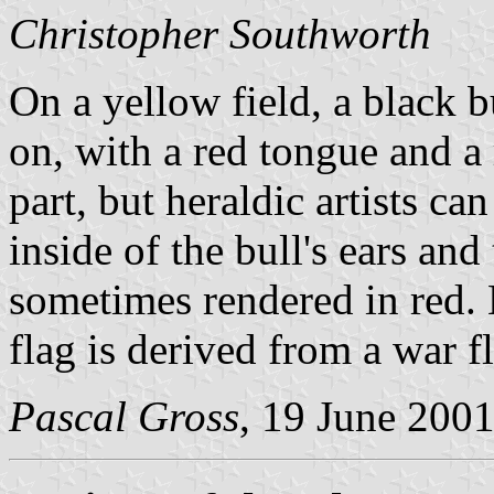
Christopher Southworth
On a yellow field, a black b
on, with a red tongue and a r
part, but heraldic artists ca
inside of the bull's ears and
sometimes rendered in red. L
flag is derived from a war f
Pascal Gross
, 19 June 200