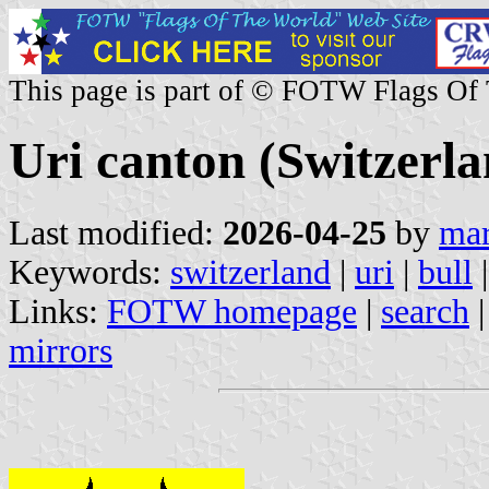
This page is part of © FOTW Flags Of
Uri canton (Switzerla
Last modified:
2026-04-25
by
mar
Keywords:
switzerland
|
uri
|
bull
Links:
FOTW homepage
|
search
mirrors