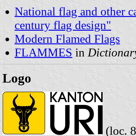
National flag and other c
century flag design"
Modern Flamed Flags
FLAMMES
in
Dictionary
Logo
(loc. 