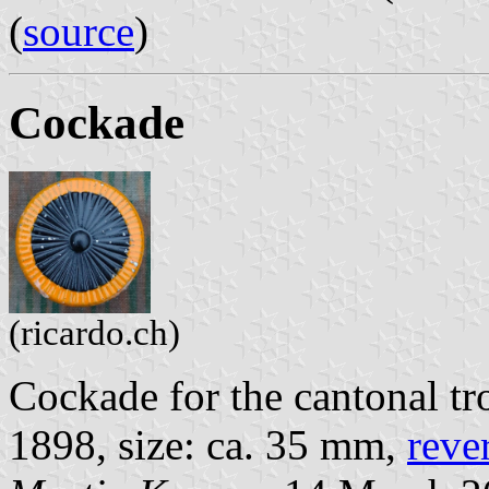
(
source
)
Cockade
(ricardo.ch)
Cockade for the cantonal tr
1898, size: ca. 35 mm,
reve