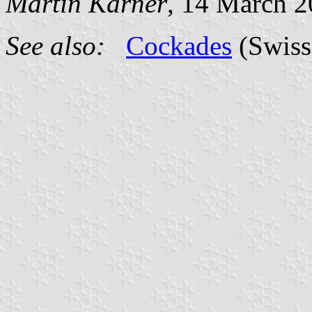
Martin Karner
, 14 March 
See also:
Cockades
(Swiss