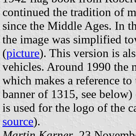
continued the tradition of m
since the Middle Ages. In t
the image was simplified to
(
picture
). This version is al
vehicles. Around 1990 the 
which makes a reference to t
banner of 1315, see below) 
is used for the logo of the c
source
).
Martin Karner
, 23 Novemb