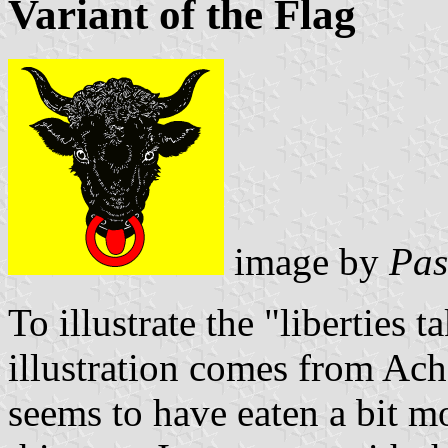
Variant of the Flag
image by
Pas
To illustrate the "liberties t
illustration comes from Ac
seems to have eaten a bit m