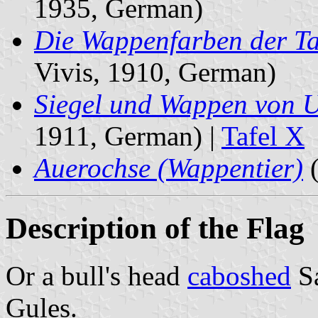
1935, German)
Die Wappenfarben der Ta
Vivis, 1910, German)
Siegel und Wappen von 
1911, German) |
Tafel X
Auerochse (Wappentier)
(
Description of the Flag
Or a bull's head
caboshed
S
Gules.