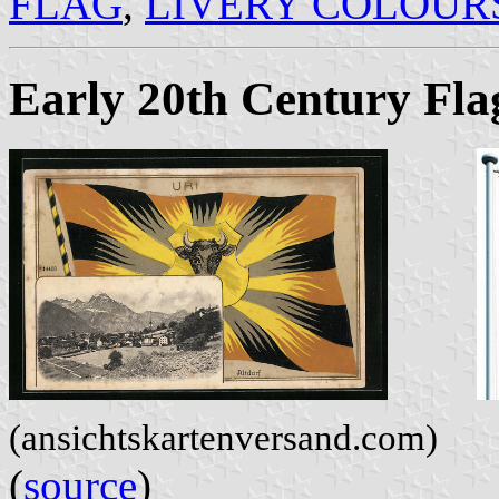
FLAG
,
LIVERY COLOUR
Early 20th Century Fla
(ansichtskartenversand.com)
(
source
)