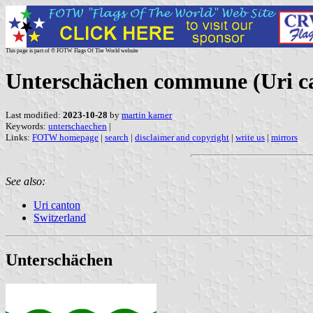
This page is part of © FOTW Flags Of The World website
Unterschächen commune (Uri ca
Last modified:
2023-10-28
by
martin karner
Keywords:
unterschaechen
|
Links:
FOTW homepage
|
search
|
disclaimer and copyright
|
write us
|
mirrors
See also:
Uri canton
Switzerland
Unterschächen