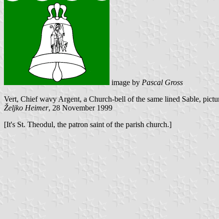
image by
Pascal Gross
Vert, Chief wavy Argent, a Church-bell of the same lined Sable, pictu
Željko Heimer
, 28 November 1999
[It's St. Theodul, the patron saint of the parish church.]