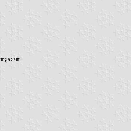
ring a Saint
.