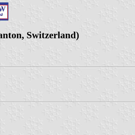
nton, Switzerland)