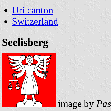
Uri canton
Switzerland
Seelisberg
image by
Pas