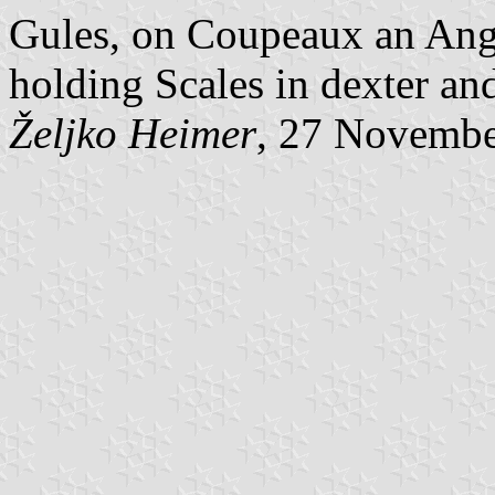
Gules, on Coupeaux an Ange
holding Scales in dexter and
Željko Heimer
, 27 Novemb