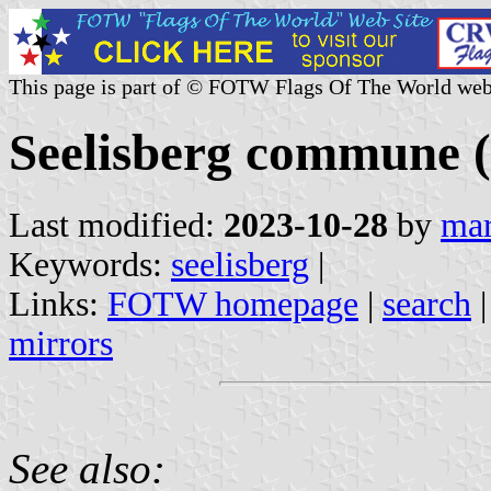
This page is part of © FOTW Flags Of The World web
Seelisberg commune (
Last modified:
2023-10-28
by
mar
Keywords:
seelisberg
|
Links:
FOTW homepage
|
search
mirrors
See also: