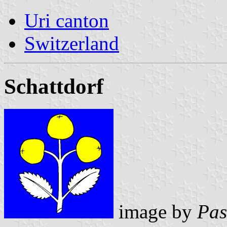
Uri canton
Switzerland
Schattdorf
image by
Pas