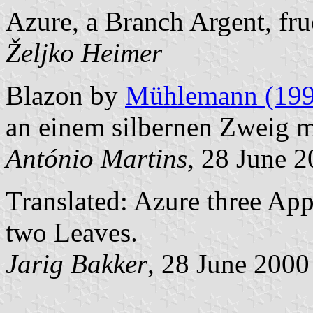
Azure, a Branch Argent, fru
Željko Heimer
Blazon by
Mühlemann (199
an einem silbernen Zweig mi
António Martins
, 28 June 
Translated: Azure three Ap
two Leaves.
Jarig Bakker
, 28 June 2000