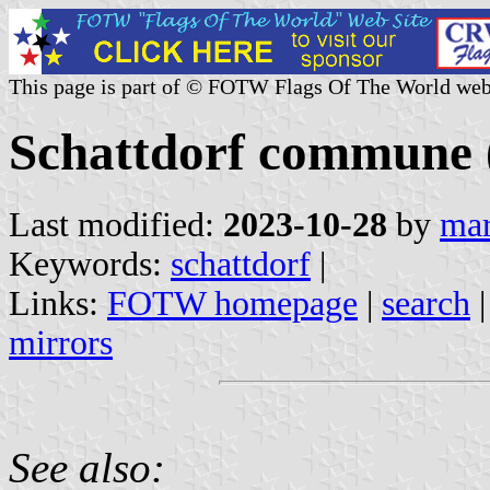
This page is part of © FOTW Flags Of The World web
Schattdorf commune (
Last modified:
2023-10-28
by
mar
Keywords:
schattdorf
|
Links:
FOTW homepage
|
search
mirrors
See also: