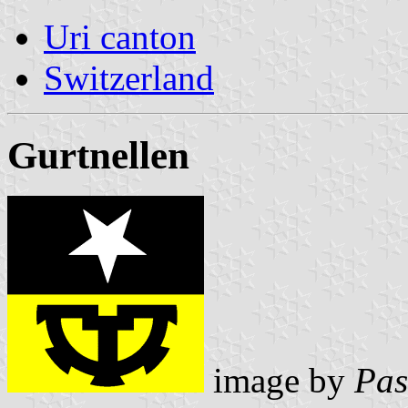
Uri canton
Switzerland
Gurtnellen
image by
Pas