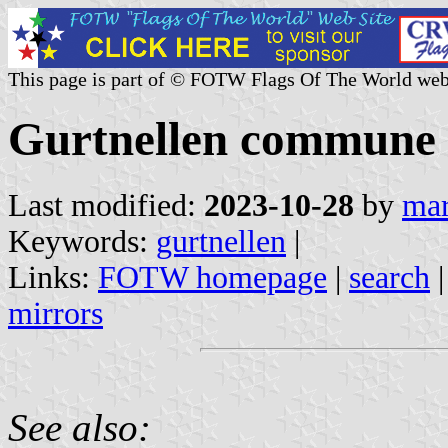
This page is part of © FOTW Flags Of The World web
Gurtnellen commune (
Last modified:
2023-10-28
by
mar
Keywords:
gurtnellen
|
Links:
FOTW homepage
|
search
mirrors
See also: