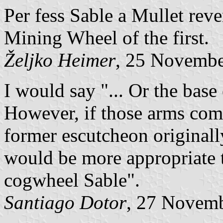
Per fess Sable a Mullet rev
Mining Wheel of the first.
Željko Heimer
, 25 Novemb
I would say "... Or the bas
However, if those arms come
former escutcheon originall
would be more appropriate t
cogwheel Sable".
Santiago Dotor
, 27 Novem