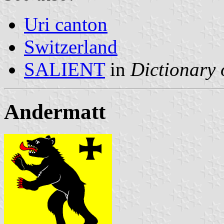
Uri canton
Switzerland
SALIENT
in
Dictionary 
Andermatt