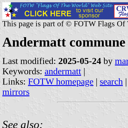
This page is part of © FOTW Flags Of
Andermatt commune (
Last modified:
2025-05-24
by
mar
Keywords:
andermatt
|
Links:
FOTW homepage
|
search
mirrors
See also: