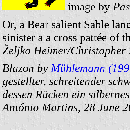
image by
Pas
Or, a Bear salient Sable la
sinister a a cross pattée of 
Željko Heimer/
Christopher
Blazon by
Mühlemann (199
gestellter, schreitender sch
dessen Rücken ein silbernes
António Martins
, 28 June 