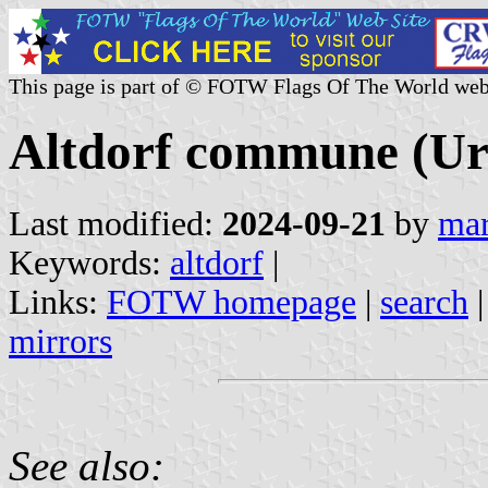
This page is part of © FOTW Flags Of The World web
Altdorf commune (Uri
Last modified:
2024-09-21
by
mar
Keywords:
altdorf
|
Links:
FOTW homepage
|
search
mirrors
See also: