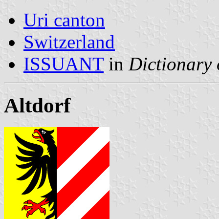
Uri canton
Switzerland
ISSUANT
in
Dictionary 
Altdorf