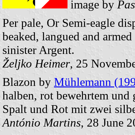
image by
Pas
Per pale, Or Semi-eagle dis
beaked, langued and armed 
sinister Argent.
Željko Heimer
, 25 Novemb
Blazon by
Mühlemann (199
halben, rot bewehrtem und
Spalt und Rot mit zwei sil
António Martins
, 28 June 