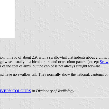
n, in ratio of about 2:9, with a swallowtail that indents about 2 units. 
gthwise, usually in a bicolour, triband or tricolour pattern (except
Schw
 of the coat of arms, but the choice is not always straight forward.
 and have no swallow tail. They normally show the national, cantonal or 
IVERY COLOURS
in
Dictionary of Vexillology