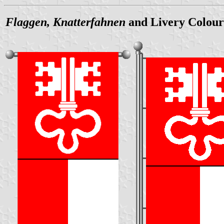
Flaggen, Knatterfahnen
and Livery Colour