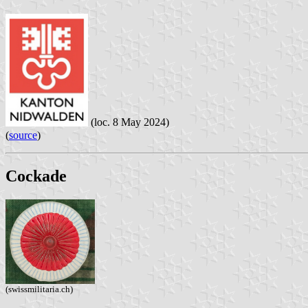
(loc. 8 May 2024)
(
source
)
Cockade
(swissmilitaria.ch)