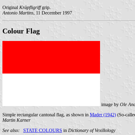
Original
Kräpfligriff
grip.
Antonio Martins
, 11 December 1997
Colour Flag
image by
Ole An
Simple rectangular cantonal flag, as shown in
Mader (1942)
(So-called
Martin Karner
See also:
STATE COLOURS
in
Dictionary of Vexillology