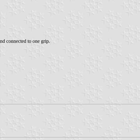
and connected to one grip.