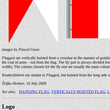
images by
Pascal Gross
Flaggen
are vertically hoisted from a crossbar in the manner of gonfano
the coat of arms – not from the flag. The fly part is always divided len
width). The colours chosen for the fly end are usually the main colours
Knatterfahnen
are similar to
Flaggen
, but hoisted from the long side
Željko Heimer
, 16 July 2000
See also:
HANGING FLAG
,
VERTICALLY HOISTED FLAG
,
L
Logo