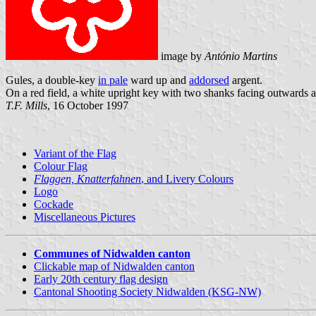
image by
António Martins
Gules, a double-key
in pale
ward up and
addorsed
argent.
On a red field, a white upright key with two shanks facing outwards 
T.F. Mills
, 16 October 1997
Variant of the Flag
Colour Flag
Flaggen, Knatterfahnen
, and Livery Colours
Logo
Cockade
Miscellaneous Pictures
Communes of Nidwalden canton
Clickable map of Nidwalden canton
Early 20th century flag design
Cantonal Shooting Society Nidwalden (KSG-NW)