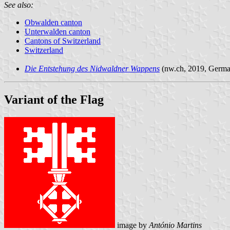
See also:
Obwalden canton
Unterwalden canton
Cantons of Switzerland
Switzerland
Die Entstehung des Nidwaldner Wappens
(nw.ch, 2019, Germa
Variant of the Flag
image by
António Martins