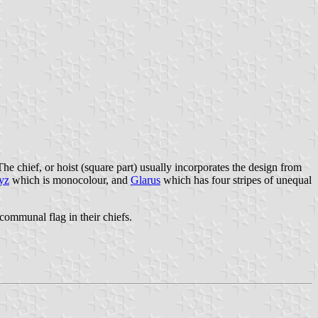
The chief, or hoist (square part) usually incorporates the design from
yz
which is monocolour, and
Glarus
which has four stripes of unequal
communal flag in their chiefs.