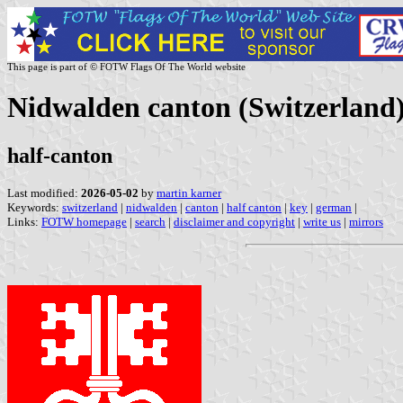
This page is part of © FOTW Flags Of The World website
Nidwalden canton (Switzerland
half-canton
Last modified:
2026-05-02
by
martin karner
Keywords:
switzerland
|
nidwalden
|
canton
|
half canton
|
key
|
german
|
Links:
FOTW homepage
|
search
|
disclaimer and copyright
|
write us
|
mirrors