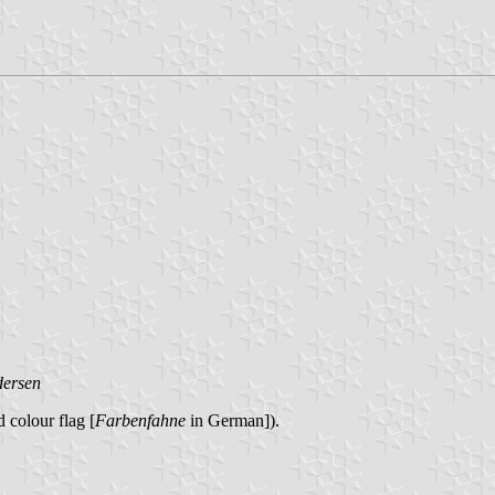
dersen
 colour flag [
Farbenfahne
in German]).