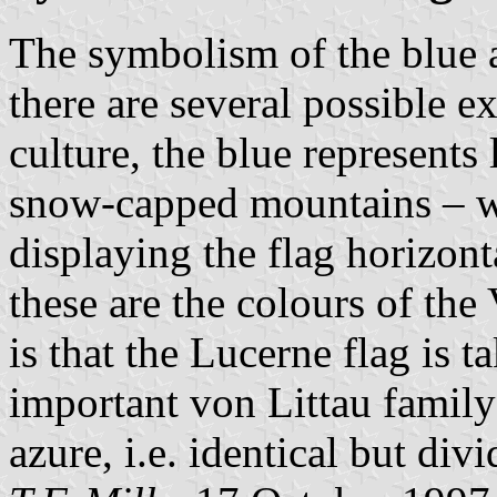
The symbolism of the blue an
there are several possible 
culture, the blue represents
snow-capped mountains – w
displaying the flag horizont
these are the colours of the
is that the Lucerne flag is 
important von Littau family
azure, i.e. identical but div