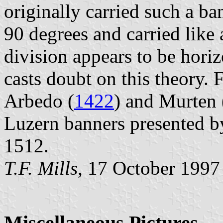
originally carried such a ban
90 degrees and carried like 
division appears to be hori
casts doubt on this theory. F
Arbedo (
1422
) and Murten 
Luzern banners presented b
1512.
T.F. Mills
, 17 October 1997
Miscellaneous Pictures