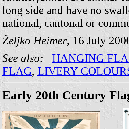
long side and have no swal
national, cantonal or commun
Željko Heimer
, 16 July 200
See also:
HANGING FL
FLAG
,
LIVERY COLOUR
Early 20th Century Fla