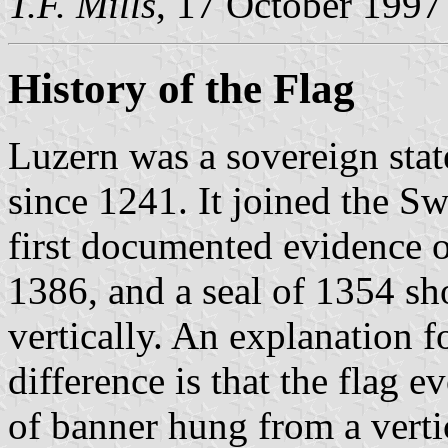
T.F. Mills
, 17 October 1997
History of the Flag
Luzern was a sovereign sta
since 1241. It joined the S
first documented evidence o
1386, and a seal of 1354 sh
vertically. An explanation fo
difference is that the flag 
of banner hung from a verti