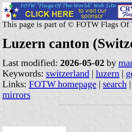
This page is part of © FOTW Flags Of
Luzern canton (Switz
Last modified:
2026-05-02
by
mar
Keywords:
switzerland
|
luzern
|
g
Links:
FOTW homepage
|
search
mirrors