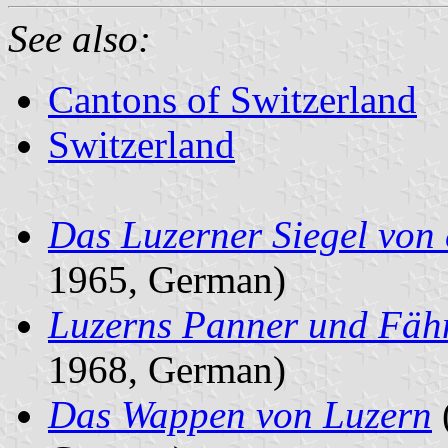
See also:
Cantons of Switzerland
Switzerland
Das Luzerner Siegel von
1965, German)
Luzerns Panner und Fäh
1968, German)
Das Wappen von Luzern