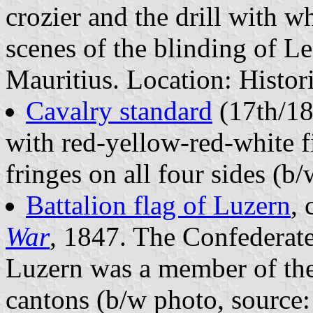
crozier and the drill with 
scenes of the blinding of L
Mauritius. Location: Histo
Cavalry standard
(17th/18
with red-yellow-red-white f
fringes on all four sides (b
Battalion flag of Luzern
, 
War
, 1847. The Confederate
Luzern was a member of the
cantons (b/w photo, source