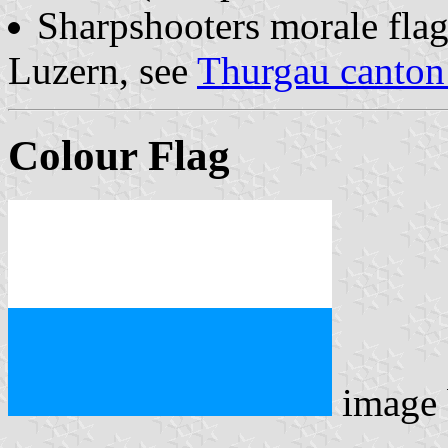
Sharpshooters morale fla
Luzern, see
Thurgau canton 
Colour Flag
image