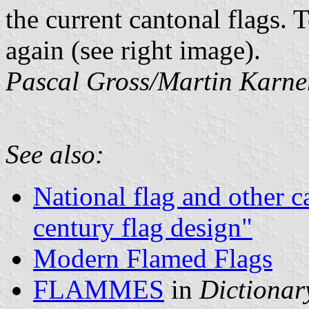
the current cantonal flags.
again (see right image).
Pascal Gross/Martin Karne
See also:
National flag and other c
century flag design"
Modern Flamed Flags
FLAMMES
in
Dictionary