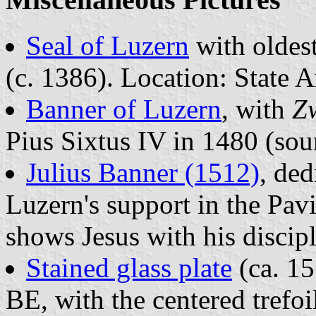
Seal of Luzern
with oldes
(c. 1386). Location: State A
Banner of Luzern
, with
Zw
Pius Sixtus IV in 1480 (sou
Julius Banner (1512)
, ded
Luzern's support in the Pa
shows Jesus with his discip
Stained glass plate
(ca. 15
BE, with the centered trefoi