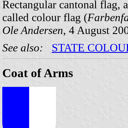
Rectangular cantonal flag, 
called colour flag (
Farbenf
Ole Andersen
, 4 August 20
See also:
STATE COLOU
Coat of Arms