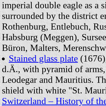
imperial double eagle as a 
surrounded by the district e
Rothenburg, Entlebuch, Rus
Habsburg (Meggen), Sursee
Büron, Malters, Merenschw
Stained glass plate
(1676),
d.Ä., with pyramid of arms,
Leodegar and Mauritius. Th
shield with white "St. Mauri
Switzerland – History of the