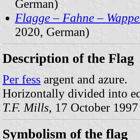
German)
Flagge – Fahne – Wappe
2020, German)
Description of the Flag
Per fess
argent and azure.
Horizontally divided into eq
T.F. Mills
, 17 October 1997
Symbolism of the flag