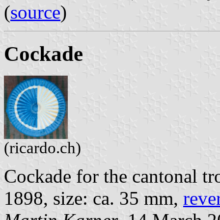
(
source
)
Cockade
(ricardo.ch)
Cockade for the cantonal tr
1898, size: ca. 35 mm,
reve