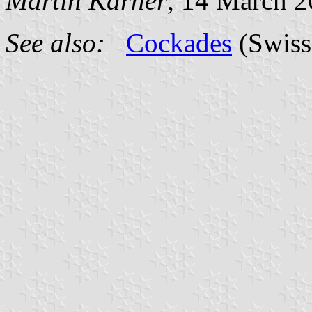
Martin Karner
, 14 March 
See also:
Cockades
(Swiss