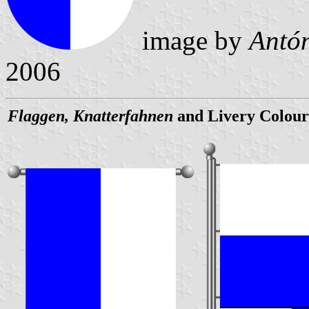
image by
Antón
2006
Flaggen, Knatterfahnen
and Livery Colour