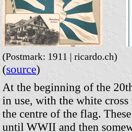
(Postmark: 1911 | ricardo.ch)
(
source
)
At the beginning of the 20th
in use, with the white cross
the centre of the flag. Thes
until WWII and then somewh