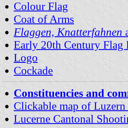
Colour Flag
Coat of Arms
Flaggen, Knatterfahnen
a
Early 20th Century Flag
Logo
Cockade
Constituencies and co
Clickable map of Luzern d
Lucerne Cantonal Shoot