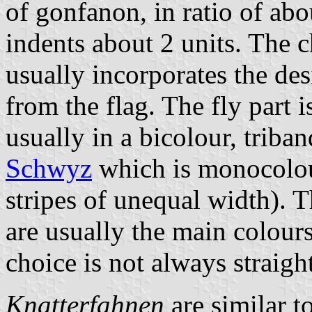
of gonfanon, in ratio of abo
indents about 2 units. The ch
usually incorporates the des
from the flag. The fly part 
usually in a bicolour, triban
Schwyz
which is monocolo
stripes of unequal width). T
are usually the main colours
choice is not always straigh
Knatterfahnen
are similar t