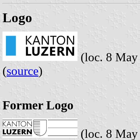
Logo
(loc. 8 May
(
source
)
Former Logo
(loc. 8 May