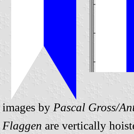
images by
Pascal Gross/An
Flaggen
are vertically hois