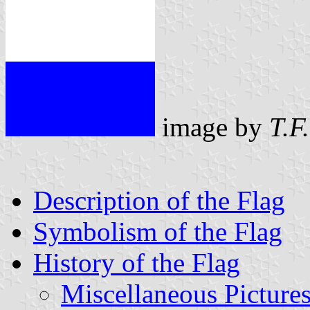
image by
T.F
Description of the Flag
Symbolism of the Flag
History of the Flag
Miscellaneous Picture