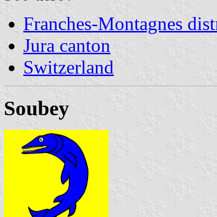
Franches-Montagnes distr
Jura canton
Switzerland
Soubey