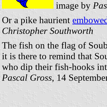
image by
Pas
Or a pike haurient
embowe
Christopher Southworth
The fish on the flag of Sou
it is there to remind that S
who dip their fish-hooks in
Pascal Gross
, 14 Septembe