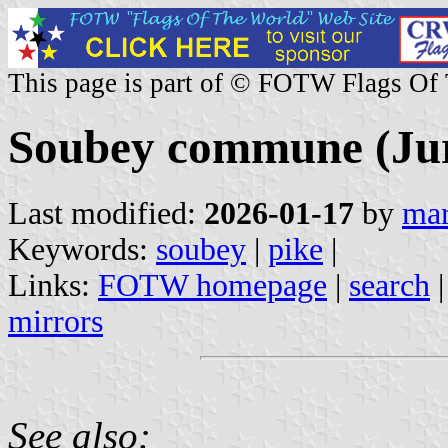
This page is part of © FOTW Flags Of
Soubey commune (Jur
Last modified:
2026-01-17
by
mar
Keywords:
soubey
|
pike
|
Links:
FOTW homepage
|
search
mirrors
See also: