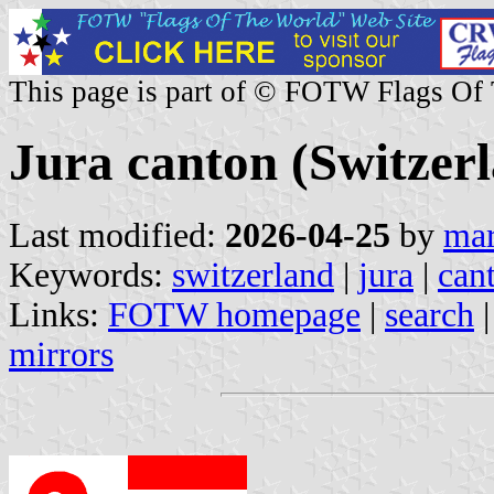
This page is part of © FOTW Flags Of
Jura canton (Switzer
Last modified:
2026-04-25
by
mar
Keywords:
switzerland
|
jura
|
can
Links:
FOTW homepage
|
search
mirrors