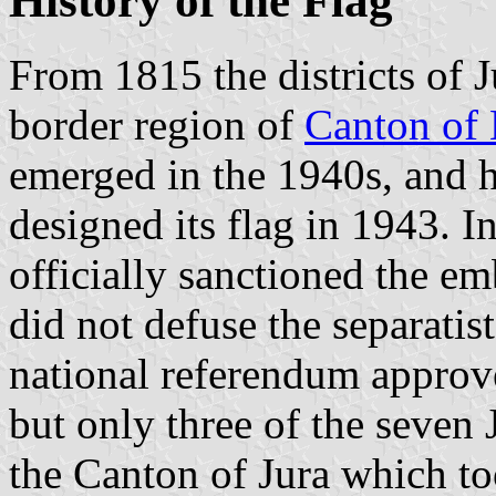
History of the Flag
From 1815 the districts of 
border region of
Canton of
emerged in the 1940s, and h
designed its flag in 1943. 
officially sanctioned the em
did not defuse the separatis
national referendum approve
but only three of the seven J
the Canton of Jura which to