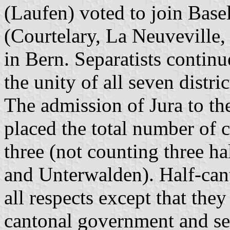
(Laufen) voted to join Base
(Courtelary, La Neuveville,
in Bern. Separatists continue
the unity of all seven distri
The admission of Jura to t
placed the total number of c
three (not counting three ha
and Unterwalden). Half-cant
all respects except that th
cantonal government and sen