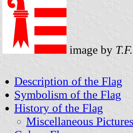
image by
T.F
Description of the Flag
Symbolism of the Flag
History of the Flag
Miscellaneous Picture