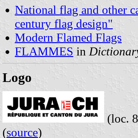
National flag and other c
century flag design"
Modern Flamed Flags
FLAMMES
in
Dictionary
Logo
(loc. 
(
source
)