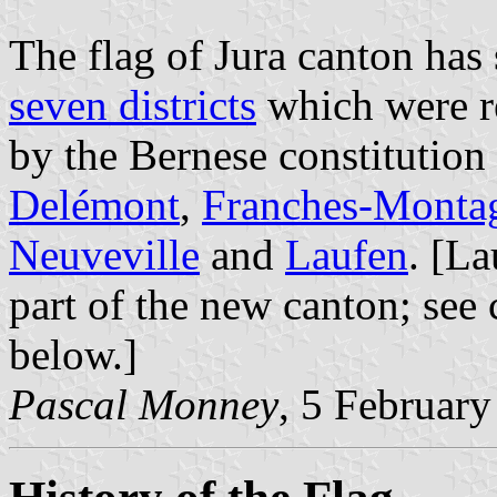
The flag of Jura canton has 
seven districts
which were re
by the Bernese constitution
Delémont
,
Franches-Monta
Neuveville
and
Laufen
. [L
part of the new canton; se
below.]
Pascal Monney
, 5 Februar