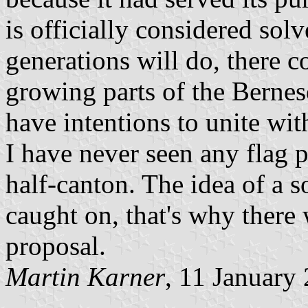
is officially considered so
generations will do, there c
growing parts of the Bernes
have intentions to unite wit
I have never seen any flag p
half-canton. The idea of a s
caught on, that's why there 
proposal.
Martin Karner
, 11 January