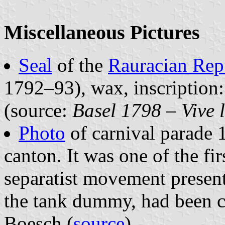
Miscellaneous Pictures
Seal
of the
Rauracian Rep
1792–93), wax, inscript
(source:
Basel 1798 – Vive 
Photo
of carnival parade 
canton. It was one of the fi
separatist movement presente
the tank dummy, had been cr
Boesch (
source
).