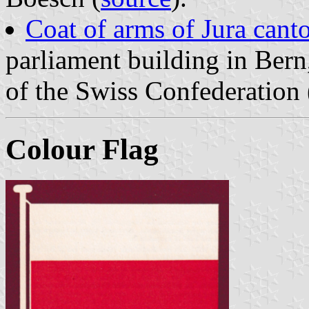
Coat of arms of Jura cant
parliament building in Ber
of the Swiss Confederation 
Colour Flag