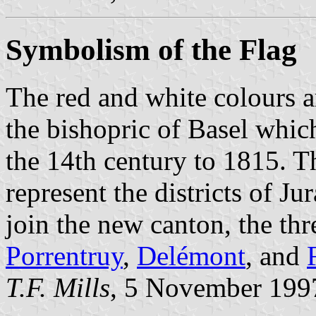
Symbolism of the Flag
The red and white colours a
the bishopric of Basel whic
the 14th century to 1815. Th
represent the districts of Ju
join the new canton, the th
Porrentruy
,
Delémont
, and
T.F. Mills
, 5 November 199