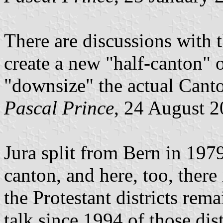
There are discussions with 
create a new "half-canton" 
"downsize" the actual Canto
Pascal Prince
, 24 August 
Jura split from Bern in 197
canton, and here, too, there
the Protestant districts rem
talk since 1994 of those dis