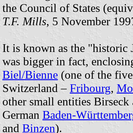
the Council of States (equiv
T.F. Mills
, 5 November 199
It is known as the "historic 
was bigger in fact, enclosin
Biel/Bienne
(one of the five 
Switzerland –
Fribourg
,
Mo
other small entities Birseck
German
Baden-Württember
and
Binzen
).