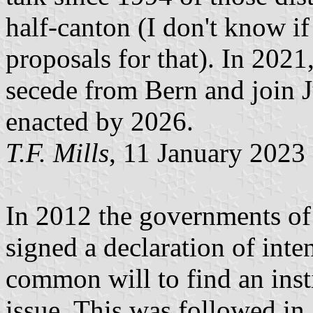
half-canton (I don't know if
proposals for that). In 2021
secede from Bern and join Ju
enacted by 2026.
T.F. Mills
, 11 January 2023
In 2012 the governments of
signed a declaration of inte
common will to find an insti
issue. This was followed in