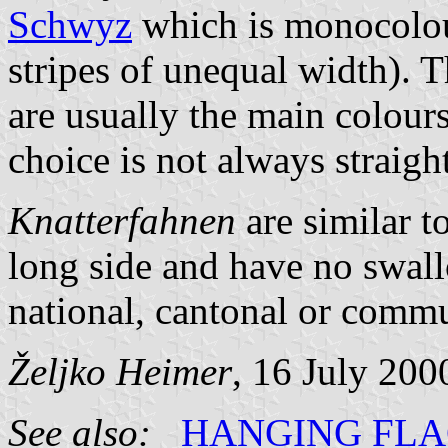
Schwyz
which is monocolo
stripes of unequal width). T
are usually the main colours
choice is not always straigh
Knatterfahnen
are similar t
long side and have no swal
national, cantonal or commun
Željko Heimer
, 16 July 200
See also:
HANGING FL