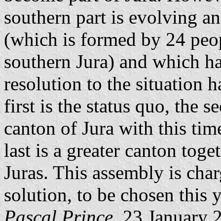
southern part is evolving a
(which is formed by 24 peo
southern Jura) and which ha
resolution to the situation 
first is the status quo, the 
canton of Jura with this time
last is a greater canton tog
Juras. This assembly is cha
solution, to be chosen this y
Pascal Prince
, 23 January 