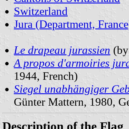
Switzerland
Jura (Department, France
Le drapeau jurassien
(by 
A propos d'armoiries jur
1944, French)
Siegel unabhängiger Geb
Günter Mattern, 1980, G
Description of the Flag