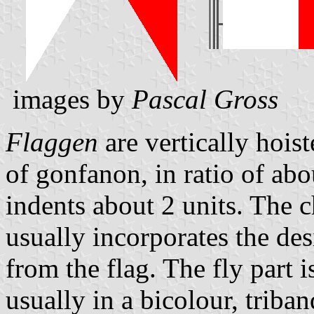
images by
Pascal Gross
Flaggen
are vertically hois
of gonfanon, in ratio of abo
indents about 2 units. The ch
usually incorporates the des
from the flag. The fly part 
usually in a bicolour, triban