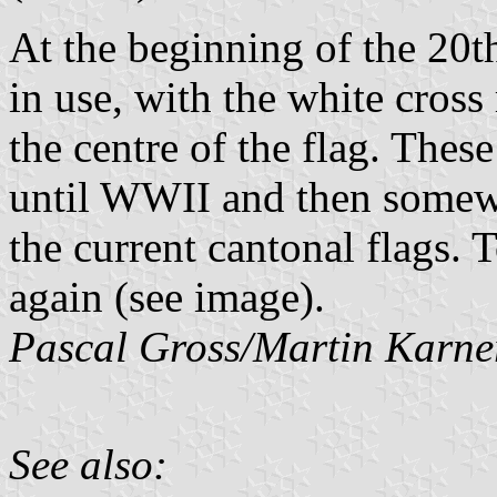
At the beginning of the 20th
in use, with the white cross
the centre of the flag. Thes
until WWII and then somewh
the current cantonal flags.
again (see image).
Pascal Gross/Martin Karne
See also: