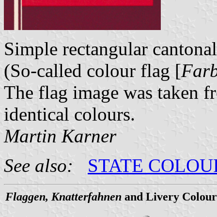
Simple rectangular cantonal
(So-called colour flag [
Far
The flag image was taken 
identical colours.
Martin Karner
See also:
STATE COLOU
Flaggen, Knatterfahnen
and Livery Colour