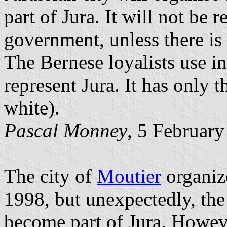
part of Jura. It will not be
government, unless there is 
The Bernese loyalists use in
represent Jura. It has only 
white).
Pascal Monney
, 5 Februar
The city of
Moutier
organiz
1998, but unexpectedly, the
become part of Jura. Howeve