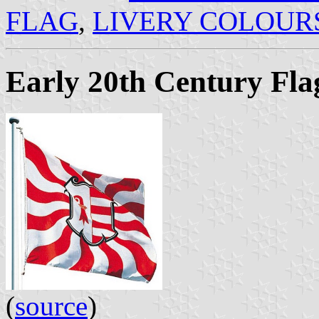
FLAG
,
LIVERY COLOUR
Early 20th Century Fla
(
source
)