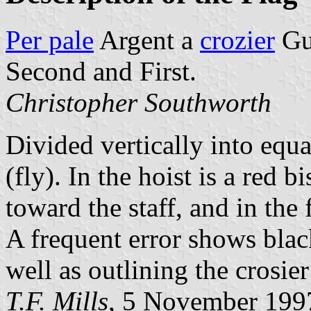
Per pale
Argent a
crozier
Gul
Second and First.
Christopher Southworth
Divided vertically into equa
(fly). In the hoist is a red 
toward the staff, and in the
A frequent error shows black
well as outlining the crosier
T.F. Mills
, 5 November 199