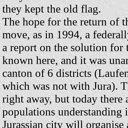
they kept the old flag.
The hope for the return of t
move, as in 1994, a federa
a report on the solution for
known here, and it was una
canton of 6 districts (Lauf
which was not with Jura). 
right away, but today there a
populations understanding 
Jurassian city will organise 