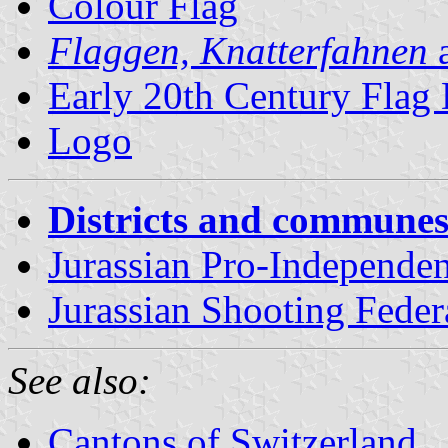
Colour Flag
Flaggen, Knatterfahnen
a
Early 20th Century Flag
Logo
Districts and communes
Jurassian Pro-Independ
Jurassian Shooting Feder
See also:
Cantons of Switzerland