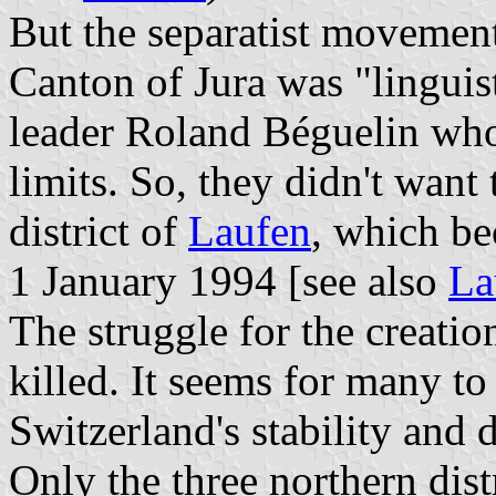
But the separatist movement
Canton of Jura was "linguist
leader Roland Béguelin who
limits. So, they didn't wan
district of
Laufen
, which b
1 January 1994 [see also
La
The struggle for the creati
killed. It seems for many to
Switzerland's stability and d
Only the three northern dist