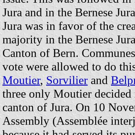
Jura and in the Bernese Jur
Jura was in favor of the cre
majority in the Bernese Jura
Canton of Bern. Communes 
vote were allowed to do th
Moutier
,
Sorvilier
and
Belp
three only Moutier decided
canton of Jura. On 10 Nove
Assembly (Assemblée interj
because it had served its p