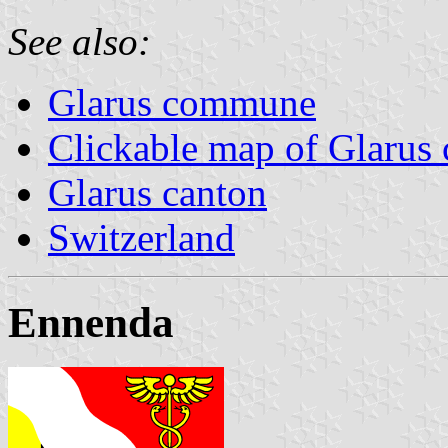
See also:
Glarus commune
Clickable map of Glarus 
Glarus canton
Switzerland
Ennenda