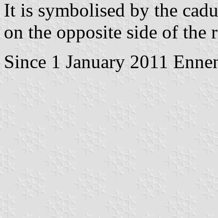
It is symbolised by the cadu
on the opposite side of the r
Since 1 January 2011 Ennen