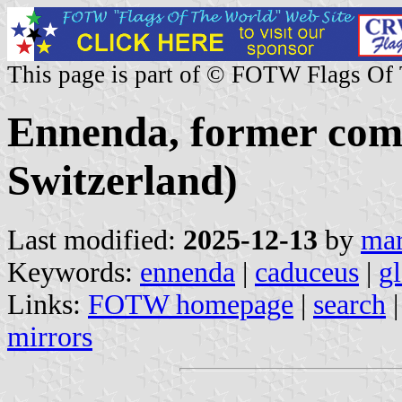
This page is part of © FOTW Flags Of
Ennenda, former com
Switzerland)
Last modified:
2025-12-13
by
mar
Keywords:
ennenda
|
caduceus
|
gl
Links:
FOTW homepage
|
search
mirrors