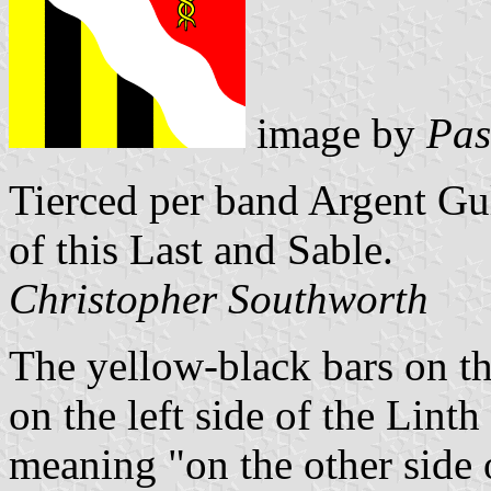
image by
Pas
Tierced per band Argent Gul
of this Last and Sable.
Christopher Southworth
The yellow-black bars on the
on the left side of the Lint
meaning "on the other side o