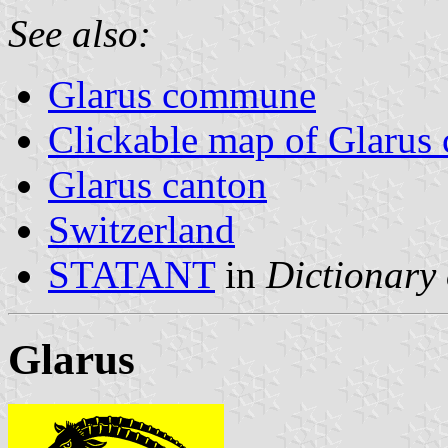
See also:
Glarus commune
Clickable map of Glarus 
Glarus canton
Switzerland
STATANT
in
Dictionary 
Glarus