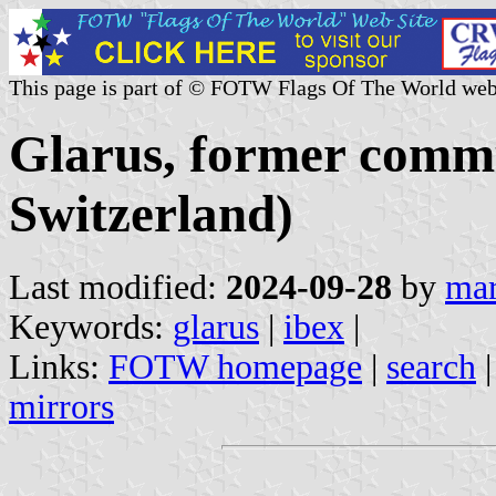
This page is part of © FOTW Flags Of The World web
Glarus, former comm
Switzerland)
Last modified:
2024-09-28
by
mar
Keywords:
glarus
|
ibex
|
Links:
FOTW homepage
|
search
mirrors