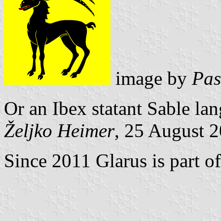
image by
Pas
Or an Ibex statant Sable la
Željko Heimer
, 25 August 
Since 2011 Glarus is part o