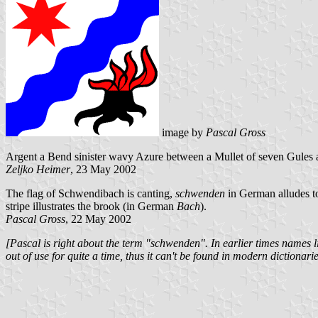
image by
Pascal Gross
Argent a Bend sinister wavy Azure between a Mullet of seven Gules a
Zeljko Heimer
, 23 May 2002
The flag of Schwendibach is canting,
schwenden
in German alludes to
stripe illustrates the brook (in German
Bach
).
Pascal Gross
, 22 May 2002
[Pascal is right about the term "schwenden". In earlier times name
out of use for quite a time, thus it can't be found in modern dictionarie