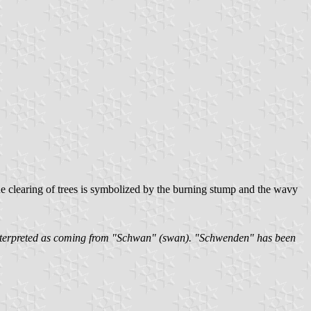
The clearing of trees is symbolized by the burning stump and the wavy
sinterpreted as coming from "Schwan" (swan). "Schwenden" has been