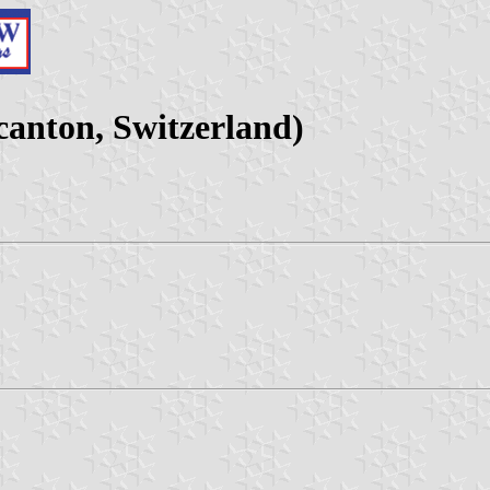
anton, Switzerland)