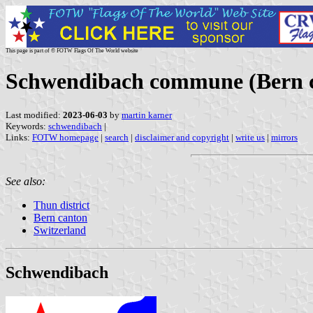
This page is part of © FOTW Flags Of The World website
Schwendibach commune (Bern c
Last modified:
2023-06-03
by
martin karner
Keywords:
schwendibach
|
Links:
FOTW homepage
|
search
|
disclaimer and copyright
|
write us
|
mirrors
See also:
Thun district
Bern canton
Switzerland
Schwendibach