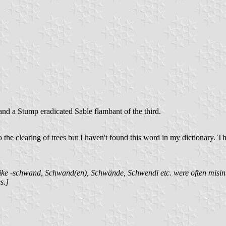
nd a Stump eradicated Sable flambant of the third.
 the clearing of trees but I haven't found this word in my dictionary. 
s like -schwand, Schwand(en), Schwände, Schwendi etc. were often mi
s.]